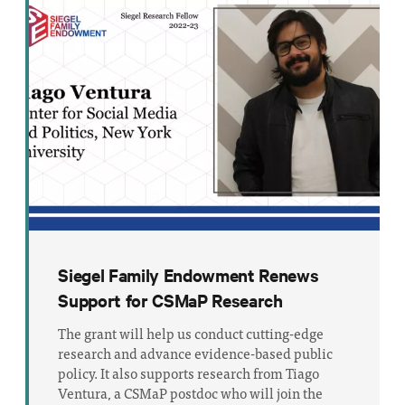
Siegel Family Endowment Renews
Support for CSMaP Research
The grant will help us conduct cutting-edge
research and advance evidence-based public
policy. It also supports research from Tiago
Ventura, a CSMaP postdoc who will join the