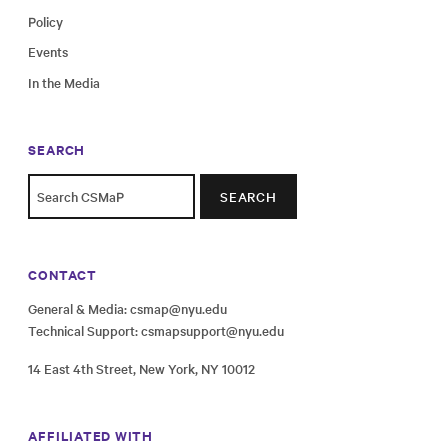
Policy
Events
In the Media
SEARCH
SEARCH
CONTACT
General & Media:
csmap@nyu.edu
Technical Support:
csmapsupport@nyu.edu
14 East 4th Street, New York, NY 10012
AFFILIATED WITH