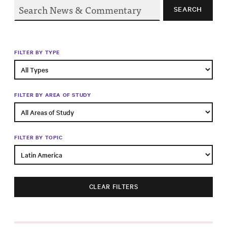
Progress
SEARCH
Research
FILTER BY TYPE
News &
Commentary
FILTER BY AREA OF STUDY
Policy
Events
FILTER BY TOPIC
In the Media
CLEAR FILTERS
Who We
Are
Public