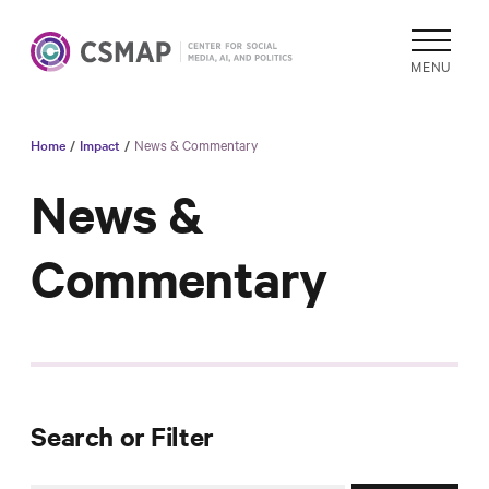
MENU
Home
/
Impact
/
News & Commentary
Academic
Research
News &
Reports &
Commentary
Analysis
Areas of
Study
Data
Collections
& Tools
Search or Filter
In