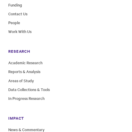
Funding
Contact Us
People
Work With Us
RESEARCH
Academic Research
Reports & Analysis
Areas of Study
Data Collections & Tools
In Progress Research
IMPACT
News & Commentary