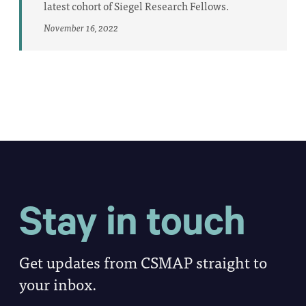
latest cohort of Siegel Research Fellows.
November 16, 2022
Stay in touch
Get updates from CSMAP straight to
your inbox.