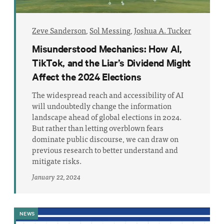
Zeve Sanderson
,
Sol Messing
,
Joshua A. Tucker
Misunderstood Mechanics: How AI,
TikTok, and the Liar’s Dividend Might
Affect the 2024 Elections
The widespread reach and accessibility of AI
will undoubtedly change the information
landscape ahead of global elections in 2024.
But rather than letting overblown fears
dominate public discourse, we can draw on
previous research to better understand and
mitigate risks.
January 22, 2024
NEWS