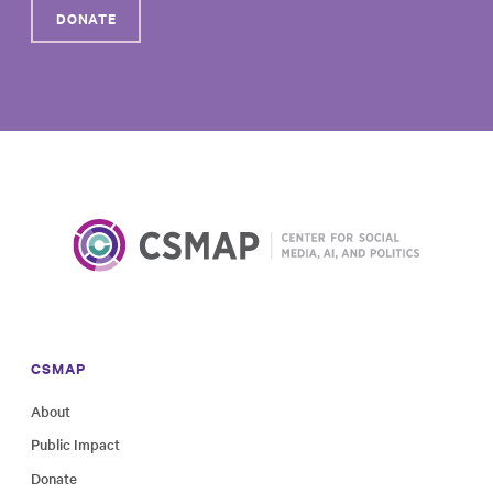
DONATE
CSMAP
About
Public Impact
Donate