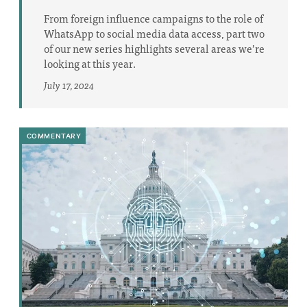
From foreign influence campaigns to the role of
WhatsApp to social media data access, part two
of our new series highlights several areas we’re
looking at this year.
July 17, 2024
COMMENTARY