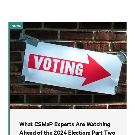
Impact
Funding
Contact
NEWS
Us
What CSMaP Experts Are Watching
Ahead of the 2024 Election: Part Two