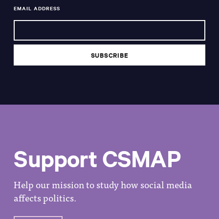
EMAIL ADDRESS
Support CSMAP
Help our mission to study how social media
affects politics.