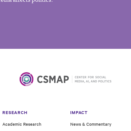
RESEARCH
IMPACT
Academic Research
News & Commentary