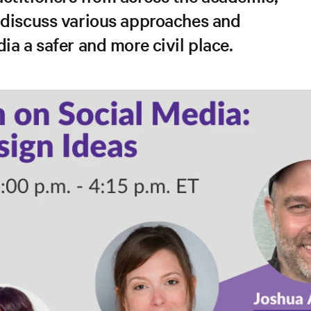
 discuss various approaches and
ia a safer and more civil place.