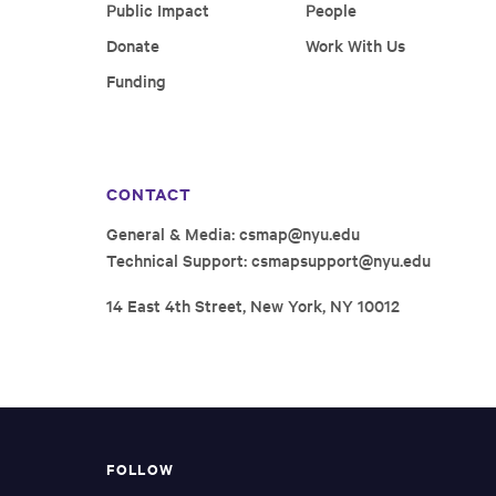
Public Impact
People
Donate
Work With Us
Funding
CONTACT
General & Media:
csmap@nyu.edu
Technical Support:
csmapsupport@nyu.edu
14 East 4th Street, New York, NY 10012
FOLLOW