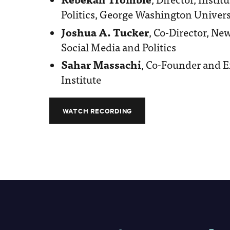
Politics, George Washington Univers
Joshua A. Tucker
, Co-Director, Ne
Social Media and Politics
Sahar Massachi
, Co-Founder and Ex
Institute
WATCH RECORDING