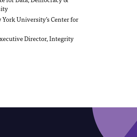
ity
w York University’s Center for
ecutive Director, Integrity