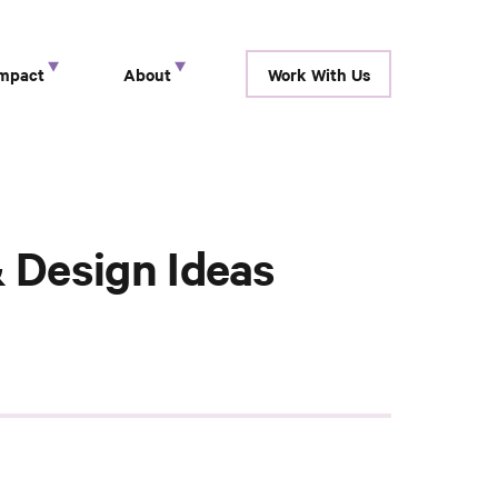
Impact
About
Work With Us
show submenu for “ Research ”
show submenu for “ Impact ”
show submenu for “ About ”
 Design Ideas