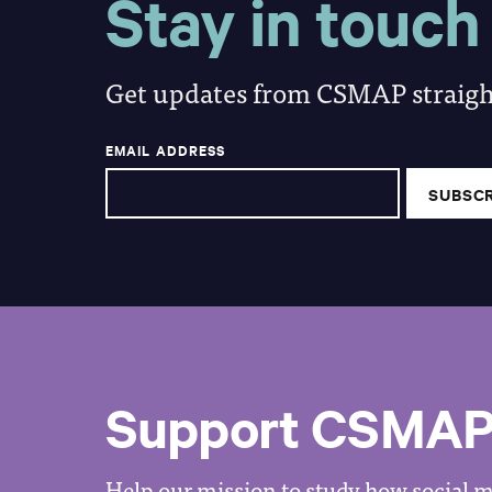
Stay in touch
Get updates from CSMAP straight
EMAIL ADDRESS
Support CSMA
Help our mission to study how social me