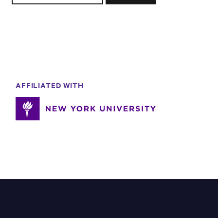
AFFILIATED WITH