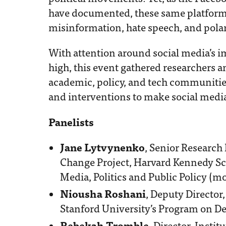
have documented, these same platform
misinformation, hate speech, and polar
With attention around social media’s im
high, this event gathered researchers a
academic, policy, and tech communitie
and interventions to make social media 
Panelists
Jane Lytvynenko
, Senior Research
Change Project, Harvard Kennedy Sc
Media, Politics and Public Policy (m
Niousha Roshani
, Deputy Director
Stanford University’s Program on D
Rebekah Tromble
, Director, Insti