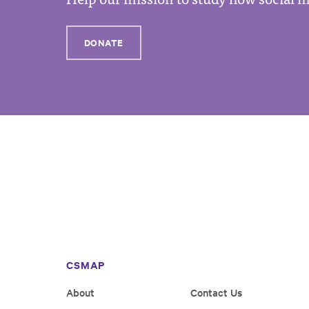
DONATE
CSMAP
About
Contact Us