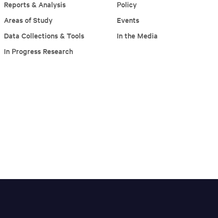
Reports & Analysis
Policy
Areas of Study
Events
Data Collections & Tools
In the Media
In Progress Research