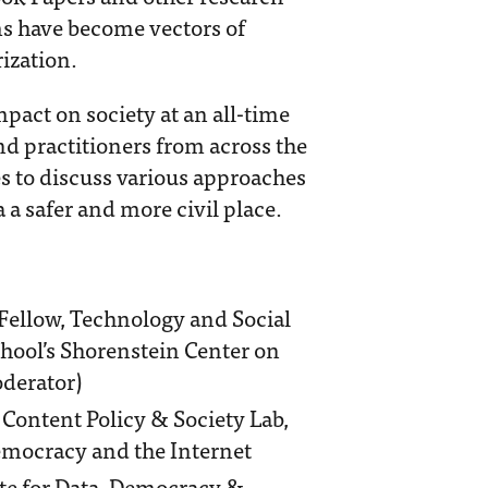
s have become vectors of
ization.
pact on society at an all-time
nd practitioners from across the
s to discuss various approaches
a safer and more civil place.
 Fellow, Technology and Social
hool’s Shorenstein Center on
oderator)
, Content Policy & Society Lab,
emocracy and the Internet
tute for Data, Democracy &