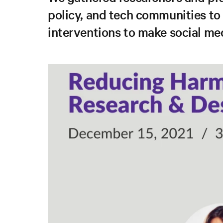
policy, and tech communities to
interventions to make social med