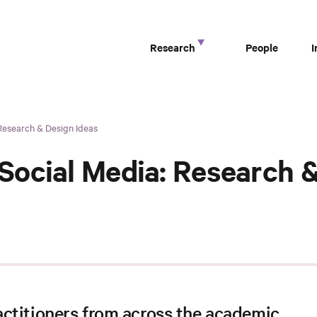
Research
People
Research & Design Ideas
ocial Media: Research &
ctitioners from across the academic,