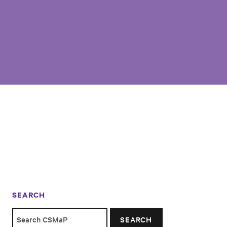
SEARCH
SEARCH