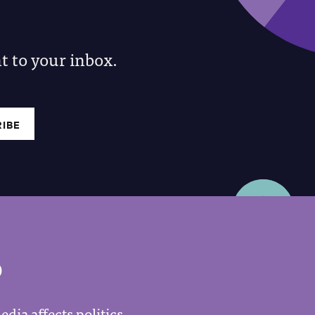
 to your inbox.
P
dia affects politics.