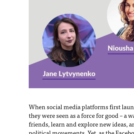
When social media platforms first lau
they were seen as a force for good – a 
friends, learn and explore new ideas, 
political movements. Yet, as the Faceb