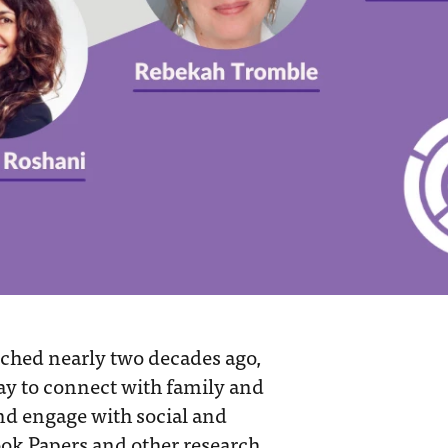
nched nearly two decades ago,
way to connect with family and
and engage with social and
ook Papers and other research