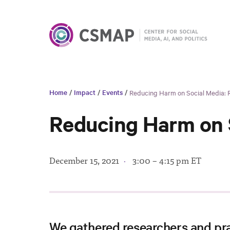
Home
/
Impact
/
Events
/
Reducing Harm on Social Media: 
Reducing Harm on S
December 15, 2021
·
3:00 – 4:15 pm ET
We gathered researchers and pra