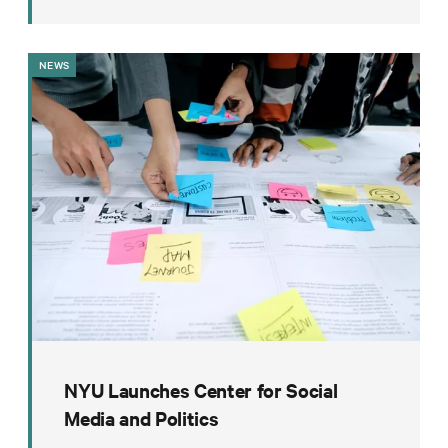
NEWS
NYU Launches Center for Social
Media and Politics