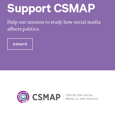
Support CSMAP
Help our mission to study how social media
affects politics.
DONATE