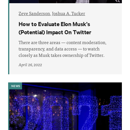
Zeve Sanderson
,
Joshua A. Tucker
How to Evaluate Elon Musk’s
(Potential) Impact On Twitter
There are three areas — content moderation,
transparency, and data access — to watch
closely as Musk takes ownership of Twitter.
April 26, 2022
NEWS