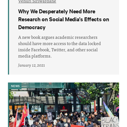
Venuri Siriwardane
Why We Desperately Need More
Research on Social Media’s Effects on
Democracy
A new book argues academic researchers
should have more access to the data locked
inside Facebook, Twitter, and other social
media platforms.
January 12, 2021
NEWS