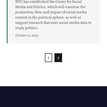
NYU has established the Center for Social
Media and Politics, which will examine the
production, flow, and impact of social media
content in the political sphere, as well as
support research that uses social media data to
study politics.
October 10, 2019
1
2