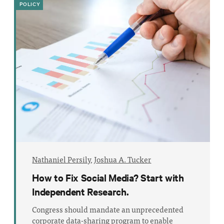
POLICY
Nathaniel Persily
,
Joshua A. Tucker
How to Fix Social Media? Start with
Independent Research.
Congress should mandate an unprecedented
corporate data-sharing program to enable