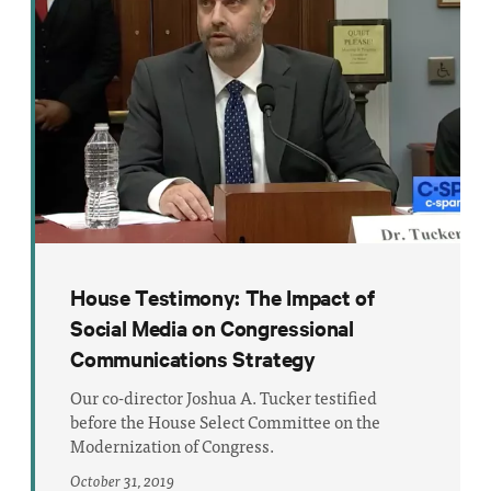
House Testimony: The Impact of
Social Media on Congressional
Communications Strategy
Our co-director Joshua A. Tucker testified
before the House Select Committee on the
Modernization of Congress.
October 31, 2019