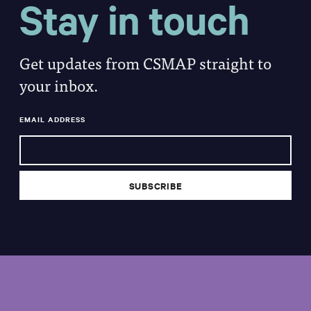
Stay in touch
Get updates from CSMAP straight to
your inbox.
EMAIL ADDRESS