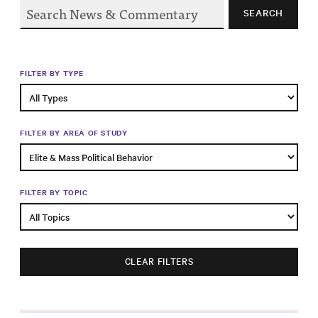
Progress
SEARCH
Research
FILTER BY TYPE
News &
Commentary
FILTER BY AREA OF STUDY
Policy
Events
FILTER BY TOPIC
In the Media
CLEAR FILTERS
Who We
Are
Public