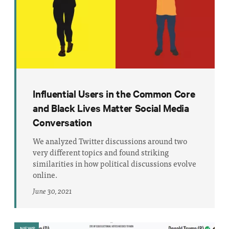
Influential Users in the Common Core
and Black Lives Matter Social Media
Conversation
We analyzed Twitter discussions around two
very different topics and found striking
similarities in how political discussions evolve
online.
June 30, 2021
NEWS