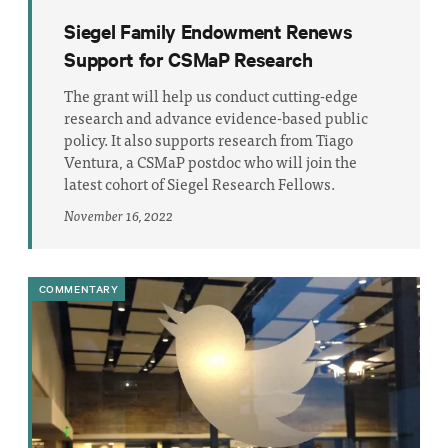
Siegel Family Endowment Renews
Support for CSMaP Research
The grant will help us conduct cutting-edge
research and advance evidence-based public
policy. It also supports research from Tiago
Ventura, a CSMaP postdoc who will join the
latest cohort of Siegel Research Fellows.
November 16, 2022
COMMENTARY