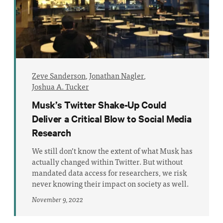
Zeve Sanderson
,
Jonathan Nagler
,
Joshua A. Tucker
Musk’s Twitter Shake-Up Could
Deliver a Critical Blow to Social Media
Research
We still don’t know the extent of what Musk has
actually changed within Twitter. But without
mandated data access for researchers, we risk
never knowing their impact on society as well.
November 9, 2022