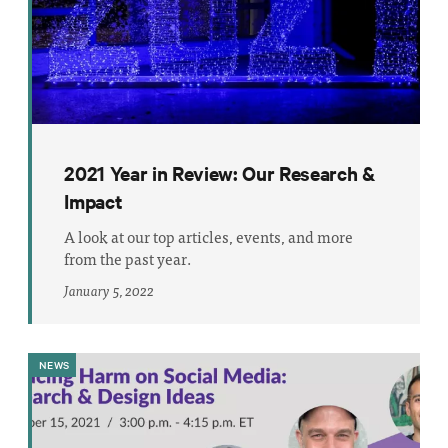
2021 Year in Review: Our Research &
Impact
A look at our top articles, events, and more
from the past year.
January 5, 2022
NEWS