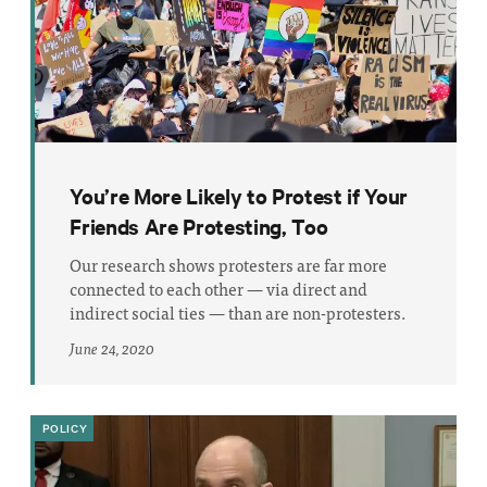
You’re More Likely to Protest if Your
Friends Are Protesting, Too
Our research shows protesters are far more
connected to each other — via direct and
indirect social ties — than are non-protesters.
June 24, 2020
POLICY