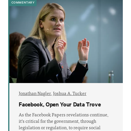
COMMENTARY
Jonathan Nagler
,
Joshua A. Tucker
Facebook, Open Your Data Trove
As the Facebook Papers revelations continue,
it’s critical for the government, through
legislation or regulation, to require social