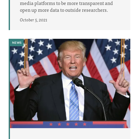
media platforms to be more transparent and
open up more data to outside researchers.
October 5, 2021
NEWS