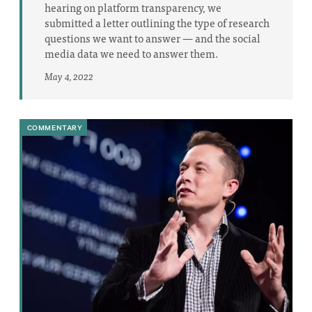
hearing on platform transparency, we
submitted a letter outlining the type of research
questions we want to answer — and the social
media data we need to answer them.
May 4, 2022
COMMENTARY