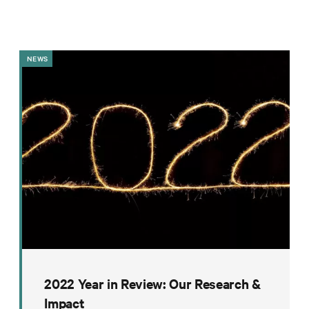
Impact
Funding
Contact
NEWS
Us
2022 Year in Review: Our Research &
Impact