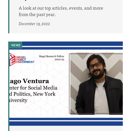
A look at our top articles, events, and more
from the past year.
December 19, 2022
NEWS