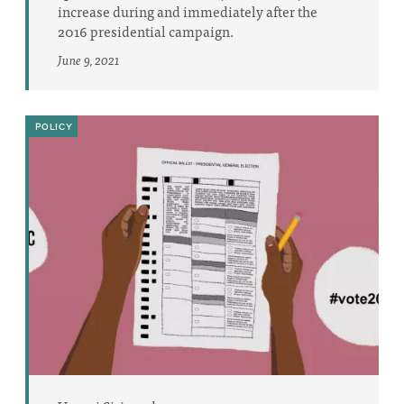
increase during and immediately after the
2016 presidential campaign.
June 9, 2021
POLICY