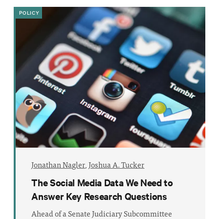
POLICY
Jonathan Nagler
,
Joshua A. Tucker
The Social Media Data We Need to
Answer Key Research Questions
Ahead of a Senate Judiciary Subcommittee