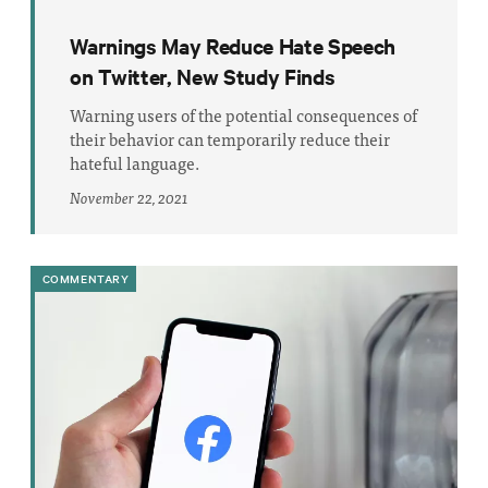
Warnings May Reduce Hate Speech
on Twitter, New Study Finds
Warning users of the potential consequences of
their behavior can temporarily reduce their
hateful language.
November 22, 2021
COMMENTARY