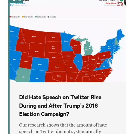
Did Hate Speech on Twitter Rise
During and After Trump’s 2016
Election Campaign?
Our research shows that the amount of hate
speech on Twitter did not systematically