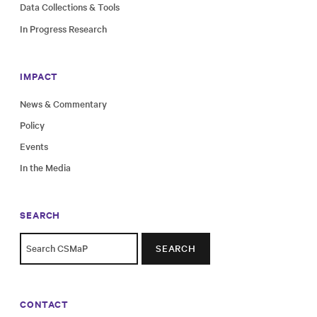
Data Collections & Tools
In Progress Research
IMPACT
News & Commentary
Policy
Events
In the Media
SEARCH
SEARCH
CONTACT