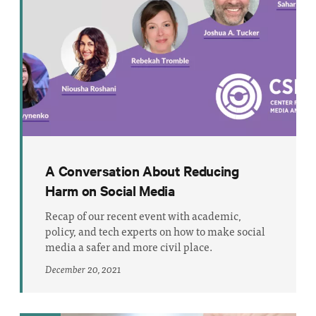
A Conversation About Reducing
Harm on Social Media
Recap of our recent event with academic,
policy, and tech experts on how to make social
media a safer and more civil place.
December 20, 2021