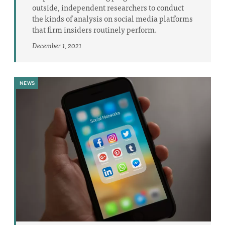
outside, independent researchers to conduct
the kinds of analysis on social media platforms
that firm insiders routinely perform.
December 1, 2021
NEWS