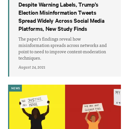
Despite Warning Labels, Trump’s
Election Misinformation Tweets
Spread Widely Across Social Media
Platforms, New Study Finds
The paper’s findings reveal how
misinformation spreads across networks and
point to need to improve content-moderation
techniques.
August 24, 2021
NEWS