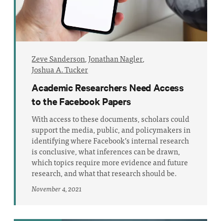
Zeve Sanderson
,
Jonathan Nagler
,
Joshua A. Tucker
Academic Researchers Need Access
to the Facebook Papers
With access to these documents, scholars could
support the media, public, and policymakers in
identifying where Facebook’s internal research
is conclusive, what inferences can be drawn,
which topics require more evidence and future
research, and what that research should be.
November 4, 2021