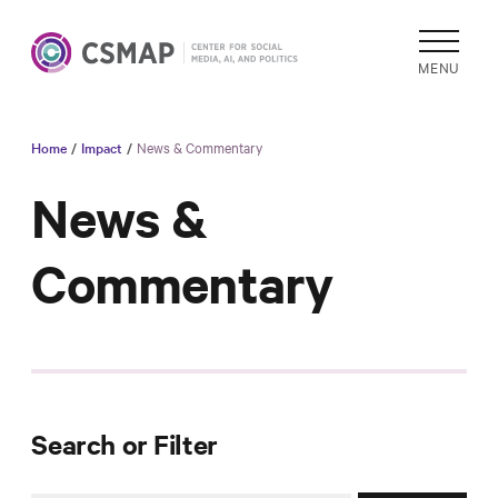
MENU
Home
/
Impact
/
News & Commentary
Academic
Research
News &
Reports &
Commentary
Analysis
Areas of
Study
Data
Collections
& Tools
Search or Filter
In