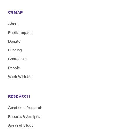
CSMAP
About
Public Impact
Donate
Funding
Contact Us
People
Work With Us
RESEARCH
Academic Research
Reports & Analysis
Areas of Study