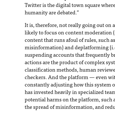
Twitter is the digital town square where 
humanity are debated.”
It is, therefore, not really going out on
likely to focus on content moderation 
content that runs afoul of rules, such 
misinformation) and deplatforming (i.
suspending accounts that frequently br
actions are the product of complex sy
classification methods, human reviewer
checkers. And the platform — even wi
constantly adjusting how this system op
has invested heavily in specialized te
potential harms on the platform, such 
the spread of misinformation, and re