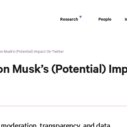
Research
People
n Musk’s (Potential) Impact On Twitter
on Musk’s (Potential) Im
 moderation, transparency, and data