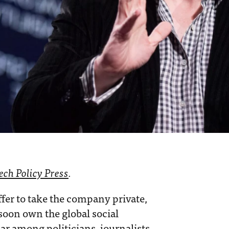
ech Policy Press
.
fer to take the company private,
 soon own the global social
ar among politicians, journalists,