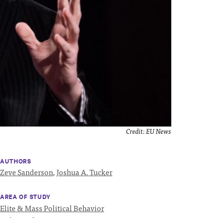
Credit:
EU News
AUTHORS
Zeve Sanderson
,
Joshua A. Tucker
AREA OF STUDY
Elite & Mass Political Behavior