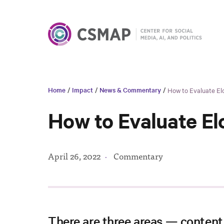
Home
/
Impact
/
News & Commentary
/
How to Evaluate Elo
How to Evaluate El
April 26, 2022
·
Commentary
There are three areas — content