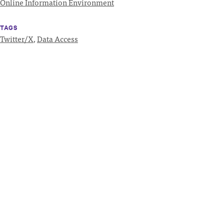
Online Information Environment
TAGS
Twitter/X
,
Data Access