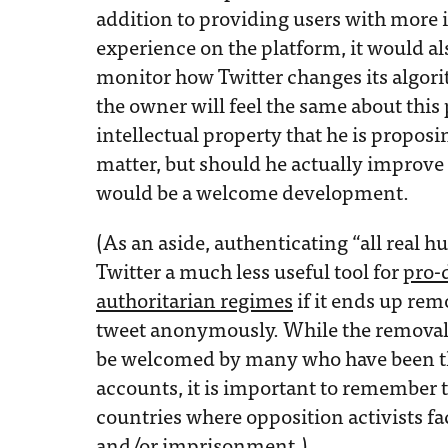
addition to providing users with more 
experience on the platform, it would al
monitor how Twitter changes its algo
the owner will feel the same about this 
intellectual property that he is proposi
matter, but should he actually improve 
would be a welcome development.
(As an aside, authenticating “all real
Twitter a much less useful tool for
pro-
authoritarian regimes
if it ends up rem
tweet anonymously. While the remova
be welcomed by many who have been the
accounts, it is important to remember
countries where opposition activists fac
and/or imprisonment.)