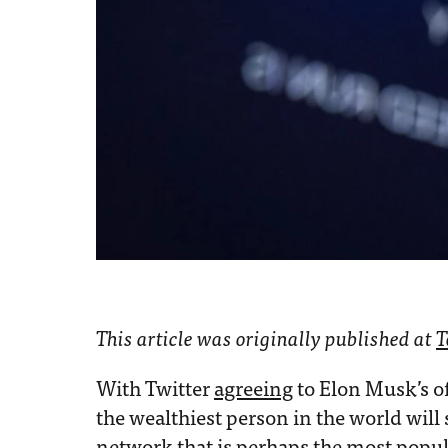
This article was originally published at
T
With Twitter
agreeing
to Elon Musk’s of
the wealthiest person in the world will
network that is perhaps the most popul