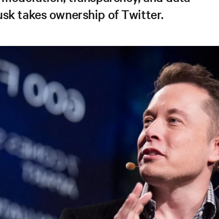
sk takes ownership of Twitter.