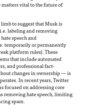
matters vital to the future of
 a limb to suggest that Musk is
(i.e. labeling and removing
as hate speech and
e. temporarily or permanently
eak platform rules). These
stems that include automated
s, and professional fact-
thout changes in ownership — is
erates. In recent years, Twitter
ams focused on addressing core
as removing hate speech, limiting
ducing spam.