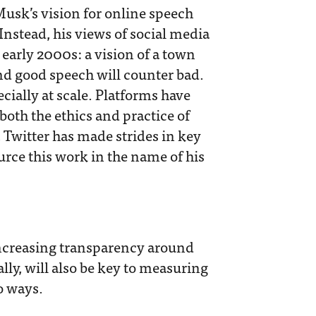
Musk’s vision for online speech
 Instead, his views of social media
 early 2000s: a vision of a town
nd good speech will counter bad.
ecially at scale. Platforms have
oth the ethics and practice of
, Twitter has made strides in key
rce this work in the name of his
increasing transparency around
lly, will also be key to measuring
o ways.