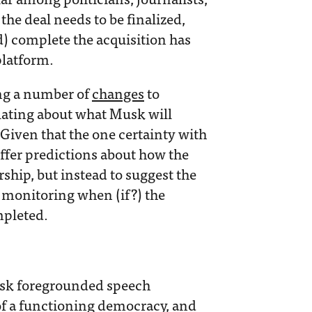
the deal needs to be finalized,
) complete the acquisition has
platform.
ng a number of
changes
to
ulating about what Musk will
 Given that the one certainty with
offer predictions about how the
ip, but instead to suggest the
r monitoring when (if?) the
mpleted.
sk foregrounded speech
of a functioning democracy, and