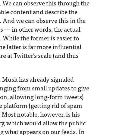
. We can observe this through the
able content and describe the
s. And we can observe this in the
s — in other words, the actual
 While the former is easier to
 latter is far more influential
 at Twitter’s scale ​​(and thus
f. Musk has already signaled
anging from small updates to give
ton, allowing long-form tweets)
he platform (getting rid of spam
. Most notable, however, is his
cy, which would allow the public
ng what appears on our feeds. In