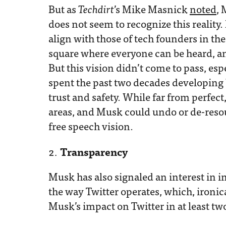
But as
Techdirt
’s Mike Masnick
noted
, 
does not seem to recognize this reality.
align with those of tech founders in the
square where everyone can be heard, a
But this vision didn’t come to pass, esp
spent the past two decades developing b
trust and safety. While far from perfect
areas, and Musk could undo or de-resou
free speech vision.
Transparency
Musk has also signaled an interest in 
the way Twitter operates, which, ironica
Musk’s impact on Twitter in at least tw