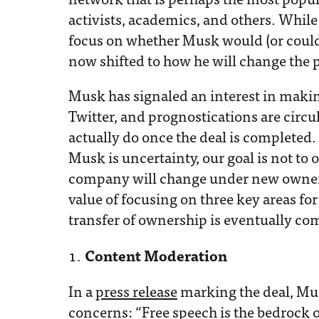
activists, academics, and others. While 
focus on whether Musk would (or could
now shifted to how he will change the 
Musk has signaled an interest in maki
Twitter, and prognostications are circ
actually do once the deal is completed.
Musk is uncertainty, our goal is not to 
company will change under new ownersh
value of focusing on three key areas fo
transfer of ownership is eventually co
Content Moderation
In a
press release
marking the deal, Mu
concerns: “Free speech is the bedrock 