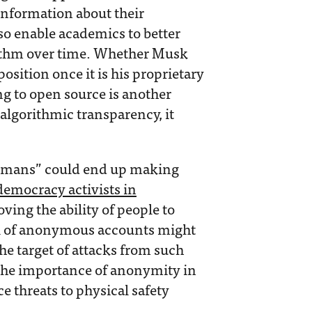
information about their
so enable academics to better
rithm over time. Whether Musk
position once it is his proprietary
ng to open source is another
algorithmic transparency, it
 humans” could end up making
democracy activists in
oving the ability of people to
l of anonymous accounts might
 target of attacks from such
 the importance of anonymity in
e threats to physical safety