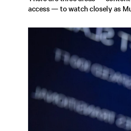
access — to watch closely as Mu