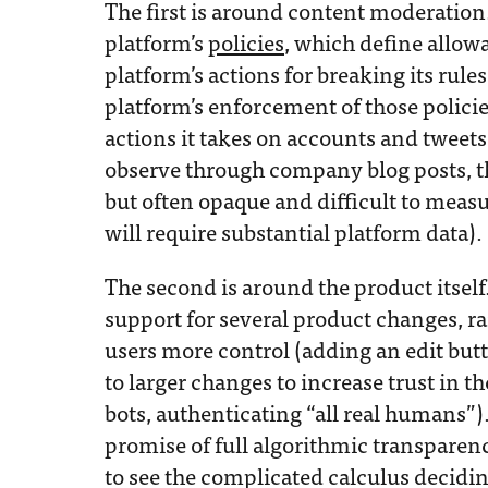
The first is around content moderation
platform’s
policies
, which define allow
platform’s actions for breaking its rule
platform’s enforcement of those policie
actions it takes on accounts and tweets.
observe through company blog posts, the
but often opaque and difficult to measure
will require substantial platform data).
The second is around the product itsel
support for several product changes, r
users more control (adding an edit but
to larger changes to increase trust in t
bots, authenticating “all real humans”)
promise of full algorithmic transparen
to see the complicated calculus decidi