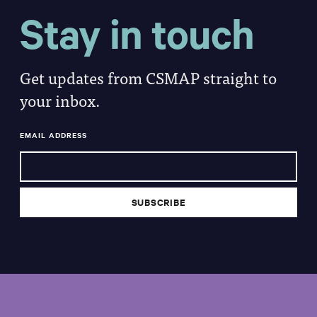
Stay in touch
Get updates from CSMAP straight to
your inbox.
EMAIL ADDRESS