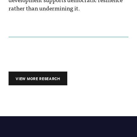
rather than undermining it.
VIEW MORE RESEARCH