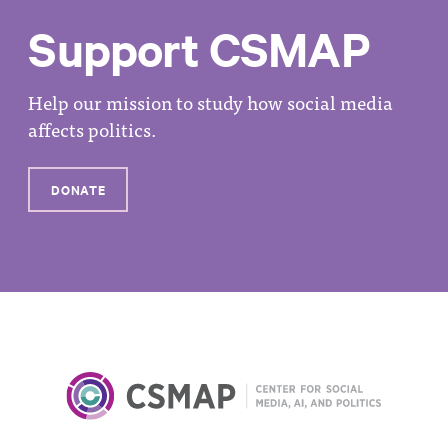
Support CSMAP
Help our mission to study how social media
affects politics.
DONATE