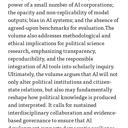
power of a small number of AI corporations;
the opacity and non-replicability of model
outputs; bias in AI systems; and the absence of
agreed-upon benchmarks for evaluation.The
volume also addresses methodological and
ethical implications for political science
research, emphasizing transparency,
reproducibility, and the responsible
integration of AI tools into scholarly inquiry.
Ultimately, the volume argues that AI will not
only alter political institutions and citizen-
state relations, but also may fundamentally
reshape how political knowledge is produced
and interpreted. It calls for sustained
interdisciplinary collaboration and evidence-
based governance to ensure that AI
development supports democratic resilience