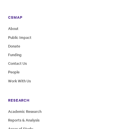
CSMAP
About
Public Impact
Donate
Funding
Contact Us
People
Work With Us
RESEARCH
Academic Research
Reports & Analysis
Areas of Study