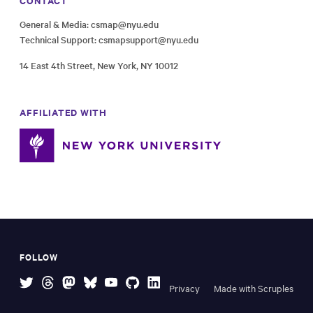
CONTACT
General & Media:
csmap@nyu.edu
Technical Support:
csmapsupport@nyu.edu
14 East 4th Street, New York, NY 10012
AFFILIATED WITH
FOLLOW
Privacy
Made with Scruples