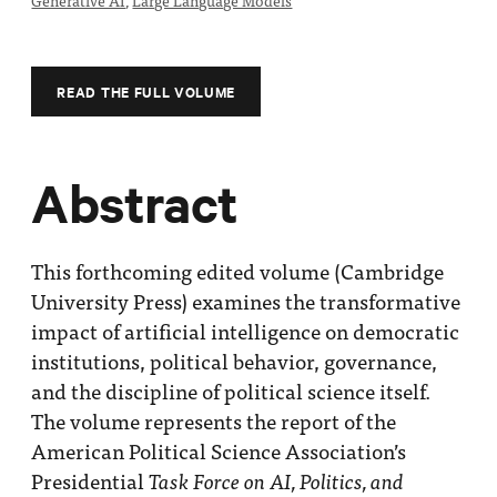
Generative AI
,
Large Language Models
Impact
Funding
Contact
READ THE FULL VOLUME
Us
Abstract
This forthcoming edited volume (Cambridge
University Press) examines the transformative
impact of artificial intelligence on democratic
institutions, political behavior, governance,
and the discipline of political science itself.
The volume represents the report of the
American Political Science Association’s
Presidential
Task Force on AI, Politics, and