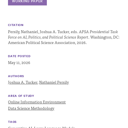
Progress
WORKING PAPER
Research
CITATION
Persily, Nathaniel, Joshua A. Tucker, eds.
APSA Presidential Task
Force on AI, Politics, and Political Science Report
. Washington, DC:
American Political Science Association, 2026.
News &
Commentary
DATE POSTED
Policy
May 11, 2026
Events
AUTHORS
In the Media
Joshua A. Tucker
,
Nathaniel Persily
AREA OF STUDY
Online Information Environment
Who We
Data Science Methodology
Are
TAGS
Public