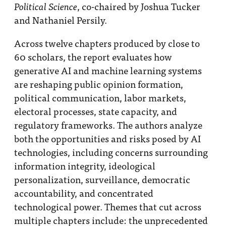
, co-chaired by Joshua Tucker
Political Science
and Nathaniel Persily.
Across twelve chapters produced by close to
60 scholars, the report evaluates how
generative AI and machine learning systems
are reshaping public opinion formation,
political communication, labor markets,
electoral processes, state capacity, and
regulatory frameworks. The authors analyze
both the opportunities and risks posed by AI
technologies, including concerns surrounding
information integrity, ideological
personalization, surveillance, democratic
accountability, and concentrated
technological power. Themes that cut across
multiple chapters include: the unprecedented