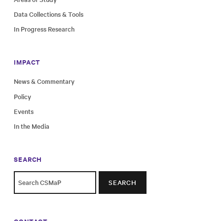
Data Collections & Tools
In Progress Research
IMPACT
News & Commentary
Policy
Events
In the Media
SEARCH
SEARCH