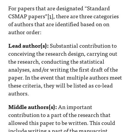
Progress
For papers that are designated “Standard
Research
CSMAP papers”
[1]
, there are three categories
of authors that are identified based on on
author order:
Lead author(s):
Substantial contribution to
News &
conceiving the research design, carrying out
Commentary
the research, conducting the statistical
Policy
analyses, and/or writing the first draft of the
Events
paper. In the event that multiple authors meet
In the Media
these criteria, they will be listed as co-lead
authors.
Middle authors(s):
An important
Who We
contribution to a part of the research that
Are
allowed this paper to be written. This could
Public
include writing a part of the manuscript,