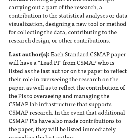
Impact
carrying out a part of the research, a
Funding
contribution to the statistical analyses or data
visualization, designing a new tool or method
Contact
for collecting the data, contributing to the
Us
research design, or other contributions.
Last author(s):
Each Standard CSMAP paper
will have a “Lead PI” from CSMAP who is
listed as the last author on the paper to reflect
their role in overseeing the research on the
paper, as well as to reflect the contribution of
the PIs to overseeing and managing the
CSMAP lab infrastructure that supports
CSMAP research. In the event that additional
CSMAP PIs have also made contributions to
the paper, they will be listed immediately
preceding the last author.