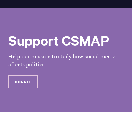
Support CSMAP
Help our mission to study how social media
affects politics.
DONATE