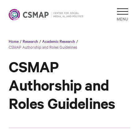
MENU
Home
/
Research
/
Academic Research
/
Academic
CSMAP Authorship and Roles Guidelines
Research
CSMAP
Reports &
Analysis
Authorship and
Areas of
Study
Roles Guidelines
Data
Collections
& Tools
In