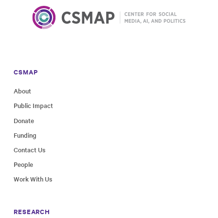
CSMAP
About
Public Impact
Donate
Funding
Contact Us
People
Work With Us
RESEARCH