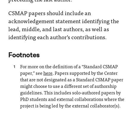
CSMAP papers should include an
acknowledgement statement identifying the
lead, middle, and last authors, as well as
identifying each author’s contributions.
Footnotes
For more on the definition of a “Standard CSMAP
1
paper,” see
here
. Papers supported by the Center
that are not designated as a Standard CSMAP paper
might choose to use a different set of authorship
guidelines. This includes solo-authored papers by
PhD students and external collaborations where the
project is being led by the external collaborator(s).