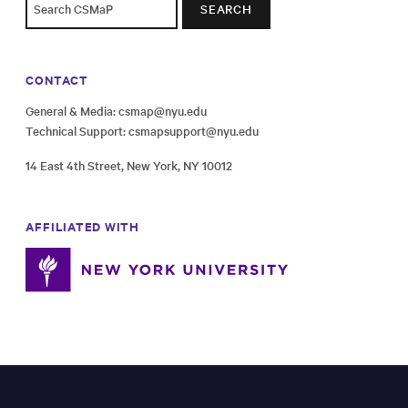
SEARCH
CONTACT
General & Media:
csmap@nyu.edu
Technical Support:
csmapsupport@nyu.edu
14 East 4th Street, New York, NY 10012
AFFILIATED WITH