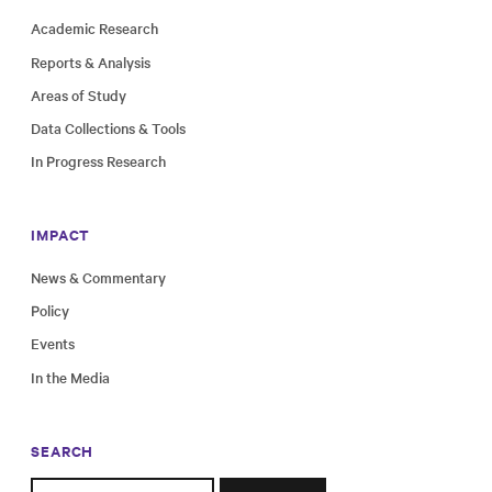
Academic Research
Reports & Analysis
Areas of Study
Data Collections & Tools
In Progress Research
IMPACT
News & Commentary
Policy
Events
In the Media
SEARCH