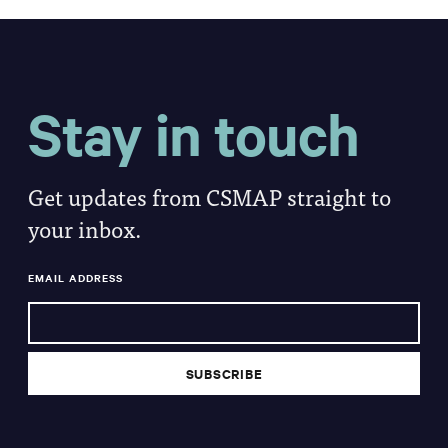
Stay in touch
Get updates from CSMAP straight to
your inbox.
EMAIL ADDRESS