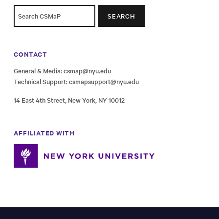
SEARCH
CONTACT
General & Media:
csmap@nyu.edu
Technical Support:
csmapsupport@nyu.edu
14 East 4th Street, New York, NY 10012
AFFILIATED WITH