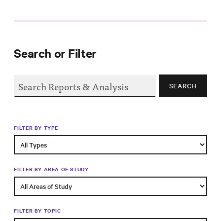
Progress
Research
Search or Filter
News &
SEARCH
Commentary
Policy
Events
FILTER BY TYPE
In the Media
FILTER BY AREA OF STUDY
Who We
Are
FILTER BY TOPIC
Public