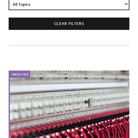
Impact
Funding
CLEAR FILTERS
Contact
Us
ANALYSIS