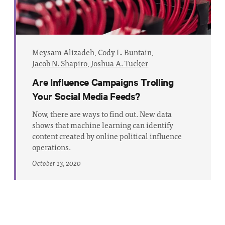
Meysam Alizadeh,
Cody L. Buntain
,
Jacob N. Shapiro
,
Joshua A. Tucker
Are Influence Campaigns Trolling
Your Social Media Feeds?
Now, there are ways to find out. New data
shows that machine learning can identify
content created by online political influence
operations.
October 13, 2020