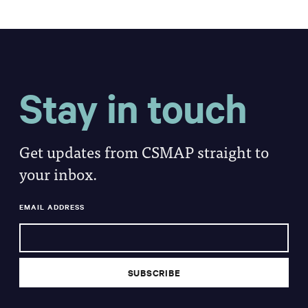
Stay in touch
Get updates from CSMAP straight to
your inbox.
EMAIL ADDRESS