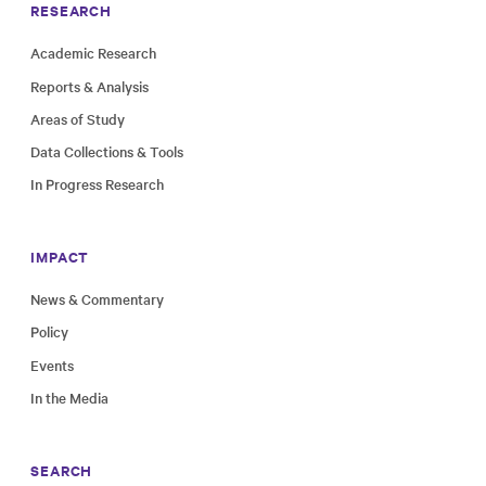
RESEARCH
Academic Research
Reports & Analysis
Areas of Study
Data Collections & Tools
In Progress Research
IMPACT
News & Commentary
Policy
Events
In the Media
SEARCH