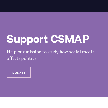
Support CSMAP
Help our mission to study how social media
affects politics.
DONATE