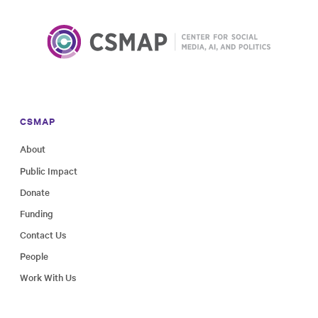
CSMAP
About
Public Impact
Donate
Funding
Contact Us
People
Work With Us