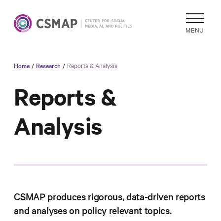
MENU
Home
/
Research
/
Reports & Analysis
Academic
Research
Reports &
Reports &
Analysis
Analysis
Areas of
Study
Data
Collections
& Tools
CSMAP produces rigorous, data-driven reports
In
and analyses on policy relevant topics.