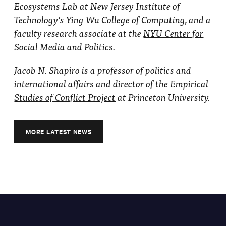
Ecosystems Lab at New Jersey Institute of
Technology’s Ying Wu College of Computing, and a
faculty research associate at the
NYU Center for
Social Media and Politics
.
Jacob N. Shapiro is a professor of politics and
international affairs and director of the
Empirical
Studies of Conflict Project
at Princeton University.
MORE LATEST NEWS