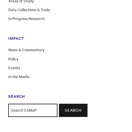
Areas of Study
Data Collections & Tools
In Progress Research
IMPACT
News & Commentary
Policy
Events
In the Media
SEARCH
SEARCH