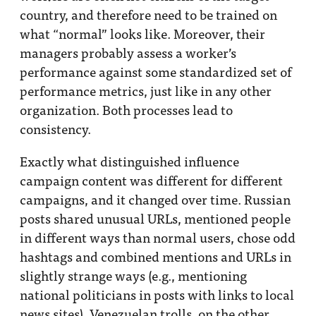
country, and therefore need to be trained on
what “normal” looks like. Moreover, their
managers probably assess a worker’s
performance against some standardized set of
performance metrics, just like in any other
organization. Both processes lead to
consistency.
Exactly what distinguished influence
campaign content was different for different
campaigns, and it changed over time. Russian
posts shared unusual URLs, mentioned people
in different ways than normal users, chose odd
hashtags and combined mentions and URLs in
slightly strange ways (e.g., mentioning
national politicians in posts with links to local
news sites). Venezuelan trolls, on the other