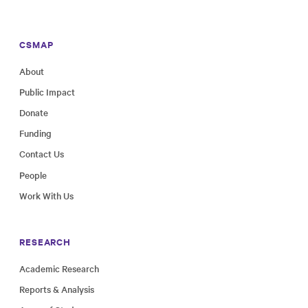
CSMAP
About
Public Impact
Donate
Funding
Contact Us
People
Work With Us
RESEARCH
Academic Research
Reports & Analysis