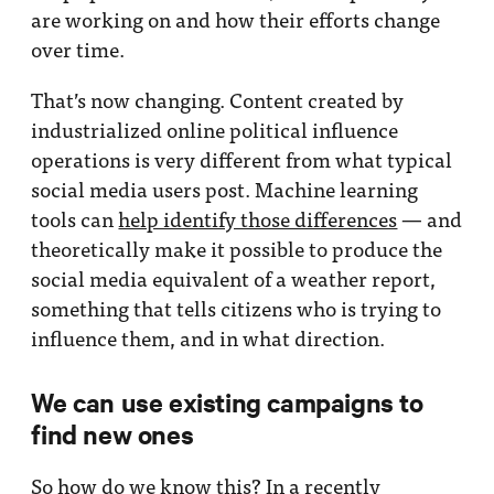
are working on and how their efforts change
over time.
That’s now changing. Content created by
industrialized online political influence
operations is very different from what typical
social media users post. Machine learning
tools can
help identify those differences
— and
theoretically make it possible to produce the
social media equivalent of a weather report,
something that tells citizens who is trying to
influence them, and in what direction.
We can use existing campaigns to
find new ones
So how do we know this? In a recently