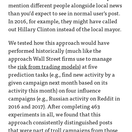
mention different people alongside local news
than you’d expect to see in normal user’s post.
In 2016, for example, they might have called
out Hillary Clinton instead of the local mayor.
We tested how this approach would have
performed historically (much like the
approach Wall Street firms use to manage
the
risk from trading models
) at five
prediction tasks (e.g., find new activity by a
given campaign next month based on its
activity this month) on four influence
campaigns (e.g., Russian activity on Reddit in
2016 and 2017). After completing 463
experiments in all, we found that this
approach consistently distinguished posts
that were part of troll campaigns from those