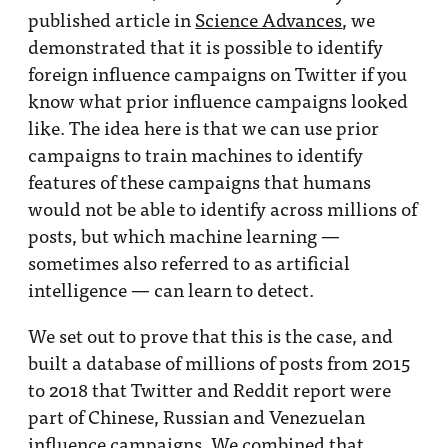
published article in
Science Advances
, we
demonstrated that it is possible to identify
foreign influence campaigns on Twitter if you
know what prior influence campaigns looked
like. The idea here is that we can use prior
campaigns to train machines to identify
features of these campaigns that humans
would not be able to identify across millions of
posts, but which machine learning —
sometimes also referred to as artificial
intelligence — can learn to detect.
We set out to prove that this is the case, and
built a database of millions of posts from 2015
to 2018 that Twitter and Reddit report were
part of Chinese, Russian and Venezuelan
influence campaigns. We combined that