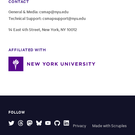
CONTACT
General & Media:
csmap@nyu.edu
Technical Support:
csmapsupport@nyu.edu
14 East 4th Street, New York, NY 10012
AFFILIATED WITH
FOLLOW
Privacy
Made with Scruples