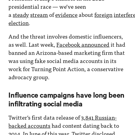
presidential race — we’ve seen
a
steady
stream
of
evidence
about
foreign
interfer
election
.
And the threat involves domestic influencers,
as well. Last week,
Facebook announced
it had
banned an Arizona-based marketing firm that
was using fake social media accounts in its
work for Turning Point Action, a conservative
advocacy group.
Influence campaigns have long been
infiltrating social media
Twitter’s first data release of
3,841 Russian-
backed accounts
had content dating back to
2014. In June of this year, Twitter
disclosed