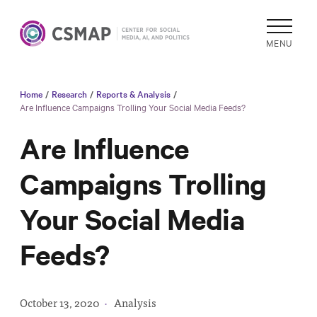
MENU
Home
/
Research
/
Reports & Analysis
/
Academic
Are Influence Campaigns Trolling Your Social Media Feeds?
Research
Are Influence
Reports &
Analysis
Campaigns Trolling
Areas of
Your Social Media
Study
Data
Feeds?
Collections
& Tools
In
October 13, 2020
·
Analysis