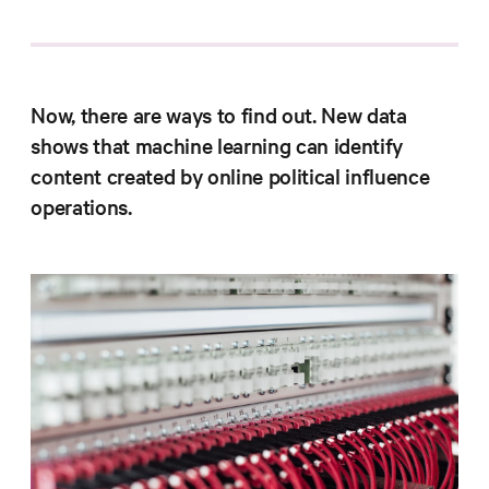
Progress
Research
Now, there are ways to find out. New data
shows that machine learning can identify
News &
content created by online political influence
Commentary
operations.
Policy
Events
In the Media
Who We
Are
Public