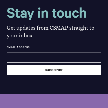
Stay in touch
Get updates from CSMAP straight to
your inbox.
EMAIL ADDRESS