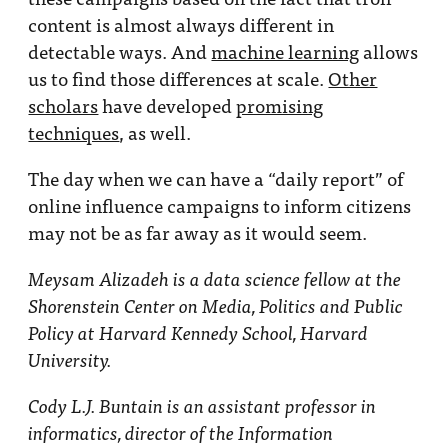
content is almost always different in
detectable ways. And
machine learning
allows
us to find those differences at scale.
Other
scholars
have developed
promising
techniques
, as well.
The day when we can have a “daily report” of
online influence campaigns to inform citizens
may not be as far away as it would seem.
Meysam Alizadeh is a data science fellow at the
Shorenstein Center on Media, Politics and Public
Policy at Harvard Kennedy School, Harvard
University.
Cody L.J. Buntain is an assistant professor in
informatics, director of the Information