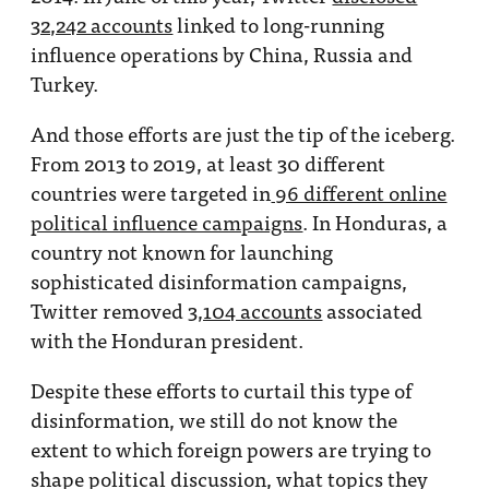
32,242 accounts
linked to long-running
influence operations by China, Russia and
Turkey.
And those efforts are just the tip of the iceberg.
From 2013 to 2019, at least 30 different
countries were targeted in
96 different online
political influence campaigns
. In Honduras, a
country not known for launching
sophisticated disinformation campaigns,
Twitter removed
3,104 accounts
associated
with the Honduran president.
Despite these efforts to curtail this type of
disinformation, we still do not know the
extent to which foreign powers are trying to
shape political discussion, what topics they