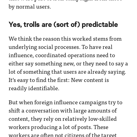
by normal users.
Yes, trolls are (sort of) predictable
We think the reason this worked stems from
underlying social processes. To have real
influence, coordinated operations need to
either say something new, or they need to say a
lot of something that users are already saying.
It’s easy to find the first: New content is
readily identifiable.
But when foreign influence campaigns try to
shift a conversation with large amounts of
content, they rely on relatively low-skilled
workers producing a lot of posts. These
workers are often not citizens of the target