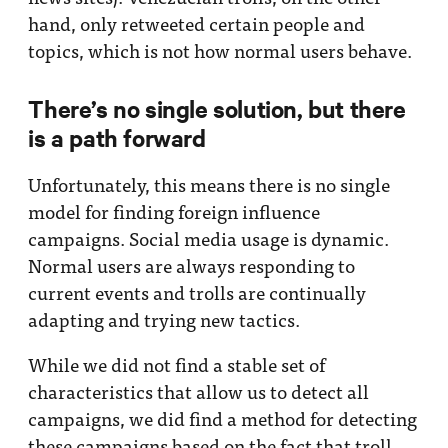
hand, only retweeted certain people and
topics, which is not how normal users behave.
There’s no single solution, but there
is a path forward
Unfortunately, this means there is no single
model for finding foreign influence
campaigns. Social media usage is dynamic.
Normal users are always responding to
current events and trolls are continually
adapting and trying new tactics.
While we did not find a stable set of
characteristics that allow us to detect all
campaigns, we did find a method for detecting
these campaigns based on the fact that troll