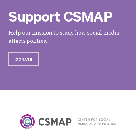
Support CSMAP
Help our mission to study how social media
affects politics.
DONATE