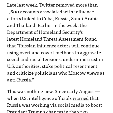
Late last week, Twitter
removed more than
1,600 accounts
associated with influence
efforts linked to Cuba, Russia, Saudi Arabia
and Thailand. Earlier in the week, the
Department of Homeland Security’s
latest
Homeland Threat Assessment
found
that “Russian influence actors will continue
using overt and covert methods to aggravate
social and racial tensions, undermine trust in
U.S. authorities, stoke political resentment,
and criticize politicians who Moscow views as
anti-Russia.”
This was nothing new. Since early August —
when U.S. intelligence officials
warned
that
Russia was working via social media to boost
President Trump’s chances in the 2020