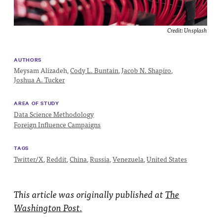
Impact
Funding
Credit:
Unsplash
Contact
Us
AUTHORS
Meysam Alizadeh,
Cody L. Buntain
,
Jacob N. Shapiro
,
Joshua A. Tucker
AREA OF STUDY
Data Science Methodology
Foreign Influence Campaigns
TAGS
Twitter/X
,
Reddit
,
China
,
Russia
,
Venezuela
,
United States
This article was originally published at
The
Washington Post.