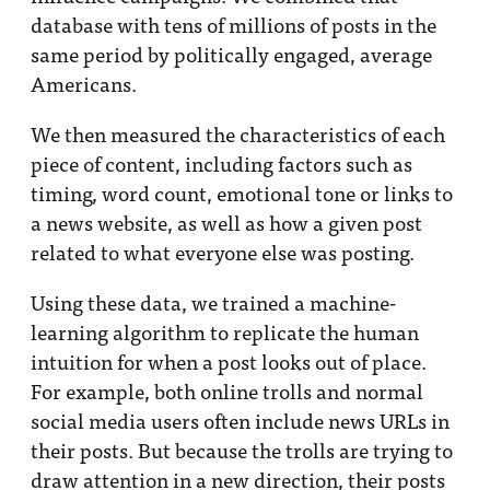
database with tens of millions of posts in the
same period by politically engaged, average
Americans.
We then measured the characteristics of each
piece of content, including factors such as
timing, word count, emotional tone or links to
a news website, as well as how a given post
related to what everyone else was posting.
Using these data, we trained a machine-
learning algorithm to replicate the human
intuition for when a post looks out of place.
For example, both online trolls and normal
social media users often include news URLs in
their posts. But because the trolls are trying to
draw attention in a new direction, their posts