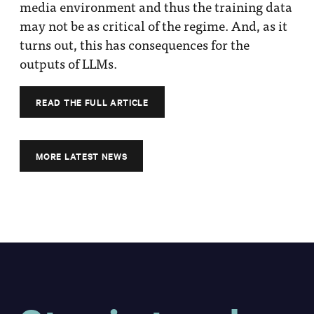
media environment and thus the training data
may not be as critical of the regime. And, as it
turns out, this has consequences for the
outputs of LLMs.
READ THE FULL ARTICLE
MORE LATEST NEWS