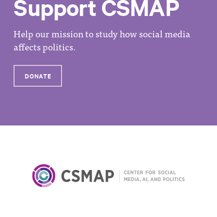
Support CSMAP
Help our mission to study how social media
affects politics.
DONATE