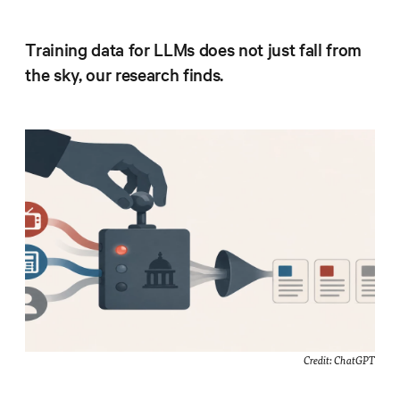
Progress
Research
Training data for LLMs does not just fall from
the sky, our research finds.
News &
Commentary
Policy
Events
In the Media
Who We
Are
Credit: ChatGPT
Public