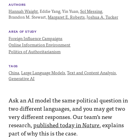
Impact
AUTHORS
Hannah Waight
,
Eddie Yang,
Yin Yuan,
Sol Messing
,
Funding
Brandon M. Stewart,
Margaret E. Roberts
,
Joshua A. Tucker
Contact
AREA OF STUDY
Us
Foreign Influence Campaigns
Online Information Environment
Politics of Authoritarianism
TAGS
China
,
Large Language Models
,
Text and Content Analysis
,
Generative AI
Ask an AI model the same political question in
two different languages, and you may get two
very different responses. Our team’s new
research,
published today in
, explains
Nature
part of why this is the case.