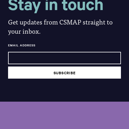
Stay in touch
Get updates from CSMAP straight to
your inbox.
EMAIL ADDRESS