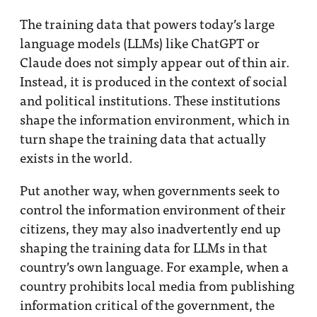
The training data that powers today’s large
language models (LLMs) like ChatGPT or
Claude does not simply appear out of thin air.
Instead, it is produced in the context of social
and political institutions. These institutions
shape the information environment, which in
turn shape the training data that actually
exists in the world.
Put another way, when governments seek to
control the information environment of their
citizens, they may also inadvertently end up
shaping the training data for LLMs in that
country’s own language. For example, when a
country prohibits local media from publishing
information critical of the government, the