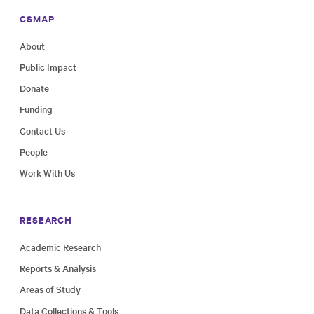
CSMAP
About
Public Impact
Donate
Funding
Contact Us
People
Work With Us
RESEARCH
Academic Research
Reports & Analysis
Areas of Study
Data Collections & Tools