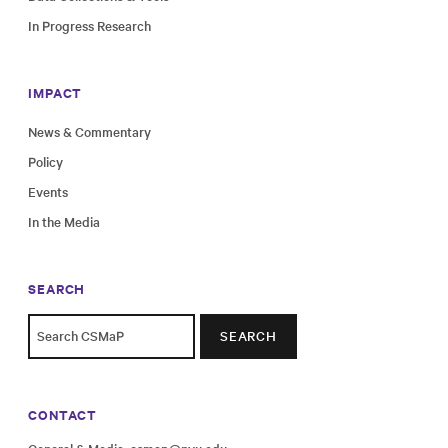
In Progress Research
IMPACT
News & Commentary
Policy
Events
In the Media
SEARCH
SEARCH
CONTACT