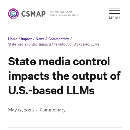
MENU
Home
/
Impact
/
News & Commentary
/
Academic
State media control impacts the output of U.S.-based LLMs
Research
State media control
Reports &
Analysis
impacts the output of
Areas of
U.S.-based LLMs
Study
Data
Collections
May 13, 2026
·
Commentary
& Tools
In