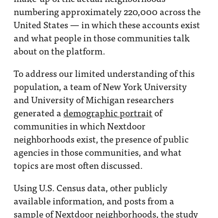
numbering approximately 220,000 across the
United States — in which these accounts exist
and what people in those communities talk
about on the platform.
To address our limited understanding of this
population, a team of New York University
and University of Michigan researchers
generated a
demographic portrait
of
communities in which Nextdoor
neighborhoods exist, the presence of public
agencies in those communities, and what
topics are most often discussed.
Using U.S. Census data, other publicly
available information, and posts from a
sample of Nextdoor neighborhoods, the study