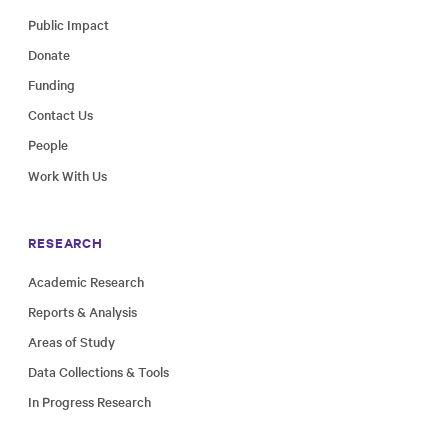
Public Impact
Donate
Funding
Contact Us
People
Work With Us
RESEARCH
Academic Research
Reports & Analysis
Areas of Study
Data Collections & Tools
In Progress Research