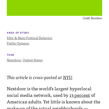
Impact
Funding
Credit:
Nextdoor
Contact
Us
AREA OF STUDY
Elite & Mass Political Behavior
Public Opinion
TAGS
Nextdoor
,
United States
This article is cross-posted at
NYU
.
Nextdoor is the world’s largest hyperlocal
social media network, used by
13 percent
of
American adults. Yet little is known about the
make-up of the actual neighborhoods —