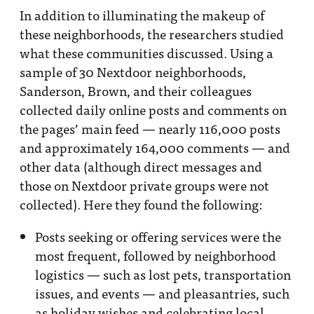
In addition to illuminating the makeup of
these neighborhoods, the researchers studied
what these communities discussed. Using a
sample of 30 Nextdoor neighborhoods,
Sanderson, Brown, and their colleagues
collected daily online posts and comments on
the pages’ main feed — nearly 116,000 posts
and approximately 164,000 comments — and
other data (although direct messages and
those on Nextdoor private groups were not
collected). Here they found the following:
Posts seeking or offering services were the
most frequent, followed by neighborhood
logistics — such as lost pets, transportation
issues, and events — and pleasantries, such
as holiday wishes and celebrating local