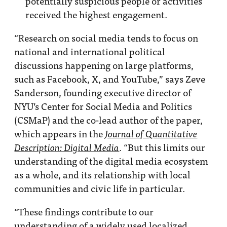
potentially suspicious people or activities
received the highest engagement.
“Research on social media tends to focus on
national and international political
discussions happening on large platforms,
such as Facebook, X, and YouTube,” says Zeve
Sanderson, founding executive director of
NYU’s Center for Social Media and Politics
(CSMaP) and the co-lead author of the paper,
which appears in the
Journal of Quantitative
. “But this limits our
Description: Digital Media
understanding of the digital media ecosystem
as a whole, and its relationship with local
communities and civic life in particular.
“These findings contribute to our
understanding of a widely used localized