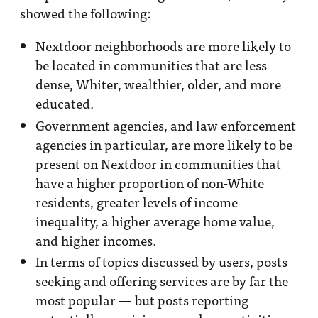
showed the following:
Nextdoor neighborhoods are more likely to
be located in communities that are less
dense, Whiter, wealthier, older, and more
educated.
Government agencies, and law enforcement
agencies in particular, are more likely to be
present on Nextdoor in communities that
have a higher proportion of non-White
residents, greater levels of income
inequality, a higher average home value,
and higher incomes.
In terms of topics discussed by users, posts
seeking and offering services are by far the
most popular — but posts reporting