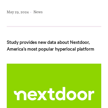
Progress
Research
May 29, 2024
·
News
News &
Study provides new data about Nextdoor,
Commentary
America’s most popular hyperlocal platform
Policy
Events
In the Media
Who We
Are
Public