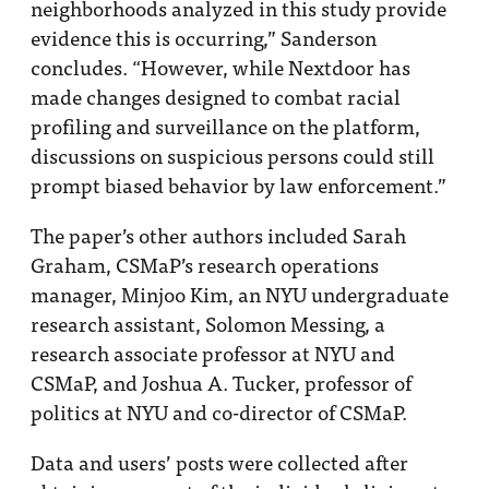
neighborhoods analyzed in this study provide
evidence this is occurring,” Sanderson
concludes. “However, while Nextdoor has
made changes designed to combat racial
profiling and surveillance on the platform,
discussions on suspicious persons could still
prompt biased behavior by law enforcement.”
The paper’s other authors included Sarah
Graham, CSMaP’s research operations
manager, Minjoo Kim, an NYU undergraduate
research assistant, Solomon Messing, a
research associate professor at NYU and
CSMaP, and Joshua A. Tucker, professor of
politics at NYU and co-director of CSMaP.
Data and users’ posts were collected after