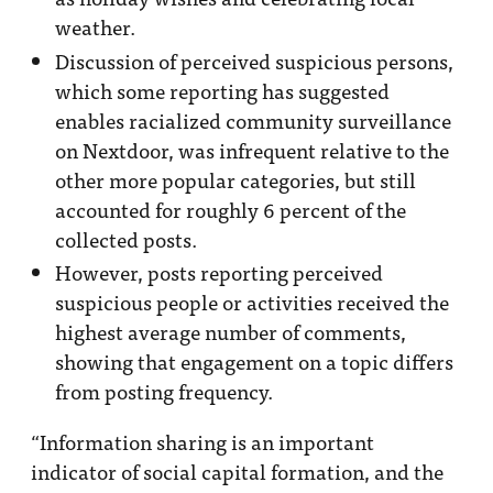
weather.
Discussion of perceived suspicious persons,
which some reporting has suggested
enables racialized community surveillance
on Nextdoor, was infrequent relative to the
other more popular categories, but still
accounted for roughly 6 percent of the
collected posts.
However, posts reporting perceived
suspicious people or activities received the
highest average number of comments,
showing that engagement on a topic differs
from posting frequency.
“Information sharing is an important
indicator of social capital formation, and the