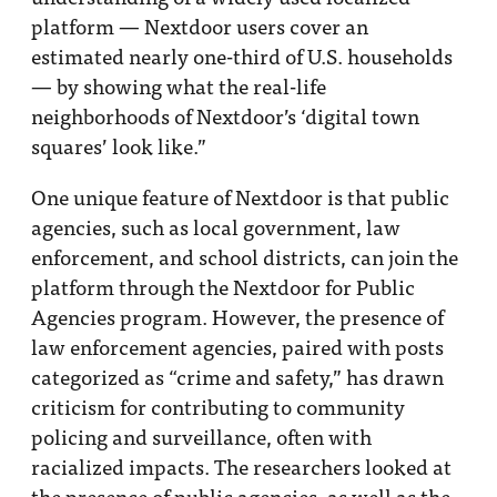
platform — Nextdoor users cover an
estimated nearly one-third of U.S. households
— by showing what the real-life
neighborhoods of Nextdoor’s ‘digital town
squares’ look like.”
One unique feature of Nextdoor is that public
agencies, such as local government, law
enforcement, and school districts, can join the
platform through the Nextdoor for Public
Agencies program. However, the presence of
law enforcement agencies, paired with posts
categorized as “crime and safety,” has drawn
criticism for contributing to community
policing and surveillance, often with
racialized impacts. The researchers looked at
the presence of public agencies, as well as the