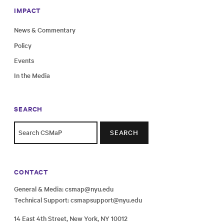
IMPACT
News & Commentary
Policy
Events
In the Media
SEARCH
SEARCH
CONTACT
General & Media:
csmap@nyu.edu
Technical Support:
csmapsupport@nyu.edu
14 East 4th Street, New York, NY 10012