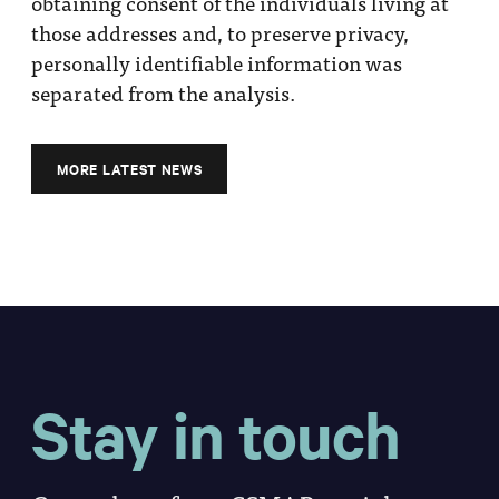
obtaining consent of the individuals living at
those addresses and, to preserve privacy,
personally identifiable information was
separated from the analysis.
MORE LATEST NEWS
Stay in touch