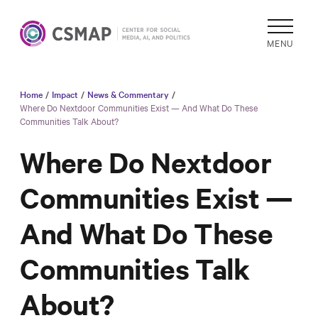
MENU
Home
/
Impact
/
News & Commentary
/
Academic
Where Do Nextdoor Communities Exist — And What Do These
Communities Talk About?
Research
Reports &
Where Do Nextdoor
Analysis
Communities Exist —
Areas of
Study
And What Do These
Data
Collections
Communities Talk
& Tools
About?
In