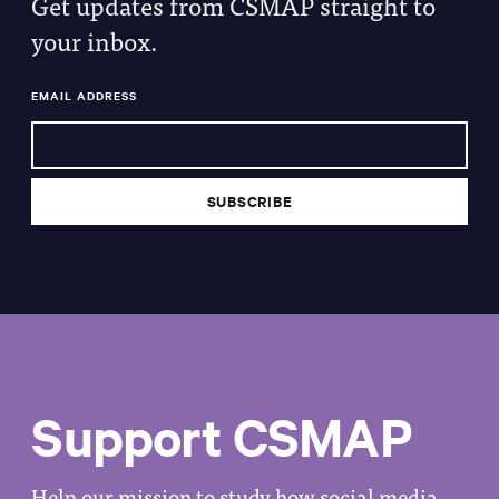
Get updates from CSMAP straight to
your inbox.
EMAIL ADDRESS
Support CSMAP
Help our mission to study how social media