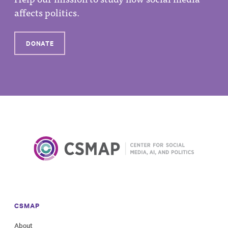
affects politics.
DONATE
CSMAP
About