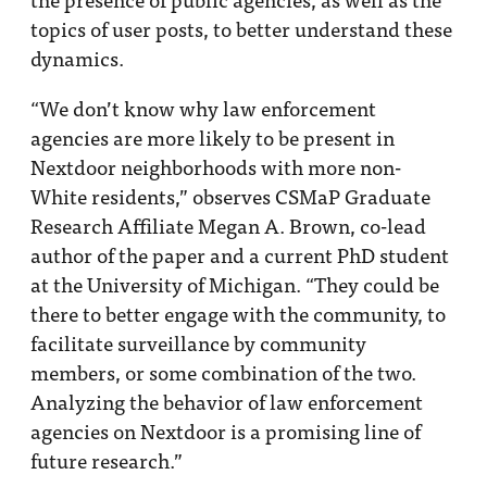
topics of user posts, to better understand these
dynamics.
“We don’t know why law enforcement
agencies are more likely to be present in
Nextdoor neighborhoods with more non-
White residents,” observes CSMaP Graduate
Research Affiliate Megan A. Brown, co-lead
author of the paper and a current PhD student
at the University of Michigan. “They could be
there to better engage with the community, to
facilitate surveillance by community
members, or some combination of the two.
Analyzing the behavior of law enforcement
agencies on Nextdoor is a promising line of
future research.”