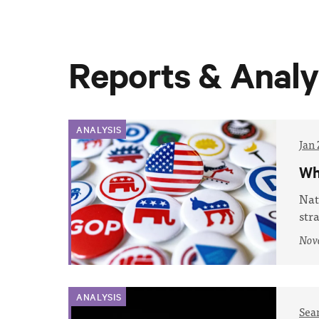
Reports & Analy
ANALYSIS
Jan 
Wh
Nat
str
Nov
ANALYSIS
Sea