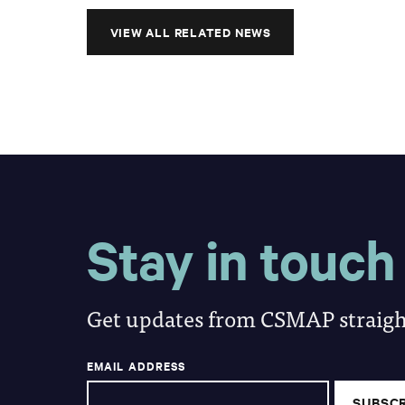
VIEW ALL RELATED NEWS
Stay in touch
Get updates from CSMAP straight
EMAIL ADDRESS