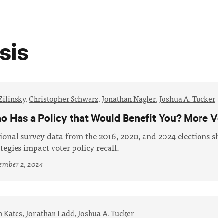
sis
Zilinsky
,
Christopher Schwarz
,
Jonathan Nagler
,
Joshua A. Tucker
o Has a Policy that Would Benefit You? More V
ional survey data from the 2016, 2020, and 2024 elections 
ategies impact voter policy recall.
ember 2, 2024
n Kates
,
Jonathan Ladd,
Joshua A. Tucker