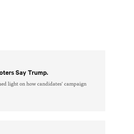
oters Say Trump.
shed light on how candidates' campaign