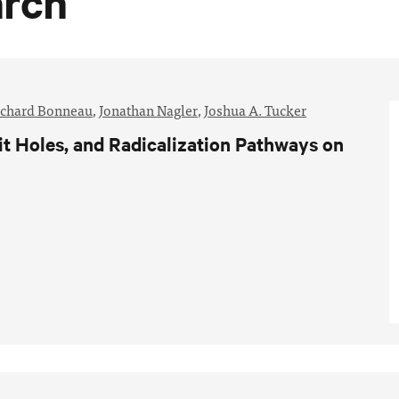
arch
ichard Bonneau
,
Jonathan Nagler
,
Joshua A. Tucker
t Holes, and Radicalization Pathways on