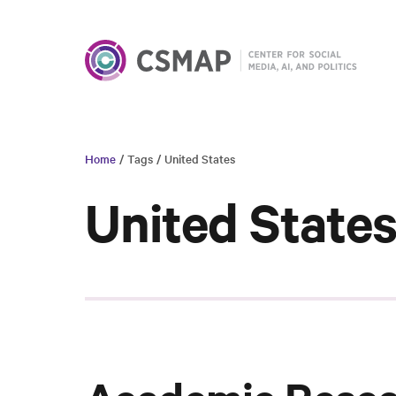
Home
/ Tags
/ United States
United State