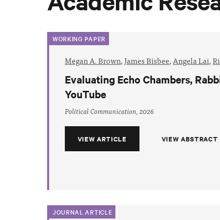
Academic Rese
WORKING PAPER
Megan A. Brown
,
James Bisbee
,
Angela Lai
,
R
Evaluating Echo Chambers, Rabbi
YouTube
Political Communication, 2026
VIEW ARTICLE
VIEW ABSTRACT
JOURNAL ARTICLE