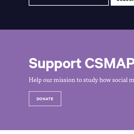
Support CSMA
Help our mission to study how social me
DONATE