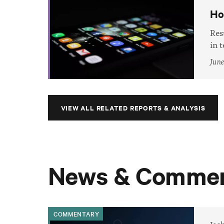
Ho
Res
in 
June
VIEW ALL RELATED REPORTS & ANALYSIS
News & Commen
COMMENTARY