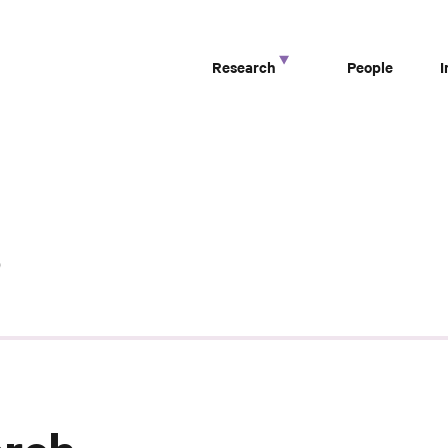
Research
People
s