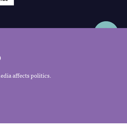
P
dia affects politics.