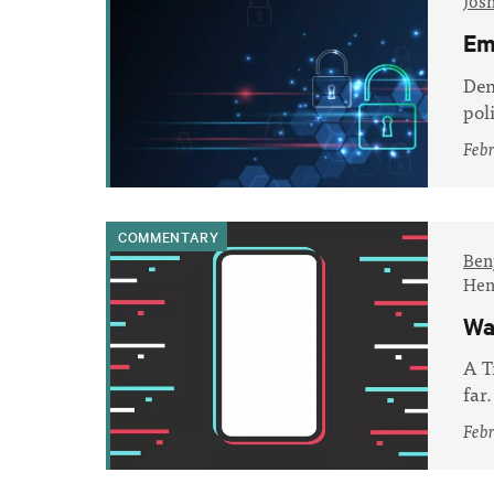
Jos
Em
Dem
pol
Febr
COMMENTARY
Ben
Hen
Wa
A T
far.
Febr