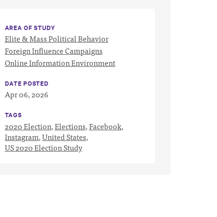
AREA OF STUDY
Elite & Mass Political Behavior
Foreign Influence Campaigns
Online Information Environment
DATE POSTED
Apr 06, 2026
TAGS
2020 Election
,
Elections
,
Facebook
,
Instagram
,
United States
,
US 2020 Election Study