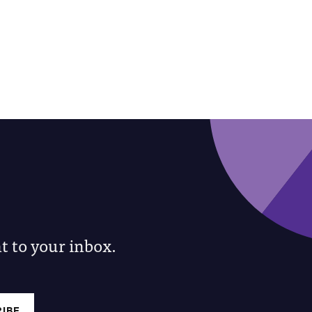
 to your inbox.