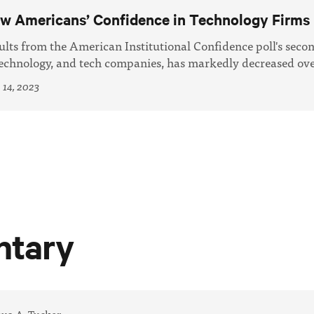
w Americans’ Confidence in Technology Firms
ults from the American Institutional Confidence poll's seco
technology, and tech companies, has markedly decreased over
 14, 2023
tary