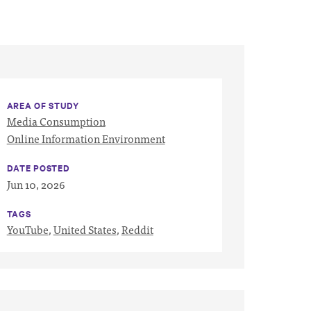
AREA OF STUDY
Media Consumption
Online Information Environment
DATE POSTED
Jun 10, 2026
TAGS
YouTube
,
United States
,
Reddit