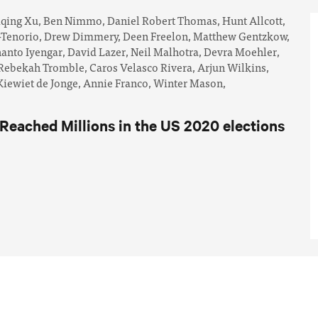
iqing Xu,
Ben Nimmo,
Daniel Robert Thomas,
Hunt Allcott,
-Tenorio,
Drew Dimmery,
Deen Freelon,
Matthew Gentzkow,
anto Iyengar,
David Lazer,
Neil Malhotra,
Devra Moehler,
Rebekah Tromble,
Caros Velasco Rivera,
Arjun Wilkins,
iewiet de Jonge,
Annie Franco,
Winter Mason,
eached Millions in the US 2020 elections