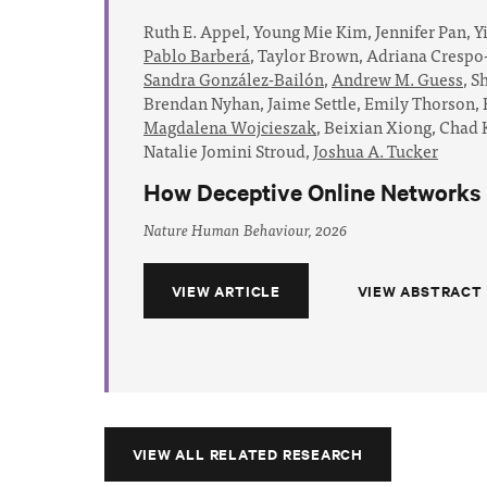
Ruth E. Appel,
Young Mie Kim,
Jennifer Pan,
Y
Pablo Barberá
,
Taylor Brown,
Adriana Crespo
Sandra González-Bailón
,
Andrew M. Guess
,
Sh
Brendan Nyhan,
Jaime Settle,
Emily Thorson,
Magdalena Wojcieszak
,
Beixian Xiong,
Chad K
Natalie Jomini Stroud,
Joshua A. Tucker
How Deceptive Online Networks R
Nature Human Behaviour, 2026
VIEW ARTICLE
VIEW ABSTRACT
VIEW ALL RELATED RESEARCH