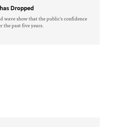
 has Dropped
nd wave show that the public's confidence
 the past five years.