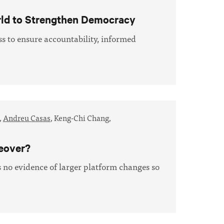
rld to Strengthen Democracy
s to ensure accountability, informed
,
Andreu Casas
,
Keng-Chi Chang,
keover?
s no evidence of larger platform changes so