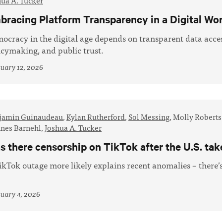
hua A. Tucker
bracing Platform Transparency in a Digital Wo
ocracy in the digital age depends on transparent data acces
icymaking, and public trust.
uary 12, 2026
jamin Guinaudeau
,
Kylan Rutherford
,
Sol Messing
,
Molly Roberts
nes Barnehl,
Joshua A. Tucker
s there censorship on TikTok after the U.S. ta
ikTok outage more likely explains recent anomalies – there’
uary 4, 2026