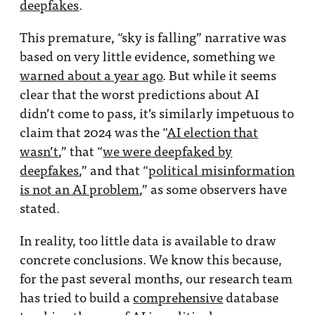
deepfakes
.
This premature, “sky is falling” narrative was
based on very little evidence, something we
warned about a year ago
. But while it seems
clear that the worst predictions about AI
didn’t come to pass, it’s similarly impetuous to
claim that 2024 was the “
AI election that
wasn’t
,” that “
we were deepfaked by
deepfakes
,” and that “
political misinformation
is not an AI problem
,” as some observers have
stated.
In reality, too little data is available to draw
concrete conclusions. We know this because,
for the past several months, our research team
has tried to build a
comprehensive
database