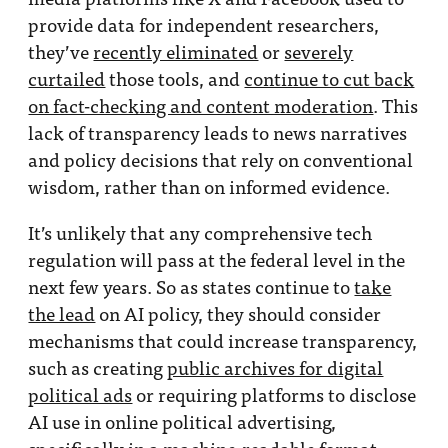
provide data for independent researchers,
they’ve
recently eliminated
or
severely
curtailed
those tools, and
continue to cut back
on fact-checking and content moderation
. This
lack of transparency leads to news narratives
and policy decisions that rely on conventional
wisdom, rather than on informed evidence.
It’s unlikely that any comprehensive tech
regulation will pass at the federal level in the
next few years. So as states continue to
take
the lead
on AI policy, they should consider
mechanisms that could increase transparency,
such as creating
public archives for digital
political ads
or requiring platforms to disclose
AI use in online political advertising,