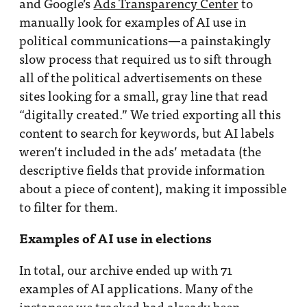
and Google’s
Ads Transparency Center
to
manually look for examples of AI use in
political communications—a painstakingly
slow process that required us to sift through
all of the political advertisements on these
sites looking for a small, gray line that read
“digitally created.” We tried exporting all this
content to search for keywords, but AI labels
weren’t included in the ads’ metadata (the
descriptive fields that provide information
about a piece of content), making it impossible
to filter for them.
Examples of AI use in elections
In total, our archive ended up with 71
examples of AI applications. Many of the
instances we tracked had already been