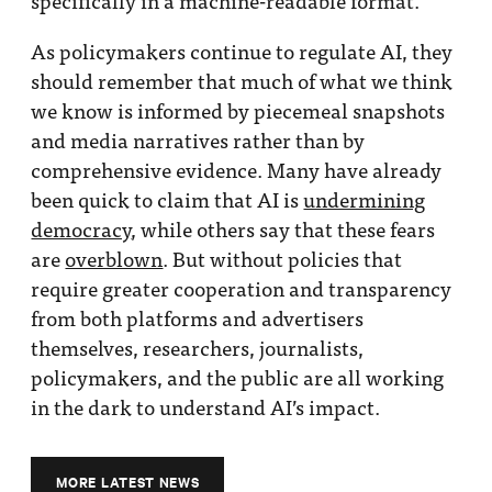
specifically in a machine-readable format.
As policymakers continue to regulate AI, they
should remember that much of what we think
we know is informed by piecemeal snapshots
and media narratives rather than by
comprehensive evidence. Many have already
been quick to claim that AI is
undermining
democracy
, while others say that these fears
are
overblown
. But without policies that
require greater cooperation and transparency
from both platforms and advertisers
themselves, researchers, journalists,
policymakers, and the public are all working
in the dark to understand AI’s impact.
MORE LATEST NEWS