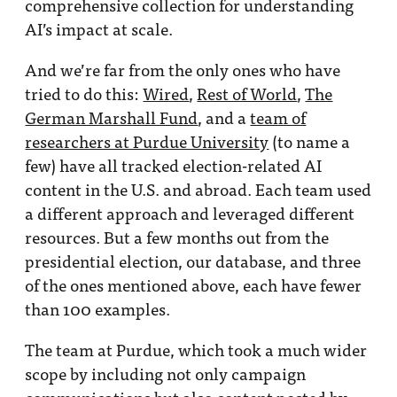
comprehensive collection for understanding
AI’s impact at scale.
And we’re far from the only ones who have
tried to do this:
Wired
,
Rest of World
,
The
German Marshall Fund
, and a
team of
researchers at Purdue University
(to name a
few) have all tracked election-related AI
content in the U.S. and abroad. Each team used
a different approach and leveraged different
resources. But a few months out from the
presidential election, our database, and three
of the ones mentioned above, each have fewer
than 100 examples.
The team at Purdue, which took a much wider
scope by including not only campaign
communications but also content posted by