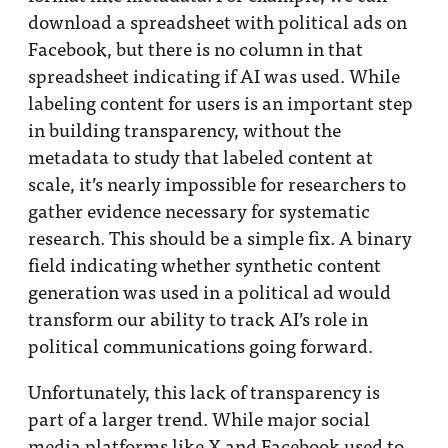
download a spreadsheet with political ads on
Facebook, but there is no column in that
spreadsheet indicating if AI was used. While
labeling content for users is an important step
in building transparency, without the
metadata to study that labeled content at
scale, it’s nearly impossible for researchers to
gather evidence necessary for systematic
research. This should be a simple fix. A binary
field indicating whether synthetic content
generation was used in a political ad would
transform our ability to track AI’s role in
political communications going forward.
Unfortunately, this lack of transparency is
part of a larger trend. While major social
media platforms like X and Facebook used to