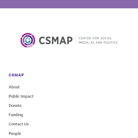
CSMAP
About
Public Impact
Donate
Funding
Contact Us
People