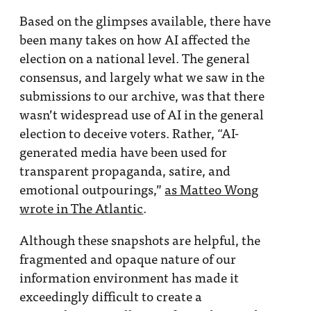
Based on the glimpses available, there have
been many takes on how AI affected the
election on a national level. The general
consensus, and largely what we saw in the
submissions to our archive, was that there
wasn’t widespread use of AI in the general
election to deceive voters. Rather, “AI-
generated media have been used for
transparent propaganda, satire, and
emotional outpourings,”
as Matteo Wong
wrote in The Atlantic
.
Although these snapshots are helpful, the
fragmented and opaque nature of our
information environment has made it
exceedingly difficult to create a