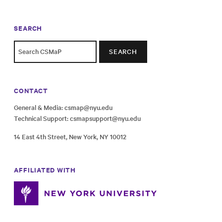
SEARCH
SEARCH
CONTACT
General & Media:
csmap@nyu.edu
Technical Support:
csmapsupport@nyu.edu
14 East 4th Street, New York, NY 10012
AFFILIATED WITH