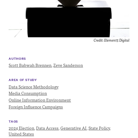
Impact
Funding
Contact
Us
Credit:
Element5 Digital
AUTHORS
Scott Babwah Brennen
,
Zeve Sanderson
AREA OF STUDY
Data Science Methodology
Media Consumption
Online Information Environment
Foreign Influence Campaigns
TAGS
2024 Election
,
Data Access
,
Generative AI
,
State Policy
,
United States