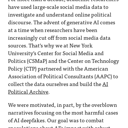
have used large-scale social media data to
investigate and understand online political
discourse. The advent of generative AI comes
at a time when researchers have been
increasingly cut off from social media data
sources. That’s why we at New York
University’s Center for Social Media and
Politics (CSMaP) and the Center on Technology
Policy (CTP) partnered with the American
Association of Political Consultants (AAPC) to
collect the data ourselves and build the
AI
Political Archive
.
We were motivated, in part, by the overblown
narratives focusing on the most harmful cases
of AI deepfakes. Our goal was to combat
speculations about AI’s impact with robust