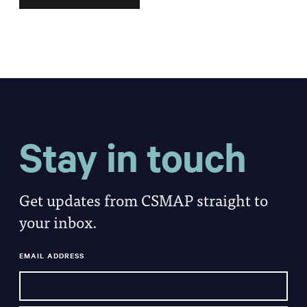
Stay in touch
Get updates from CSMAP straight to
your inbox.
EMAIL ADDRESS