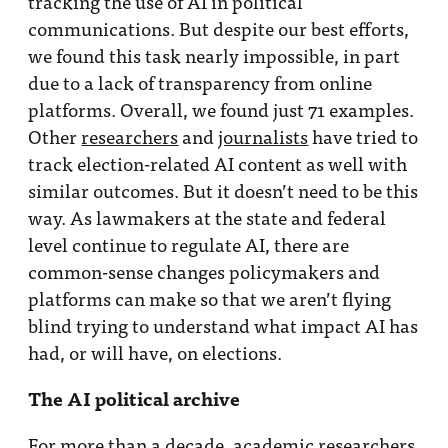
tracking the use of AI in political
communications. But despite our best efforts,
we found this task nearly impossible, in part
due to a lack of transparency from online
platforms. Overall, we found just 71 examples.
Other
researchers
and
journalists
have tried to
track election-related AI content as well with
similar outcomes. But it doesn’t need to be this
way. As lawmakers at the state and federal
level continue to regulate AI, there are
common-sense changes policymakers and
platforms can make so that we aren’t flying
blind trying to understand what impact AI has
had, or will have, on elections.
The AI political archive
For more than a decade, academic researchers