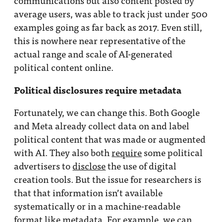
average users, was able to track just under 500
examples going as far back as 2017. Even still,
this is nowhere near representative of the
actual range and scale of AI-generated
political content online.
Political disclosures require metadata
Fortunately, we can change this. Both Google
and Meta already collect data on and label
political content that was made or augmented
with AI. They also both
require
some political
advertisers to
disclose
the use of digital
creation tools. But the issue for researchers is
that that information isn’t available
systematically or in a machine-readable
format like metadata. For example, we can