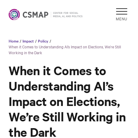
MENU
Home
/
Impact
/
Policy
/
Academic
When it Comes to Understanding AI’s Impact on Elections, We’re Still
Working in the Dark
Research
Reports &
When it Comes to
Analysis
Understanding AI’s
Areas of
Study
Impact on Elections,
Data
Collections
We’re Still Working in
& Tools
the Dark
In