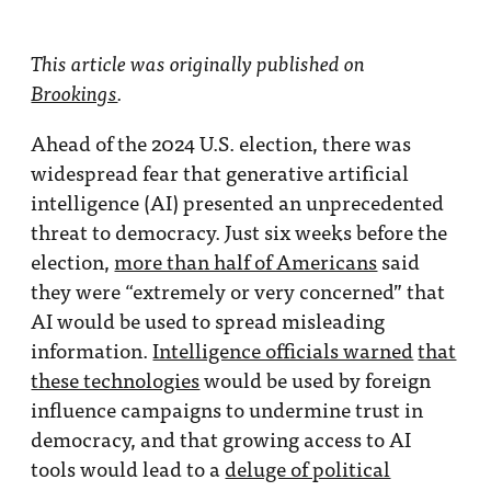
This article was originally published on
Brookings
.
Ahead of the 2024 U.S. election, there was
widespread fear that generative artificial
intelligence (AI) presented an unprecedented
threat to democracy. Just six weeks before the
election,
more than half of Americans
said
they were “extremely or very concerned” that
AI would be used to spread misleading
information.
Intelligence officials warned
that
these technologies
would be used by foreign
influence campaigns to undermine trust in
democracy, and that growing access to AI
tools would lead to a
deluge of political