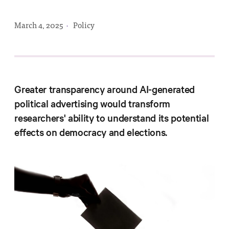
Progress
Research
March 4, 2025
·
Policy
News &
Greater transparency around AI-generated
Commentary
political advertising would transform
Policy
researchers' ability to understand its potential
Events
effects on democracy and elections.
In the Media
Who We
Are
Public