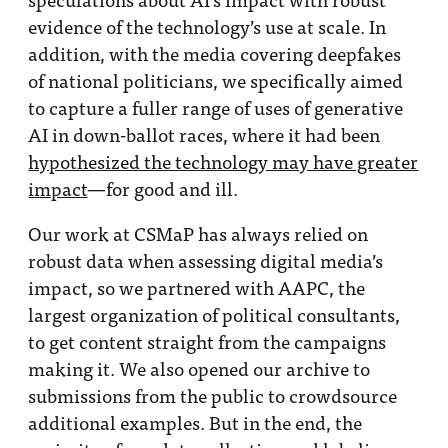
evidence of the technology’s use at scale. In
addition, with the media covering deepfakes
of national politicians, we specifically aimed
to capture a fuller range of uses of generative
AI in down-ballot races, where it had been
hypothesized the technology may have greater
impact
—for good and ill.
Our work at CSMaP has always relied on
robust data when assessing digital media’s
impact, so we partnered with AAPC, the
largest organization of political consultants,
to get content straight from the campaigns
making it. We also opened our archive to
submissions from the public to crowdsource
additional examples. But in the end, the