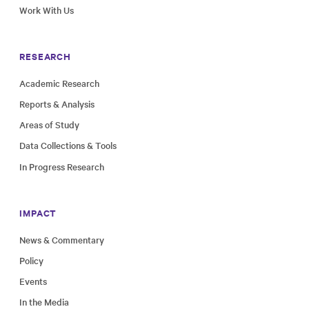
Work With Us
RESEARCH
Academic Research
Reports & Analysis
Areas of Study
Data Collections & Tools
In Progress Research
IMPACT
News & Commentary
Policy
Events
In the Media