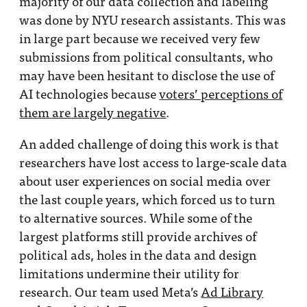
majority of our data collection and labeling
was done by NYU research assistants. This was
in large part because we received very few
submissions from political consultants, who
may have been hesitant to disclose the use of
AI technologies because
voters’ perceptions of
them are largely negative
.
An added challenge of doing this work is that
researchers have lost access to large-scale data
about user experiences on social media over
the last couple years, which forced us to turn
to alternative sources. While some of the
largest platforms still provide archives of
political ads, holes in the data and design
limitations undermine their utility for
research. Our team used Meta’s
Ad Library