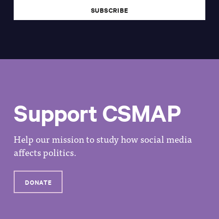
Support CSMAP
Help our mission to study how social media
affects politics.
DONATE