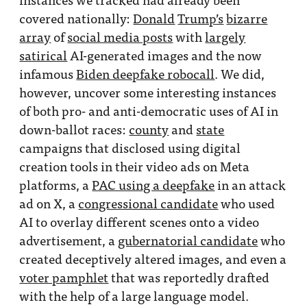
covered nationally:
Donald
Trump’s
bizarre
array
of
social media posts
with
largely
satirical
AI-generated images and the now
infamous
Biden deepfake robocall
. We did,
however, uncover some interesting instances
of both pro- and anti-democratic uses of AI in
down-ballot races:
county
and
state
campaigns that disclosed using digital
creation tools in their video ads on Meta
platforms, a
PAC using a deepfake
in an attack
ad on X, a
congressional candidate
who used
AI to overlay different scenes onto a video
advertisement, a
gubernatorial candidate
who
created deceptively altered images, and even a
voter pamphlet
that was reportedly drafted
with the help of a large language model.