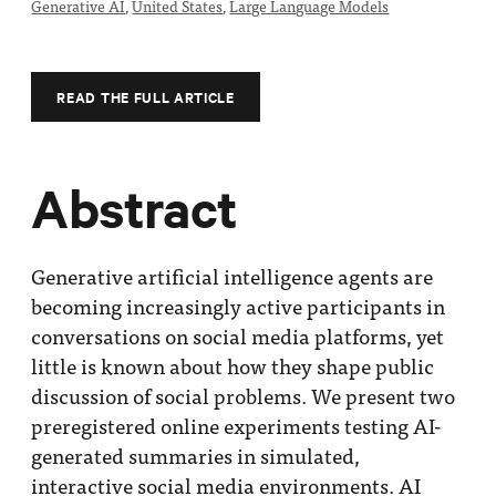
Generative AI
,
United States
,
Large Language Models
Impact
Funding
Contact
READ THE FULL ARTICLE
Us
Abstract
Generative artificial intelligence agents are
becoming increasingly active participants in
conversations on social media platforms, yet
little is known about how they shape public
discussion of social problems. We present two
preregistered online experiments testing AI-
generated summaries in simulated,
interactive social media environments. AI