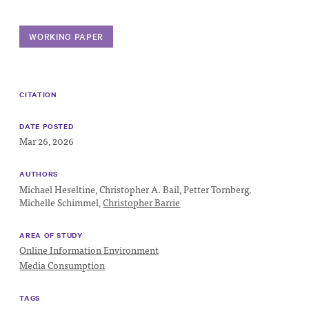
Progress
Research
WORKING PAPER
CITATION
News &
Commentary
DATE POSTED
Mar 26, 2026
Policy
Events
AUTHORS
Michael Heseltine,
Christopher A. Bail,
Petter Tornberg,
In the Media
Michelle Schimmel,
Christopher Barrie
AREA OF STUDY
Online Information Environment
Who We
Media Consumption
Are
Public
TAGS