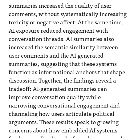
summaries increased the quality of user
comments, without systematically increasing
toxicity or negative affect. At the same time,
AI exposure reduced engagement with
conversation threads. AI summaries also
increased the semantic similarity between
user comments and the AI-generated
summaries, suggesting that these systems
function as informational anchors that shape
discussion. Together, the findings reveal a
tradeoff: AI-generated summaries can
improve conversation quality while
narrowing conversational engagement and
channeling how users articulate political
arguments. These results speak to growing
concerns about how embedded AI systems