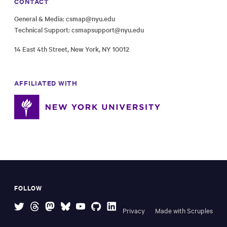
CONTACT
General & Media:
csmap@nyu.edu
Technical Support:
csmapsupport@nyu.edu
14 East 4th Street, New York, NY 10012
AFFILIATED WITH
FOLLOW
Privacy
Made with Scruples