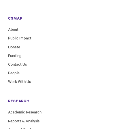
CSMAP
About
Public Impact
Donate
Funding
Contact Us
People
Work With Us
RESEARCH
Academic Research
Reports & Analysis