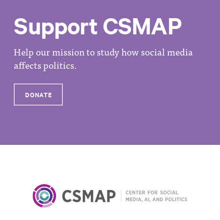
Support CSMAP
Help our mission to study how social media
affects politics.
DONATE