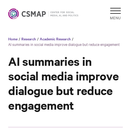
MENU
Home
/
Research
/
Academic Research
/
Academic
AI summaries in social media improve dialogue but reduce engagement
Research
AI summaries in
Reports &
Analysis
social media improve
Areas of
dialogue but reduce
Study
Data
engagement
Collections
& Tools
In