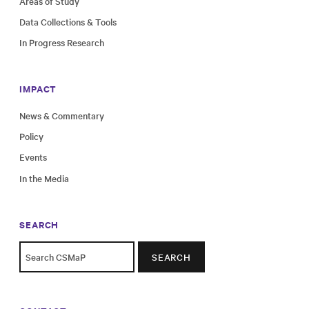
Areas of Study
Data Collections & Tools
In Progress Research
IMPACT
News & Commentary
Policy
Events
In the Media
SEARCH
SEARCH