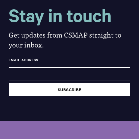
Stay in touch
Get updates from CSMAP straight to
your inbox.
EMAIL ADDRESS