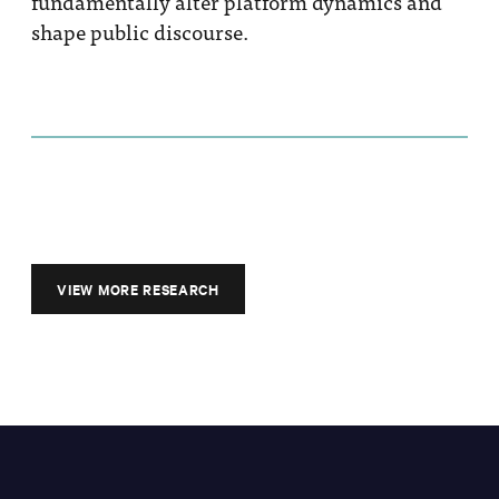
fundamentally alter platform dynamics and
shape public discourse.
VIEW MORE RESEARCH