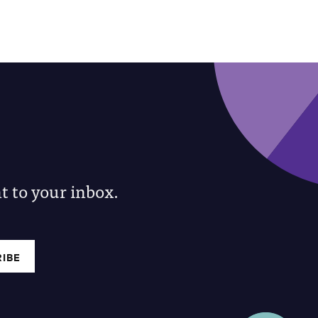
 to your inbox.