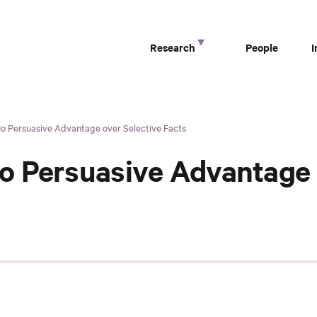
Research
People
No Persuasive Advantage over Selective Facts
o Persuasive Advantage 