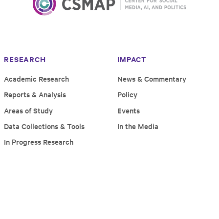
RESEARCH
IMPACT
Academic Research
News & Commentary
Reports & Analysis
Policy
Areas of Study
Events
Data Collections & Tools
In the Media
In Progress Research