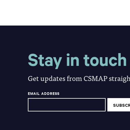
Stay in touch
Get updates from CSMAP straight
EMAIL ADDRESS