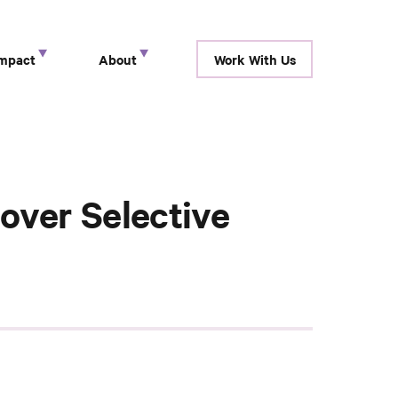
Impact
About
Work With Us
show submenu for “ Research ”
show submenu for “ Impact ”
show submenu for “ About ”
over Selective