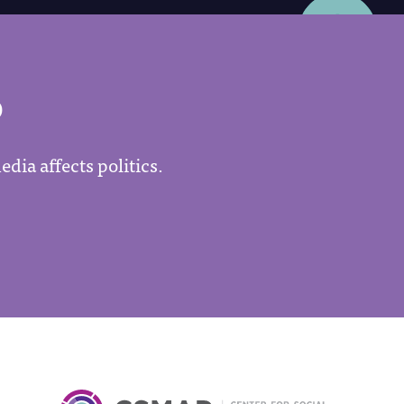
P
dia affects politics.