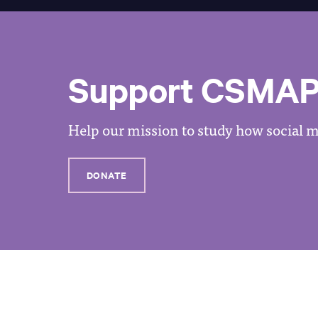
Support CSMA
Help our mission to study how social me
DONATE