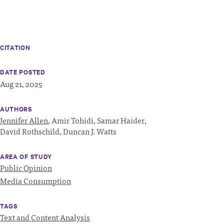
CITATION
DATE POSTED
Aug 21, 2025
AUTHORS
Jennifer Allen
,
Amir Tohidi,
Samar Haider,
David Rothschild,
Duncan J. Watts
AREA OF STUDY
Public Opinion
Media Consumption
TAGS
Text and Content Analysis