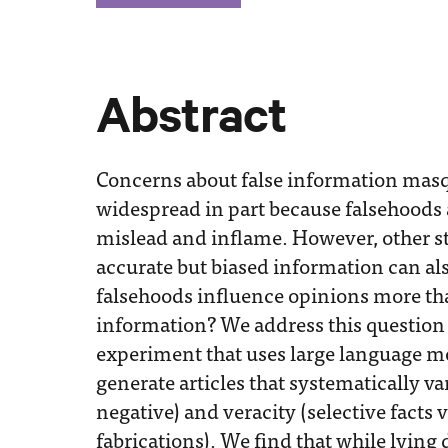
Abstract
Concerns about false information mas
widespread in part because falsehoods a
mislead and inflame. However, other st
accurate but biased information can also
falsehoods influence opinions more tha
information? We address this questio
experiment that uses large language mo
generate articles that systematically var
negative) and veracity (selective facts 
fabrications). We find that while lying 