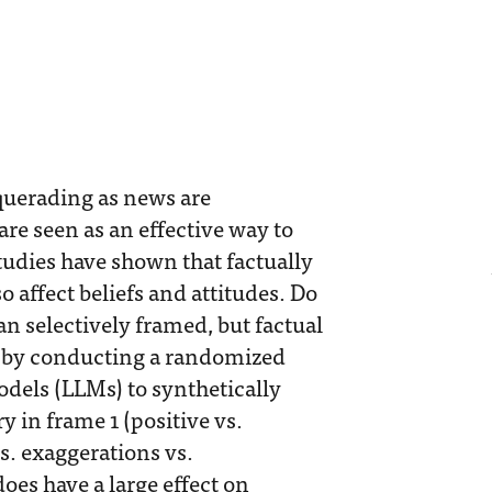
querading as news are
re seen as an effective way to
udies have shown that factually
 affect beliefs and attitudes. Do
n selectively framed, but factual
n by conducting a randomized
dels (LLMs) to synthetically
y in frame 1 (positive vs.
vs. exaggerations vs.
does have a large effect on