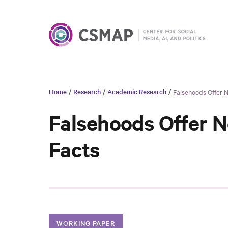
Home
/
Research
/
Academic Research
/
Falsehoods Offer 
Falsehoods Offer N
Facts
WORKING PAPER