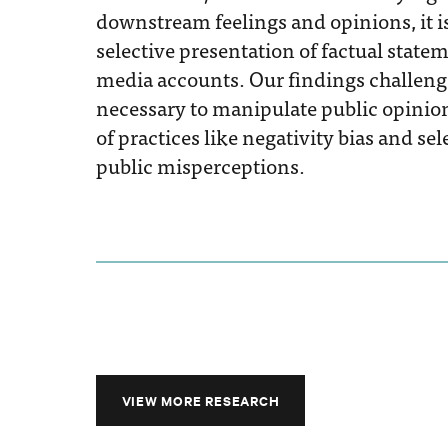
downstream feelings and opinions, it is 
selective presentation of factual sta
media accounts. Our findings challenge
necessary to manipulate public opinion
of practices like negativity bias and s
public misperceptions.
VIEW MORE RESEARCH