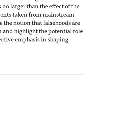
no larger than the effect of the
tements taken from mainstream
 the notion that falsehoods are
 and highlight the potential role
elective emphasis in shaping