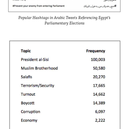
Popular Hashtags in Arabic Tweets Referencing Egypt’s
Parliamentary Elections