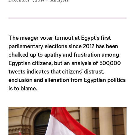
Progress
Research
The meager voter turnout at Egypt's first
parliamentary elections since 2012 has been
News &
chalked up to apathy and frustration among
Commentary
Egyptian citizens, but an analysis of 500,000
Policy
tweets indicates that citizens’ distrust,
Events
exclusion and alienation from Egyptian politics
In the Media
is to blame.
Who We
Are
Public