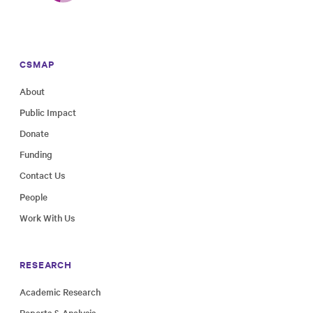
CSMAP
About
Public Impact
Donate
Funding
Contact Us
People
Work With Us
RESEARCH
Academic Research
Reports & Analysis