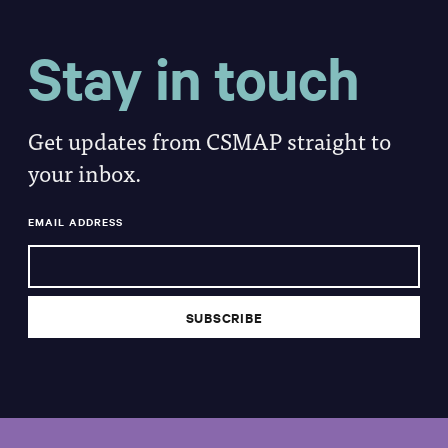
Stay in touch
Get updates from CSMAP straight to
your inbox.
EMAIL ADDRESS