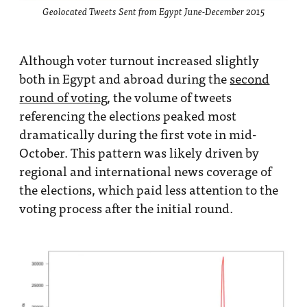
Geolocated Tweets Sent from Egypt June-December 2015
Although voter turnout increased slightly
both in Egypt and abroad during the
second
round of voting
, the volume of tweets
referencing the elections peaked most
dramatically during the first vote in mid-
October. This pattern was likely driven by
regional and international news coverage of
the elections, which paid less attention to the
voting process after the initial round.