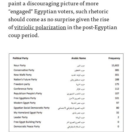
paint a discouraging picture of more
“engaged” Egyptian voters, such rhetoric
should come as no surprise given the rise
of
vitriolic polarization
in the post-Egyptian
coup period.