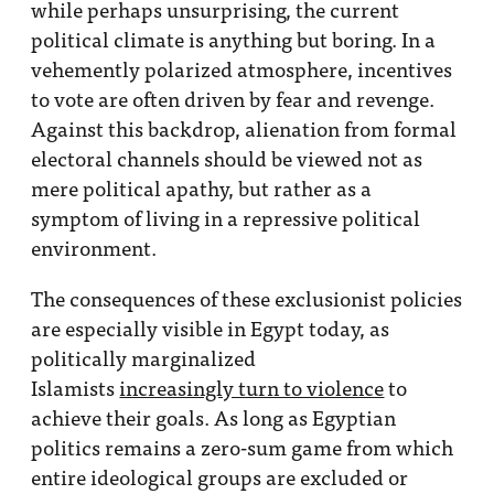
while perhaps unsurprising, the current
political climate is anything but boring. In a
vehemently polarized atmosphere, incentives
to vote are often driven by fear and revenge.
Against this backdrop, alienation from formal
electoral channels should be viewed not as
mere political apathy, but rather as a
symptom of living in a repressive political
environment.
The consequences of these exclusionist policies
are especially visible in Egypt today, as
politically marginalized
Islamists
increasingly turn to violence
to
achieve their goals. As long as Egyptian
politics remains a zero-sum game from which
entire ideological groups are excluded or