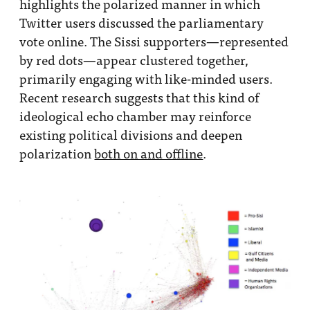
highlights the polarized manner in which
Twitter users discussed the parliamentary
vote online. The Sissi supporters—represented
by red dots—appear clustered together,
primarily engaging with like-minded users.
Recent research suggests that this kind of
ideological echo chamber may reinforce
existing political divisions and deepen
polarization
both on and offline
.