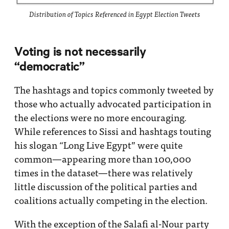
Distribution of Topics Referenced in Egypt Election Tweets
Voting is not necessarily
“democratic”
The hashtags and topics commonly tweeted by
those who actually advocated participation in
the elections were no more encouraging.
While references to Sissi and hashtags touting
his slogan “Long Live Egypt” were quite
common—appearing more than 100,000
times in the dataset—there was relatively
little discussion of the political parties and
coalitions actually competing in the election.
With the exception of the Salafi al-Nour party