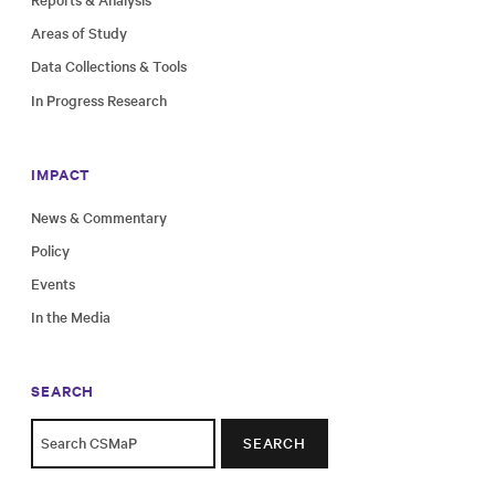
Areas of Study
Data Collections & Tools
In Progress Research
IMPACT
News & Commentary
Policy
Events
In the Media
SEARCH
SEARCH