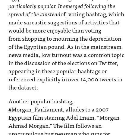
particularly popular. It emerged following the
of_voting hashtag, which
spread of the #instead
made sarcastic suggestions of activities that
would be more enjoyable than voting
from
shopping to mourning
the depreciation
of the Egyptian pound. As in the mainstream
news media, low turnout was a common topic
in the discussion of the elections on Twitter,
appearing in these popular hashtags or
referenced explicitly in over 14,000 tweets in
the dataset.
Another popular hashtag,
#Morgan_Parliament, alludes to a 2007
Egyptian film starring Adel Imam, “Morgan
Ahmad Morgan.” The film follows an
unscrupulous businessman who runs for