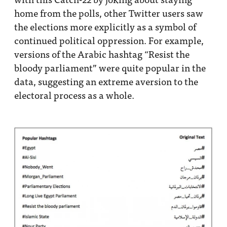
home from the polls, other Twitter users saw
the elections more explicitly as a symbol of
continued political oppression. For example,
versions of the Arabic hashtag “Resist the
bloody parliament” were quite popular in the
data, suggesting an extreme aversion to the
electoral process as a whole.