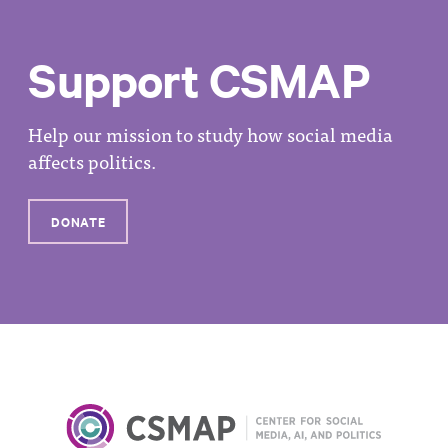
Support CSMAP
Help our mission to study how social media
affects politics.
DONATE