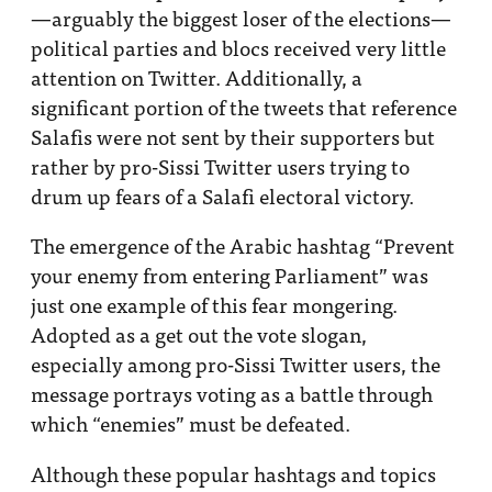
—arguably the biggest loser of the elections—
political parties and blocs received very little
attention on Twitter. Additionally, a
significant portion of the tweets that reference
Salafis were not sent by their supporters but
rather by pro-Sissi Twitter users trying to
drum up fears of a Salafi electoral victory.
The emergence of the Arabic hashtag “Prevent
your enemy from entering Parliament” was
just one example of this fear mongering.
Adopted as a get out the vote slogan,
especially among pro-Sissi Twitter users, the
message portrays voting as a battle through
which “enemies” must be defeated.
Although these popular hashtags and topics