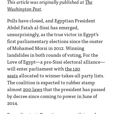
This article was originally published at
The
Washington Post
.
Polls have closed, and Egyptian President
Abdel Fatah al-Sissi has emerged,
unsurprisingly, as the true victor in Egypt’s
first parliamentary elections since the ouster
of Mohamed Morsi in 2012. Winning
landslides in both rounds of voting, For the
Love of Egypt—a pro-Sissi electoral alliance—
will enter parliament with
the 120
seats
allocated to winner-takes-all party lists.
The coalition is expected to rubber stamp
almost
200 laws
that the president has passed
by decree since coming to power in June of
2014.