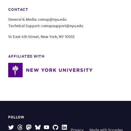
CONTACT
General & Media:
csmap@nyu.edu
Technical Support:
csmapsupport@nyu.edu
14 East 4th Street, New York, NY 10012
AFFILIATED WITH
FOLLOW
Privacy
Made with Scruples