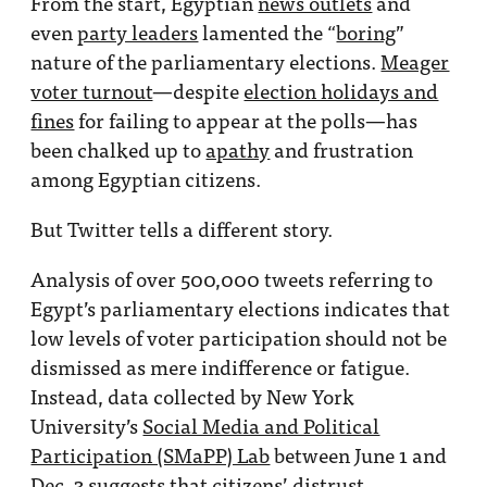
From the start, Egyptian
news outlets
and
even
party leaders
lamented the “
boring
”
nature of the parliamentary elections.
Meager
voter turnout
—despite
election holidays and
fines
for failing to appear at the polls—has
been chalked up to
apathy
and frustration
among Egyptian citizens.
But Twitter tells a different story.
Analysis of over 500,000 tweets referring to
Egypt’s parliamentary elections indicates that
low levels of voter participation should not be
dismissed as mere indifference or fatigue.
Instead, data collected by New York
University’s
Social Media and Political
Participation (SMaPP) Lab
between June 1 and
Dec. 3 suggests that citizens’ distrust,