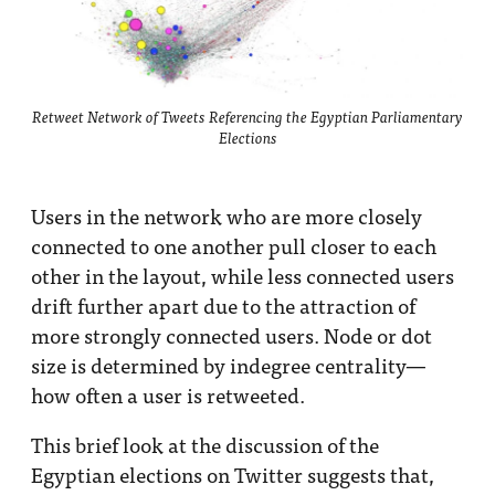
Retweet Network of Tweets Referencing the Egyptian Parliamentary
Elections
Users in the network who are more closely
connected to one another pull closer to each
other in the layout, while less connected users
drift further apart due to the attraction of
more strongly connected users. Node or dot
size is determined by indegree centrality—
how often a user is retweeted.
This brief look at the discussion of the
Egyptian elections on Twitter suggests that,