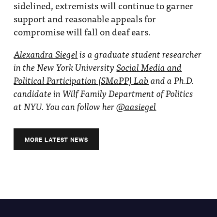
sidelined, extremists will continue to garner
support and reasonable appeals for
compromise will fall on deaf ears.
Alexandra Siegel
is a graduate student researcher
in the New York University
Social Media and
Political Participation (SMaPP) Lab
and a Ph.D.
candidate in Wilf Family Department of Politics
at NYU. You can follow her
@aasiegel
MORE LATEST NEWS