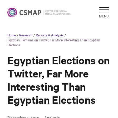
MENU
Home
/
Research
/
Reports & Analysis
/
Academic
Egyptian Elections on Twitter, Far More Interesting Than Egyptian
Elections
Research
Reports &
Egyptian Elections on
Analysis
Twitter, Far More
Areas of
Study
Interesting Than
Data
Collections
Egyptian Elections
& Tools
In
December 4, 2015
·
Analysis