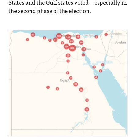
States and the Gulf states voted—especially in
the
second phase
of the election.