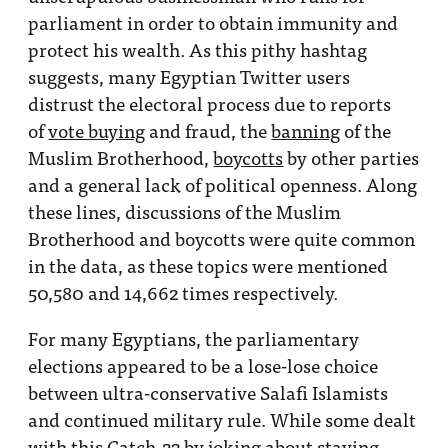
parliament in order to obtain immunity and
protect his wealth. As this pithy hashtag
suggests, many Egyptian Twitter users
distrust the electoral process due to reports
of
vote buying
and fraud, the
banning
of the
Muslim Brotherhood,
boycotts
by other parties
and a general lack of political openness. Along
these lines, discussions of the Muslim
Brotherhood and boycotts were quite common
in the data, as these topics were mentioned
50,580 and 14,662 times respectively.
For many Egyptians, the parliamentary
elections appeared to be a lose-lose choice
between ultra-conservative Salafi Islamists
and continued military rule. While some dealt
with this Catch-22 by joking about staying