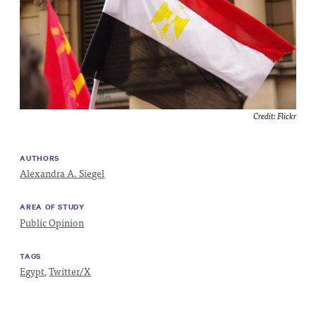
Impact
Funding
Contact
Us
Credit:
Flickr
AUTHORS
Alexandra A. Siegel
AREA OF STUDY
Public Opinion
TAGS
Egypt
,
Twitter/X