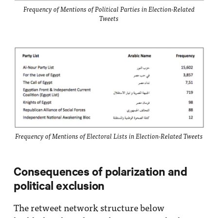
Frequency of Mentions of Political Parties in Election-Related
Tweets
Frequency of Mentions of Electoral Lists in Election-Related Tweets
Consequences of polarization and
political exclusion
The retweet network structure below