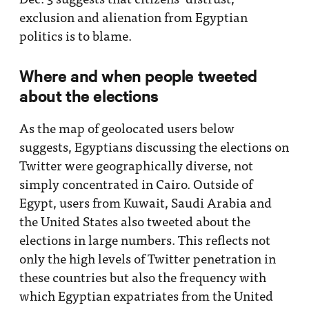
exclusion and alienation from Egyptian
politics is to blame.
Where and when people tweeted
about the elections
As the map of geolocated users below
suggests, Egyptians discussing the elections on
Twitter were geographically diverse, not
simply concentrated in Cairo. Outside of
Egypt, users from Kuwait, Saudi Arabia and
the United States also tweeted about the
elections in large numbers. This reflects not
only the high levels of Twitter penetration in
these countries but also the frequency with
which Egyptian expatriates from the United