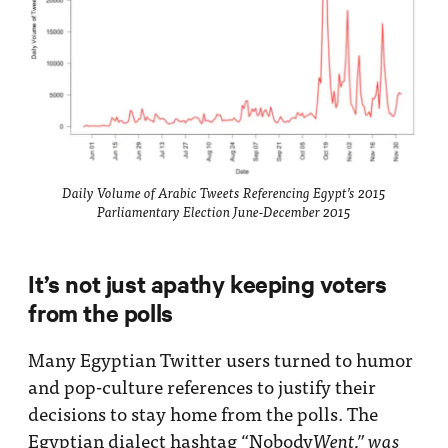
Daily Volume of Arabic Tweets Referencing Egypt’s 2015
Parliamentary Election June-December 2015
It’s not just apathy keeping voters
from the polls
Many Egyptian Twitter users turned to humor
and pop-culture references to justify their
decisions to stay home from the polls. The
Egyptian dialect hashtag “Nobody
Went,” was