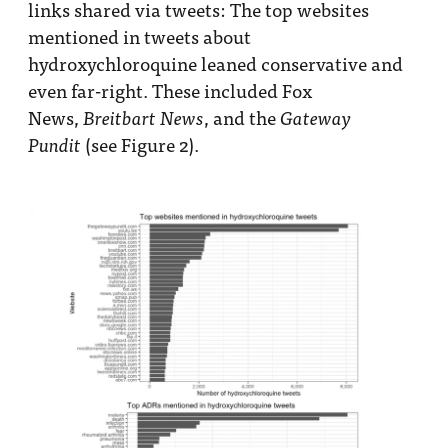
links shared via tweets: The top websites
mentioned in tweets about
hydroxychloroquine leaned conservative and
even far-right. These included Fox
News,
, and the
Breitbart News
Gateway
(see Figure 2).
Pundit