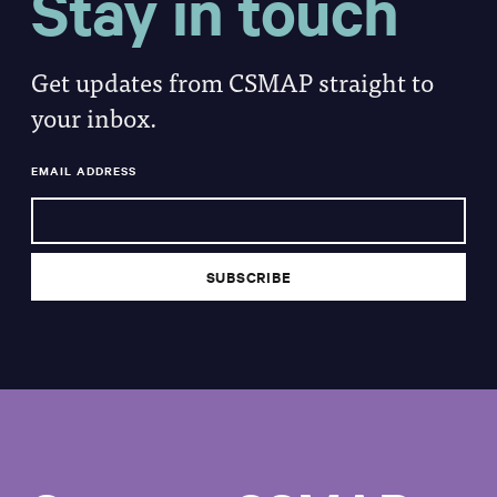
Stay in touch
Get updates from CSMAP straight to
your inbox.
EMAIL ADDRESS