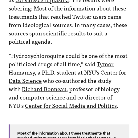
sobering: Most of the information about these
treatments that reached Twitter users came
from ideological sources. In many cases, these
sources spun scientific results to suit a
political agenda.
“Hydroxychloroquine could be one of the most
politicized drugs of all time,” said
Tymor
Hamamsy
, a Ph.D. student at NYU’s
Center for
Data Science
who co-authored the study
with
Richard Bonneau
, professor of biology
and computer science and co-director of
NYU’s
Center for Social Media and Politics
.
Most of the information about these treatments that
reached Twitter users came from ideological sources. In