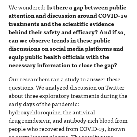
Is there a gap between public
We wondered:
attention and discussion around COVID-19
treatments and the scientific evidence
behind their safety and efficacy? And if so,
can we observe trends in these public
discussions on social media platforms and
equip public health officials with the
necessary information to close the gap?
Our researchers
ran a study
to answer these
questions. We analyzed discussion on Twitter
about three exploratory treatments during the
early days of the pandemic:
hydroxychloroquine, the antiviral
drug
remdesivir
, and antibody-rich blood from
people who recovered from COVID-19, known
as
convalescent plasma
. The results were