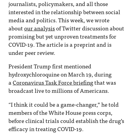
journalists, policymakers, and all those
interested in the relationship between social
media and politics. This week, we wrote
about
our analysis
of Twitter discussion about
promising but yet unproven treatments for
COVID-19. The article is a preprint and is
under peer review.
President Trump first mentioned
hydroxychloroquine on March 19, during
a
Coronavirus Task Force briefing
that was
broadcast live to millions of Americans.
“I think it could be a game-changer,” he told
members of the White House press corps,
before clinical trials could establish the drug’s
efficacy in treating COVID-19.