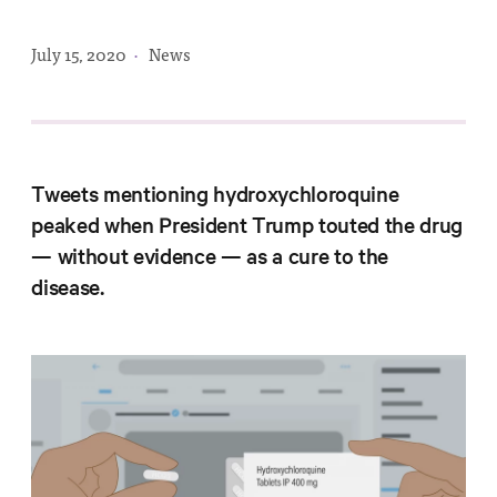
Progress
Research
July 15, 2020
·
News
News &
Tweets mentioning hydroxychloroquine
Commentary
peaked when President Trump touted the drug
Policy
— without evidence — as a cure to the
Events
disease.
In the Media
Who We
Are
Public