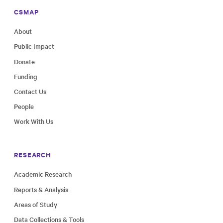
CSMAP
About
Public Impact
Donate
Funding
Contact Us
People
Work With Us
RESEARCH
Academic Research
Reports & Analysis
Areas of Study
Data Collections & Tools