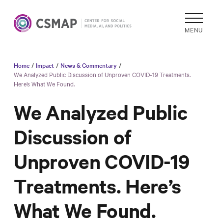
MENU
Home
/
Impact
/
News & Commentary
/
Academic
We Analyzed Public Discussion of Unproven COVID-19 Treatments.
Here’s What We Found.
Research
Reports &
We Analyzed Public
Analysis
Discussion of
Areas of
Study
Unproven COVID-19
Data
Collections
Treatments. Here’s
& Tools
What We Found.
In