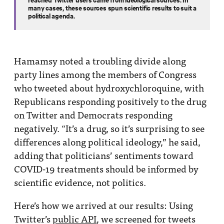
many cases, these sources spun scientific results to suit a
political agenda.
Hamamsy noted a troubling divide along
party lines among the members of Congress
who tweeted about hydroxychloroquine, with
Republicans responding positively to the drug
on Twitter and Democrats responding
negatively. “It’s a drug, so it’s surprising to see
differences along political ideology,” he said,
adding that politicians’ sentiments toward
COVID-19 treatments should be informed by
scientific evidence, not politics.
Here’s how we arrived at our results: Using
Twitter’s
public API
, we screened for tweets