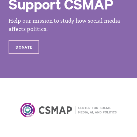
Support CSMAP
Help our mission to study how social media
affects politics.
DONATE