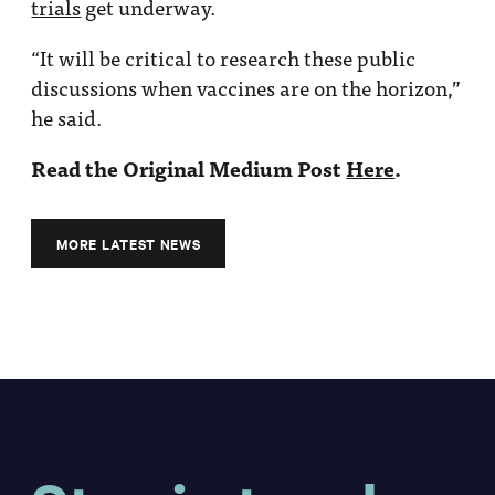
trials
get underway.
“It will be critical to research these public
discussions when vaccines are on the horizon,”
he said.
Read the Original Medium Post
Here
.
MORE LATEST NEWS