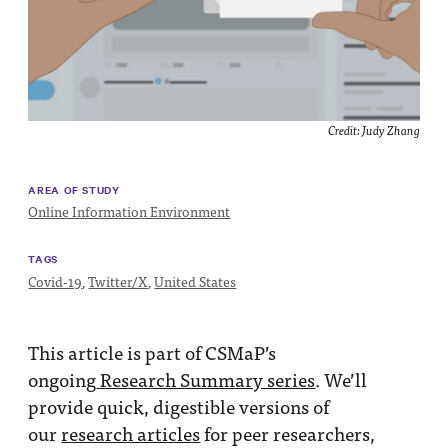
Impact
Funding
Contact
Us
Credit: Judy Zhang
AREA OF STUDY
Online Information Environment
TAGS
Covid-19
,
Twitter/X
,
United States
This article is part of CSMaP’s
ongoing
Research Summary series
. We’ll
provide quick, digestible versions of
our
research articles
for peer researchers,