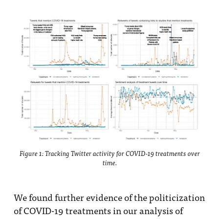
Figure 1: Tracking Twitter activity for COVID-19 treatments over
time.
We found further evidence of the politicization
of COVID-19 treatments in our analysis of