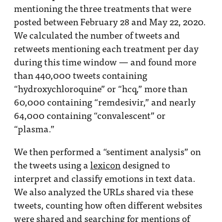
mentioning the three treatments that were
posted between February 28 and May 22, 2020.
We calculated the number of tweets and
retweets mentioning each treatment per day
during this time window — and found more
than 440,000 tweets containing
“hydroxychloroquine” or “hcq,” more than
60,000 containing “remdesivir,” and nearly
64,000 containing “convalescent” or
“plasma.”
We then performed a “sentiment analysis” on
the tweets using a
lexicon
designed to
interpret and classify emotions in text data.
We also analyzed the URLs shared via these
tweets, counting how often different websites
were shared and searching for mentions of