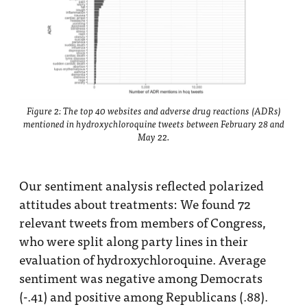
Figure 2: The top 40 websites and adverse drug reactions (ADRs)
mentioned in hydroxychloroquine tweets between February 28 and
May 22.
Our sentiment analysis reflected polarized
attitudes about treatments: We found 72
relevant tweets from members of Congress,
who were split along party lines in their
evaluation of hydroxychloroquine. Average
sentiment was negative among Democrats
(-.41) and positive among Republicans (.88).