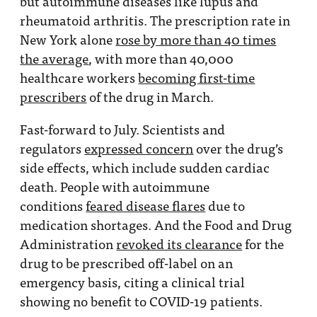
but autoimmune diseases like lupus and
rheumatoid arthritis. The prescription rate in
New York alone
rose by more than 40 times
the average
, with more than 40,000
healthcare workers
becoming first-time
prescribers
of the drug in March.
Fast-forward to July. Scientists and
regulators
expressed concern
over the drug’s
side effects, which include sudden cardiac
death. People with autoimmune
conditions
feared disease flares
due to
medication shortages. And the Food and Drug
Administration
revoked its clearance
for the
drug to be prescribed off-label on an
emergency basis, citing a clinical trial
showing no benefit to COVID-19 patients.