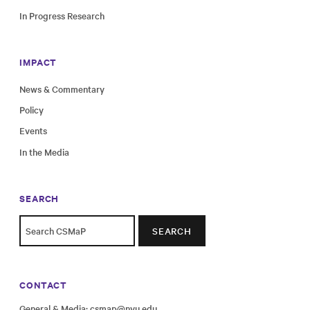
In Progress Research
IMPACT
News & Commentary
Policy
Events
In the Media
SEARCH
SEARCH
CONTACT
General & Media:
csmap@nyu.edu