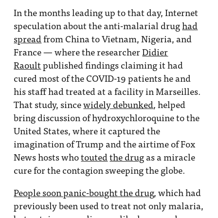
In the months leading up to that day, Internet
speculation about the anti-malarial drug
had
spread
from China to Vietnam, Nigeria, and
France — where the researcher
Didier
Raoult
published findings claiming it had
cured most of the COVID-19 patients he and
his staff had treated at a facility in Marseilles.
That study, since
widely debunked
, helped
bring discussion of hydroxychloroquine to the
United States, where it captured the
imagination of Trump and the airtime of Fox
News hosts who
touted
the drug
as a miracle
cure for the contagion sweeping the globe.
People soon panic-bought the drug
, which had
previously been used to treat not only malaria,