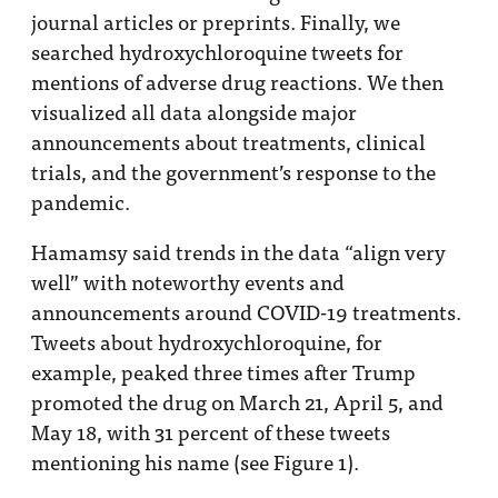
journal articles or preprints. Finally, we
searched hydroxychloroquine tweets for
mentions of adverse drug reactions. We then
visualized all data alongside major
announcements about treatments, clinical
trials, and the government’s response to the
pandemic.
Hamamsy said trends in the data “align very
well” with noteworthy events and
announcements around COVID-19 treatments.
Tweets about hydroxychloroquine, for
example, peaked three times after Trump
promoted the drug on March 21, April 5, and
May 18, with 31 percent of these tweets
mentioning his name (see Figure 1).