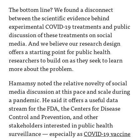
The bottom line? We found a disconnect
between the scientific evidence behind
experimental COVID-19 treatments and public
discussion of these treatments on social
media. And we believe our research design
offers a starting point for public health
researchers to build on as they seek to learn
more about the problem.
Hamamsy noted the relative novelty of social
media discussion at this pace and scale during
a pandemic. He said it offers a useful data
stream for the FDA, the Centers for Disease
Control and Prevention, and other
stakeholders interested in public health
surveillance — especially as
COVID-19 vaccine