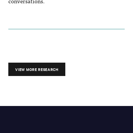
conversations.
VIEW MORE RESEARCH