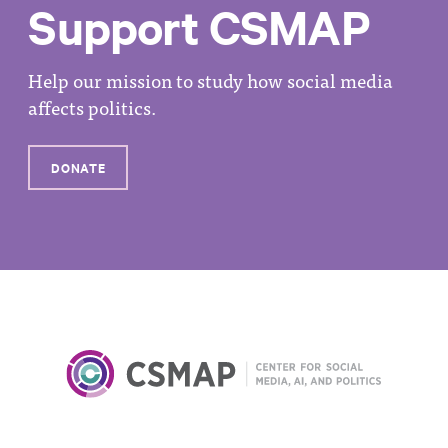
Support CSMAP
Help our mission to study how social media
affects politics.
DONATE