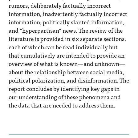
rumors, deliberately factually incorrect
information, inadvertently factually incorrect
information, politically slanted information,
and “hyperpartisan” news. The review of the
literature is provided in six separate sections,
each of which can be read individually but
that cumulatively are intended to provide an
overview of what is known—and unknown—
about the relationship between social media,
political polarization, and disinformation. The
report concludes by identifying key gaps in
our understanding of these phenomena and
the data that are needed to address them.