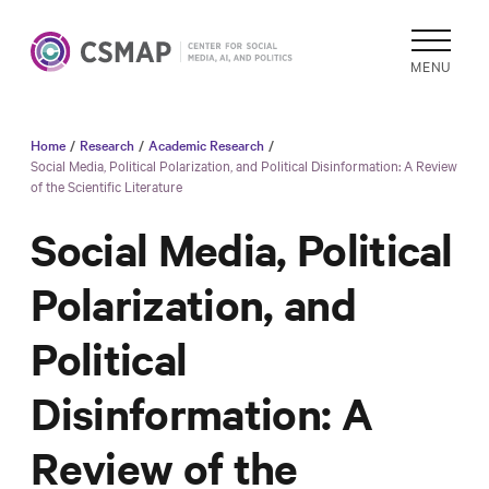
MENU
Home
/
Research
/
Academic Research
/
Academic
Social Media, Political Polarization, and Political Disinformation: A Review
of the Scientific Literature
Research
Reports &
Social Media, Political
Analysis
Polarization, and
Areas of
Study
Political
Data
Collections
Disinformation: A
& Tools
Review of the
In