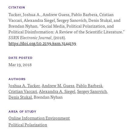
Impact
CITATION
Funding
Tucker, Joshua A., Andrew Guess, Pablo Barbera, Cristian
Vaccari, Alexandra Siegel, Sergey Sanovich, Denis Stukal, and
Contact
Brendan Nyhan. “Social Media, Political Polarization, and
Political Disinformation: A Review of the Scientific Literature.”
Us
SSRN Electronic Journal
, (2018).
https://doi.org/10.2139/ssrn.3144139
DATE POSTED
Mar 19, 2018
AUTHORS
Joshua A. Tucker
,
Andrew M. Guess
,
Pablo Barberá
,
Cristian Vaccari
,
Alexandra A. Siegel
,
Sergey Sanovich
,
Denis Stukal
,
Brendan Nyhan
AREA OF STUDY
Online Information Environment
Political Polarization