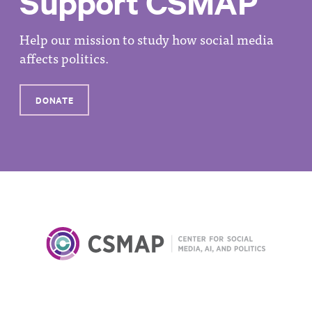
Support CSMAP
Help our mission to study how social media
affects politics.
DONATE