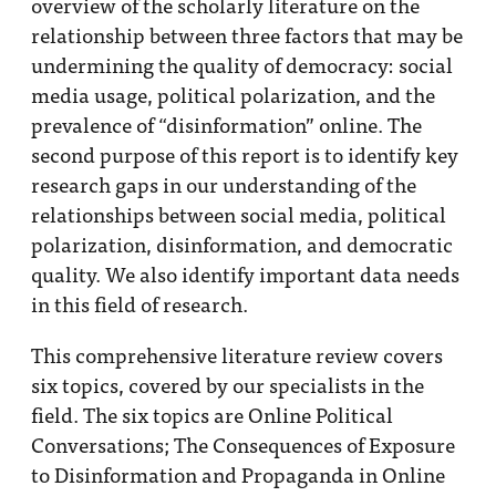
overview of the scholarly literature on the
relationship between three factors that may be
undermining the quality of democracy: social
media usage, political polarization, and the
prevalence of “disinformation” online. The
second purpose of this report is to identify key
research gaps in our understanding of the
relationships between social media, political
polarization, disinformation, and democratic
quality. We also identify important data needs
in this field of research.
This comprehensive literature review covers
six topics, covered by our specialists in the
field. The six topics are Online Political
Conversations; The Consequences of Exposure
to Disinformation and Propaganda in Online