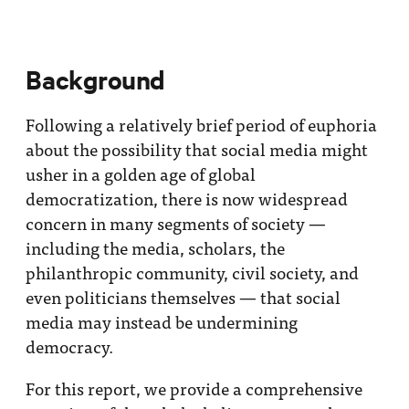
Background
Following a relatively brief period of euphoria
about the possibility that social media might
usher in a golden age of global
democratization, there is now widespread
concern in many segments of society —
including the media, scholars, the
philanthropic community, civil society, and
even politicians themselves — that social
media may instead be undermining
democracy.
For this report, we provide a comprehensive