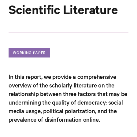
Progress
Scientific Literature
Research
News &
WORKING PAPER
Commentary
Policy
In this report, we provide a comprehensive
Events
overview of the scholarly literature on the
In the Media
relationship between three factors that may be
undermining the quality of democracy: social
media usage, political polarization, and the
Who We
prevalence of disinformation online.
Are
Public