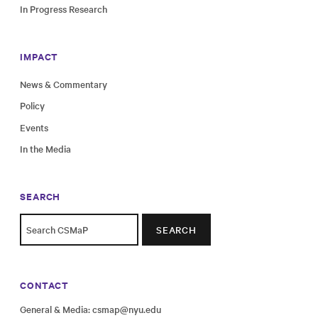
In Progress Research
IMPACT
News & Commentary
Policy
Events
In the Media
SEARCH
SEARCH
CONTACT
General & Media:
csmap@nyu.edu