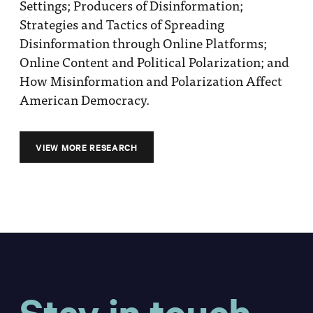
Settings; Producers of Disinformation;
Strategies and Tactics of Spreading
Disinformation through Online Platforms;
Online Content and Political Polarization; and
How Misinformation and Polarization Affect
American Democracy.
VIEW MORE RESEARCH