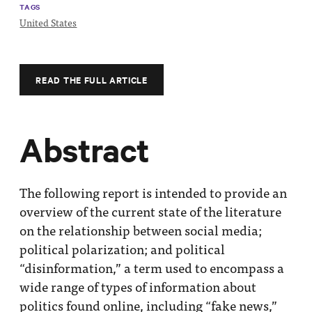
TAGS
United States
READ THE FULL ARTICLE
Abstract
The following report is intended to provide an
overview of the current state of the literature
on the relationship between social media;
political polarization; and political
“disinformation,” a term used to encompass a
wide range of types of information about
politics found online, including “fake news,”