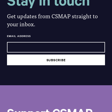
Stay in touch
Get updates from CSMAP straight to
your inbox.
EMAIL ADDRESS