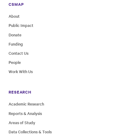
CSMAP
About
Public Impact
Donate
Funding
Contact Us
People
Work With Us
RESEARCH
Academic Research
Reports & Analysis
Areas of Study
Data Collections & Tools