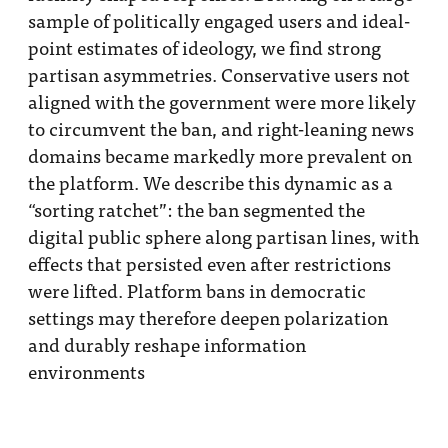
sample of politically engaged users and ideal-
point estimates of ideology, we find strong
partisan asymmetries. Conservative users not
aligned with the government were more likely
to circumvent the ban, and right-leaning news
domains became markedly more prevalent on
the platform. We describe this dynamic as a
“sorting ratchet”: the ban segmented the
digital public sphere along partisan lines, with
effects that persisted even after restrictions
were lifted. Platform bans in democratic
settings may therefore deepen polarization
and durably reshape information
environments