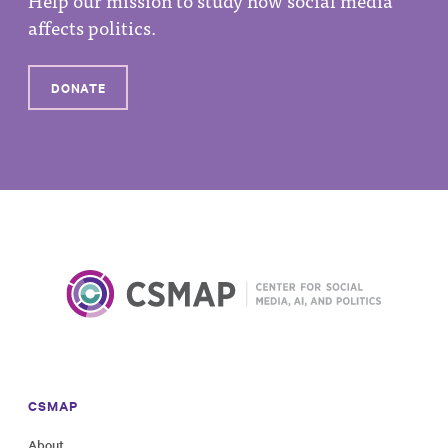
affects politics.
DONATE
CSMAP
About