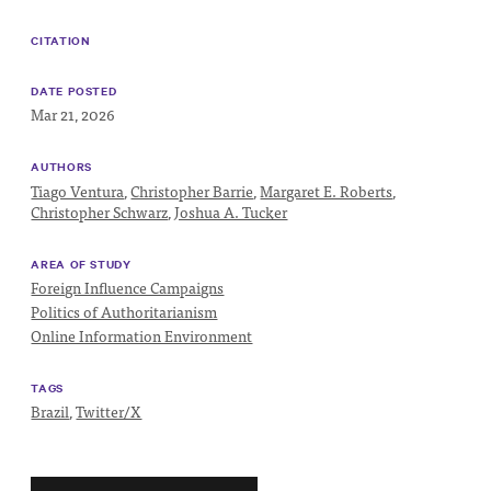
Progress
Research
CITATION
DATE POSTED
Mar 21, 2026
News &
AUTHORS
Tiago Ventura
,
Christopher Barrie
,
Margaret E. Roberts
,
Commentary
Christopher Schwarz
,
Joshua A. Tucker
Policy
AREA OF STUDY
Events
Foreign Influence Campaigns
In the Media
Politics of Authoritarianism
Online Information Environment
TAGS
Who We
Brazil
,
Twitter/X
Are
Public