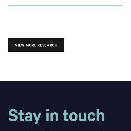
VIEW MORE RESEARCH
Stay in touch