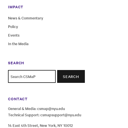
IMPACT
News & Commentary
Policy
Events
In the Media
SEARCH
SEARCH
CONTACT
General & Media:
csmap@nyu.edu
Technical Support:
csmapsupport@nyu.edu
14 East 4th Street, New York, NY 10012