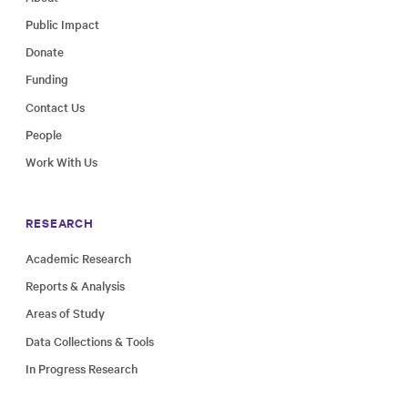
Public Impact
Donate
Funding
Contact Us
People
Work With Us
RESEARCH
Academic Research
Reports & Analysis
Areas of Study
Data Collections & Tools
In Progress Research