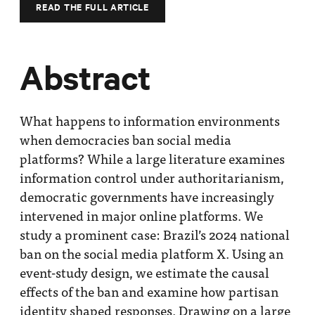
Impact
READ THE FULL ARTICLE
Funding
Contact
Abstract
Us
What happens to information environments
when democracies ban social media
platforms? While a large literature examines
information control under authoritarianism,
democratic governments have increasingly
intervened in major online platforms. We
study a prominent case: Brazil’s 2024 national
ban on the social media platform X. Using an
event-study design, we estimate the causal
effects of the ban and examine how partisan
identity shaped responses. Drawing on a large