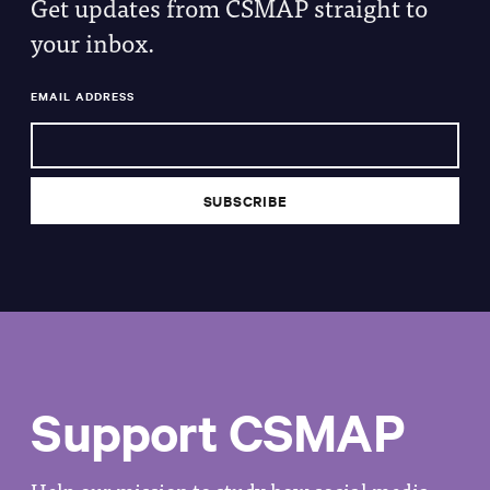
Get updates from CSMAP straight to
your inbox.
EMAIL ADDRESS
Support CSMAP
Help our mission to study how social media