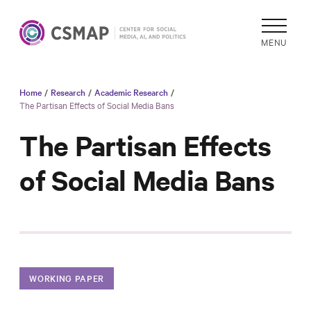
MENU
Home
/
Research
/
Academic Research
/
Academic
The Partisan Effects of Social Media Bans
Research
The Partisan Effects
Reports &
Analysis
of Social Media Bans
Areas of
Study
Data
Collections
& Tools
WORKING PAPER
In