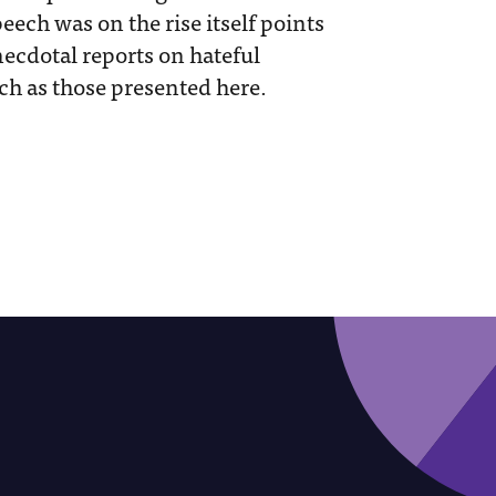
eech was on the rise itself points
ecdotal reports on hateful
ch as those presented here.