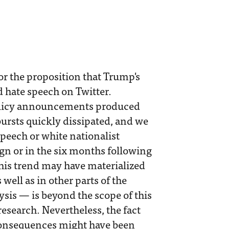
or the proposition that Trump's
d hate speech on Twitter.
olicy announcements produced
bursts quickly dissipated, and we
speech or white nationalist
gn or in the six months following
this trend may have materialized
well as in other parts of the
sis — is beyond the scope of this
research. Nevertheless, the fact
 consequences might have been