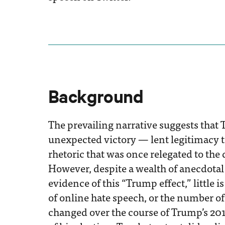
Background
The prevailing narrative suggests that 
unexpected victory — lent legitimacy 
rhetoric that was once relegated to the 
However, despite a wealth of anecdotal
evidence of this “Trump effect,” little
of online hate speech, or the number of
changed over the course of Trump’s 20