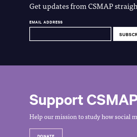
Get updates from CSMAP straight
EMAIL ADDRESS
Support CSMA
Help our mission to study how social me
DONATE