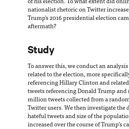
of his election. To what extent did onl
nationalist rhetoric on Twitter increas
Trump's 2016 presidential election ca
aftermath?
Study
To answer this, we conduct an analysis 
related to the election, more specificall
referencing Hillary Clinton and relate
tweets referencing Donald Trump and 
million tweets collected from a rand
Twitter users. We then investigate the 
hateful tweets and size of the populat
increased over the course of Trump’s c