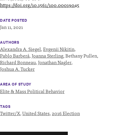
https://doi.org/10.1561/100.00019045
DATE POSTED
Jan 11, 2021
AUTHORS
Alexandra A. Siegel
,
Evgenii Nikitin
,
Pablo Barberá
,
Joanna Sterling
,
Bethany Pullen,
Richard Bonneau
,
Jonathan Nagler
,
Joshua A. Tucker
AREA OF STUDY
Elite & Mass Political Behavior
TAGS
Twitter/X
,
United States
,
2016 Election