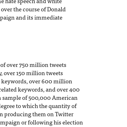
ine hate speech and white
e over the course of Donald
mpaign and its immediate
of over 750 million tweets
y, over 150 million tweets
d keywords, over 600 million
related keywords, and over 400
om sample of 500,000 American
degree to which the quantity of
ion producing them on Twitter
ampaign or following his election