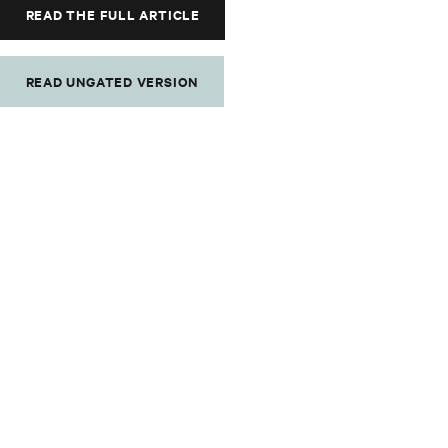
READ THE FULL ARTICLE
READ UNGATED VERSION