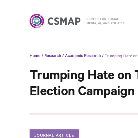
Home
/
Research
/
Academic Research
/
Trumping Hate on T
Trumping Hate on T
Election Campaign 
JOURNAL ARTICLE