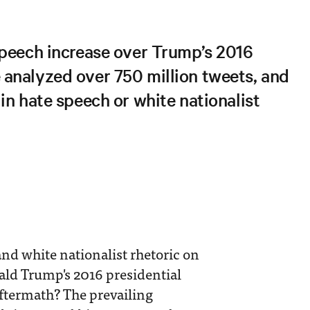
speech increase over Trump’s 2016
analyzed over 750 million tweets, and
in hate speech or white nationalist
nd white nationalist rhetoric on
nald Trump's 2016 presidential
ftermath? The prevailing