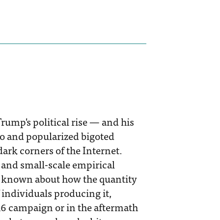
Trump's political rise — and his
to and popularized bigoted
dark corners of the Internet.
 and small-scale empirical
 is known about how the quantity
 individuals producing it,
16 campaign or in the aftermath