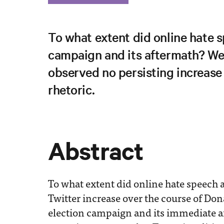
To what extent did online hate 
campaign and its aftermath? We 
observed no persisting increase 
rhetoric.
Abstract
To what extent did online hate speech a
Twitter increase over the course of Do
election campaign and its immediate a