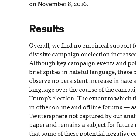
on November 8, 2016.
Results
Overall, we find no empirical support f
divisive campaign or election increase
Although key campaign events and p
brief spikes in hateful language, these 
observe no persistent increase in hate 
language over the course of the campai
Trump's election. The extent to which 
in other online and offline forums — as 
Twittersphere not captured by our analy
paper and remains a subject for future 
that some of these potential negative