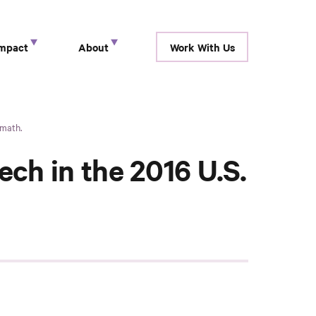
Impact
About
Work With Us
show submenu for “ Research ”
show submenu for “ Impact ”
show submenu for “ About ”
rmath.
ch in the 2016 U.S.