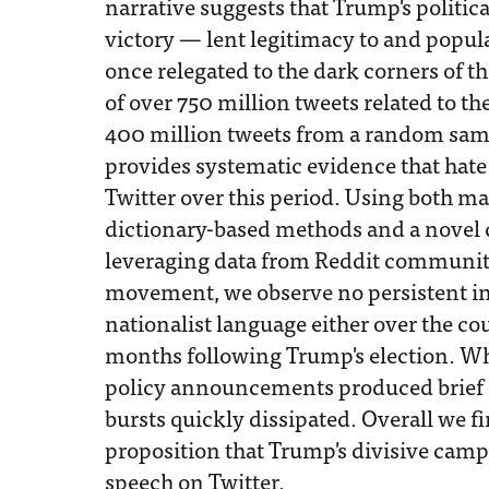
narrative suggests that Trump's politic
victory — lent legitimacy to and popula
once relegated to the dark corners of t
of over 750 million tweets related to th
400 million tweets from a random samp
provides systematic evidence that hate
Twitter over this period. Using both 
dictionary-based methods and a novel 
leveraging data from Reddit communitie
movement, we observe no persistent in
nationalist language either over the cou
months following Trump's election. W
policy announcements produced brief s
bursts quickly dissipated. Overall we f
proposition that Trump's divisive camp
speech on Twitter.