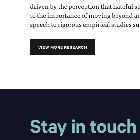
driven by the perception that hateful sp
to the importance of moving beyond an
speech to rigorous empirical studies su
VIEW MORE RESEARCH
Stay in touch