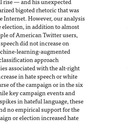
al rise — and his unexpected
rized bigoted rhetoric that was
he Internet. However, our analysis
e election, in addition to almost
le of American Twitter users,
 speech did not increase on
machine-learning-augmented
classification approach
s associated with the alt-right
crease in hate speech or white
rse of the campaign or in the six
hile key campaign events and
pikes in hateful language, these
ind no empirical support for the
aign or election increased hate