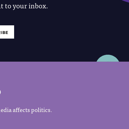
 to your inbox.
P
dia affects politics.