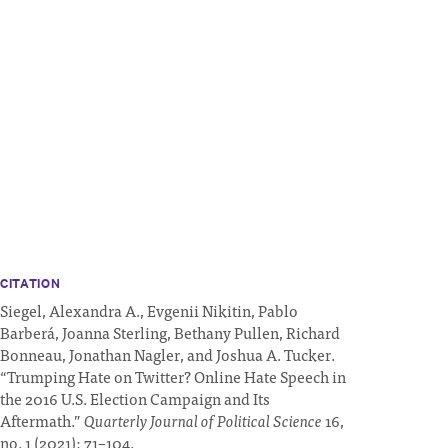
CITATION
Siegel, Alexandra A., Evgenii Nikitin, Pablo
Barberá, Joanna Sterling, Bethany Pullen, Richard
Bonneau, Jonathan Nagler, and Joshua A. Tucker.
“Trumping Hate on Twitter? Online Hate Speech in
the 2016 U.S. Election Campaign and Its
Aftermath.”
Quarterly Journal of Political Science
16,
no. 1 (2021): 71–104.