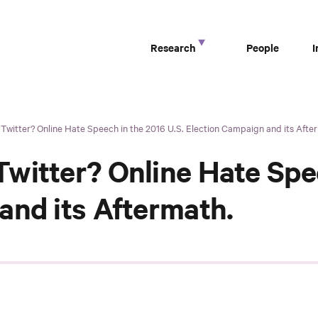
Research
People
witter? Online Hate Speech in the 2016 U.S. Election Campaign and its Afte
witter? Online Hate Spee
and its Aftermath.