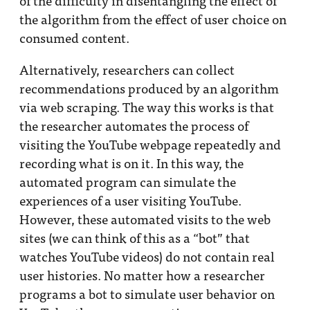
of the difficulty in disentangling the effect of
the algorithm from the effect of user choice on
consumed content.
Alternatively, researchers can collect
recommendations produced by an algorithm
via web scraping. The way this works is that
the researcher automates the process of
visiting the YouTube webpage repeatedly and
recording what is on it. In this way, the
automated program can simulate the
experiences of a user visiting YouTube.
However, these automated visits to the web
sites (we can think of this as a “bot” that
watches YouTube videos) do not contain real
user histories. No matter how a researcher
programs a bot to simulate user behavior on