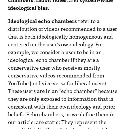
ideological bias
.
Ideological echo chambers
refer to a
distribution of videos recommended to a user
that is both ideologically homogeneous and
centered on the user’s own ideology. For
example, we consider a user to be in an
ideological echo chamber if they are a
conservative user who receives mostly
conservative videos recommended from
YouTube (and vice versa for liberal users).
These users are in an “echo chamber” because
they are only exposed to information that is
consistent with their own ideology and prior
beliefs. Echo chambers, as we define them in
our article, are static: They represent the