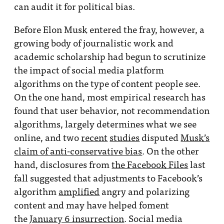
can audit it for political bias.
Before Elon Musk entered the fray, however, a
growing body of journalistic work and
academic scholarship had begun to scrutinize
the impact of social media platform
algorithms on the type of content people see.
On the one hand, most empirical research has
found that user behavior, not recommendation
algorithms, largely determines what we see
online, and two
recent
studies
disputed
Musk’s
claim of anti-conservative bias
. On the other
hand, disclosures from
the Facebook Files
last
fall suggested that adjustments to Facebook’s
algorithm
amplified
angry and polarizing
content and may have helped foment
the
January 6 insurrection
. Social media