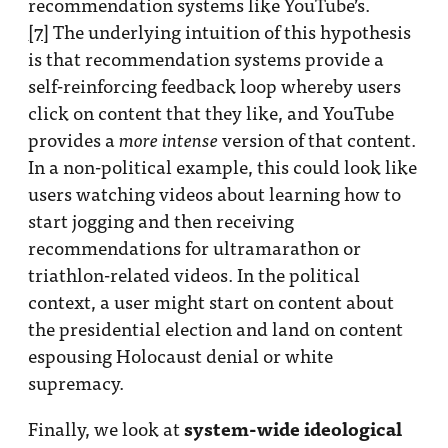
recommendation systems like YouTube’s.
[7]
The underlying intuition of this hypothesis
is that recommendation systems provide a
self-reinforcing feedback loop whereby users
click on content that they like, and YouTube
provides a
version of that content.
more intense
In a non-political example, this could look like
users watching videos about learning how to
start jogging and then receiving
recommendations for ultramarathon or
triathlon-related videos. In the political
context, a user might start on content about
the presidential election and land on content
espousing Holocaust denial or white
supremacy.
system-wide ideological
Finally, we look at