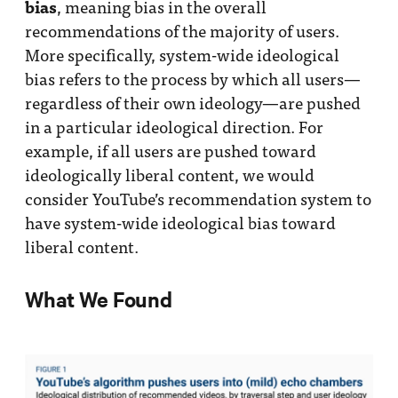
bias
, meaning bias in the overall
recommendations of the majority of users.
More specifically, system-wide ideological
bias refers to the process by which all users—
regardless of their own ideology—are pushed
in a particular ideological direction. For
example, if all users are pushed toward
ideologically liberal content, we would
consider YouTube’s recommendation system to
have system-wide ideological bias toward
liberal content.
What We Found