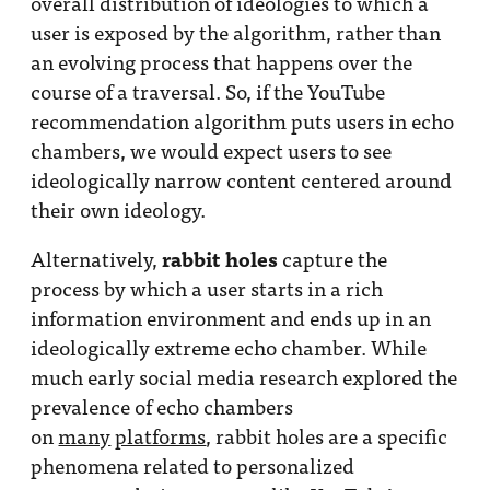
overall distribution of ideologies to which a
user is exposed by the algorithm, rather than
an evolving process that happens over the
course of a traversal. So, if the YouTube
recommendation algorithm puts users in echo
chambers, we would expect users to see
ideologically narrow content centered around
their own ideology.
rabbit holes
Alternatively,
capture the
process by which a user starts in a rich
information environment and ends up in an
ideologically extreme echo chamber. While
much early social media research explored the
prevalence of echo chambers
on
many
platforms
, rabbit holes are a specific
phenomena related to personalized