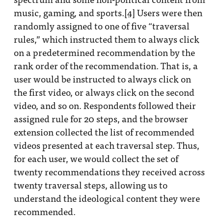
music, gaming, and sports.
[4]
Users were then
randomly assigned to one of five “traversal
rules,” which instructed them to always click
on a predetermined recommendation by the
rank order of the recommendation. That is, a
user would be instructed to always click on
the first video, or always click on the second
video, and so on. Respondents followed their
assigned rule for 20 steps, and the browser
extension collected the list of recommended
videos presented at each traversal step. Thus,
for each user, we would collect the set of
twenty recommendations they received across
twenty traversal steps, allowing us to
understand the ideological content they were
recommended.