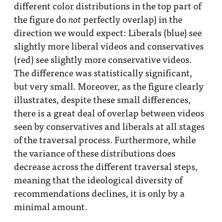
different color distributions in the top part of
the figure do
perfectly overlap) in the
not
direction we would expect: Liberals (blue) see
slightly more liberal videos and conservatives
(red) see slightly more conservative videos.
The difference was statistically significant,
but very small. Moreover, as the figure clearly
illustrates, despite these small differences,
there is a great deal of overlap between videos
seen by conservatives and liberals at all stages
of the traversal process. Furthermore, while
the variance of these distributions does
decrease across the different traversal steps,
meaning that the ideological diversity of
recommendations declines, it is only by a
minimal amount.