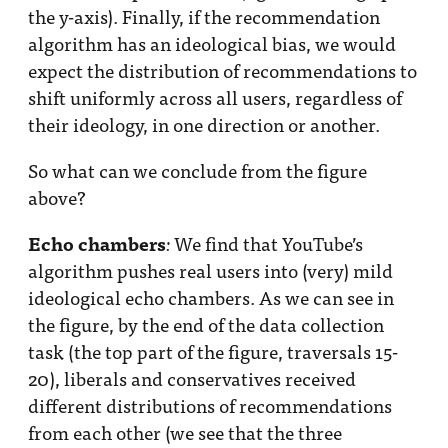
the y-axis). Finally, if the recommendation
algorithm has an ideological bias, we would
expect the distribution of recommendations to
shift uniformly across all users, regardless of
their ideology, in one direction or another.
So what can we conclude from the figure
above?
Echo chambers
We find that YouTube’s
:
algorithm pushes real users into (very) mild
ideological echo chambers. As we can see in
the figure, by the end of the data collection
task (the top part of the figure, traversals 15-
20), liberals and conservatives received
different distributions of recommendations
from each other (we see that the three