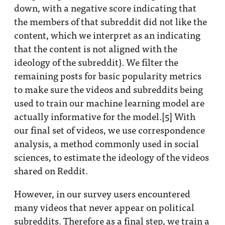
down, with a negative score indicating that
the members of that subreddit did not like the
content, which we interpret as an indicating
that the content is not aligned with the
ideology of the subreddit). We filter the
remaining posts for basic popularity metrics
to make sure the videos and subreddits being
used to train our machine learning model are
actually informative for the model.
[5]
With
our final set of videos, we use correspondence
analysis, a method commonly used in social
sciences, to estimate the ideology of the videos
shared on Reddit.
However, in our survey users encountered
many videos that never appear on political
subreddits. Therefore as a final step, we train a