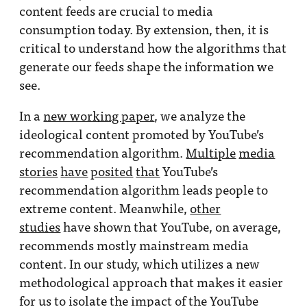
content feeds are crucial to media
consumption today. By extension, then, it is
critical to understand how the algorithms that
generate our feeds shape the information we
see.
In a
new working paper
, we analyze the
ideological content promoted by YouTube’s
recommendation algorithm.
Multiple
media
stories
have
posited
that
YouTube’s
recommendation algorithm leads people to
extreme content. Meanwhile,
other
studies
have shown that YouTube, on average,
recommends mostly mainstream media
content. In our study, which utilizes a new
methodological approach that makes it easier
for us to isolate the impact of the YouTube