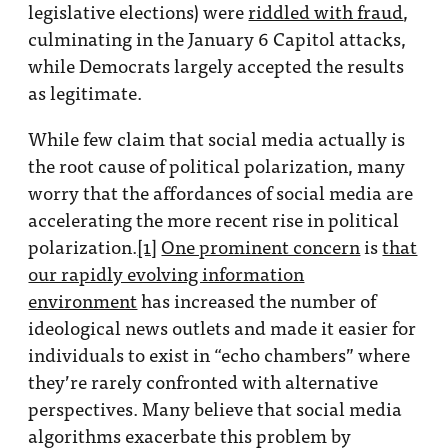
legislative elections) were
riddled with fraud
,
culminating in the January 6 Capitol attacks,
while Democrats largely accepted the results
as legitimate.
While few claim that social media actually is
the root cause of political polarization, many
worry that the affordances of social media are
accelerating the more recent rise in political
polarization.
[1]
One prominent concern
is
that
our rapidly evolving information
environment
has increased the number of
ideological news outlets and made it easier for
individuals to exist in “echo chambers” where
they’re rarely confronted with alternative
perspectives. Many believe that social media
algorithms exacerbate this problem by