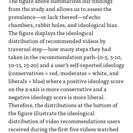
The figure above summarizes our findings
from the study and allows us to assess the
prevalence—or lack thereof—of echo
chambers, rabbit holes, and ideological bias.
The figure displays the ideological
distribution of recommended videos by
traversal step—how many steps they had
taken in the recommendation path–(0-5, 5-10,
10-15, 15-20) and a user’s self-reported ideology
(conservatives = red, moderates = white, and
liberals = blue) where a positive ideology score
on the x-axis is more conservative and a
negative ideology score is more liberal.
Therefore, the distributions at the bottom of
the figure illustrate the ideological
distribution of video recommendations users
received during the first five videos watched