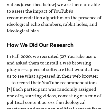
videos (described below) we are therefore able
to assess the impact of YouTube’s
recommendation algorithm on the presence of
ideological echo chambers, rabbit holes, and
ideological bias.
How We Did Our Research
In Fall 2020, we recruited 527 YouTube users
and asked them to install a web browsing
plug-in—a piece of software that would allow
us to see what appeared in their web browser
—to record their YouTube recommendations.
[3]
Each participant was randomly assigned
one of 25 starting videos, consisting of a mix of
political content across the ideological
spectrum and some non-political content from