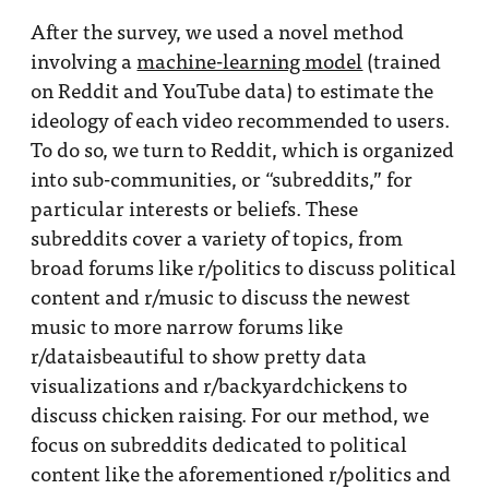
After the survey, we used a novel method
involving a
machine-learning model
(trained
on Reddit and YouTube data) to estimate the
ideology of each video recommended to users.
To do so, we turn to Reddit, which is organized
into sub-communities, or “subreddits,” for
particular interests or beliefs. These
subreddits cover a variety of topics, from
broad forums like r/politics to discuss political
content and r/music to discuss the newest
music to more narrow forums like
r/dataisbeautiful to show pretty data
visualizations and r/backyardchickens to
discuss chicken raising. For our method, we
focus on subreddits dedicated to political
content like the aforementioned r/politics and