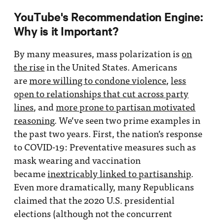
YouTube's Recommendation Engine:
Why is it Important?
By many measures, mass polarization is
on
the rise
in the United States. Americans
are
more willing to condone violence
,
less
open to relationships that cut across party
lines
, and
more prone to partisan motivated
reasoning
. We’ve seen two prime examples in
the past two years. First, the nation’s response
to COVID-19: Preventative measures such as
mask wearing and vaccination
became
inextricably linked to partisanship
.
Even more dramatically, many Republicans
claimed that the 2020 U.S. presidential
elections (although not the concurrent