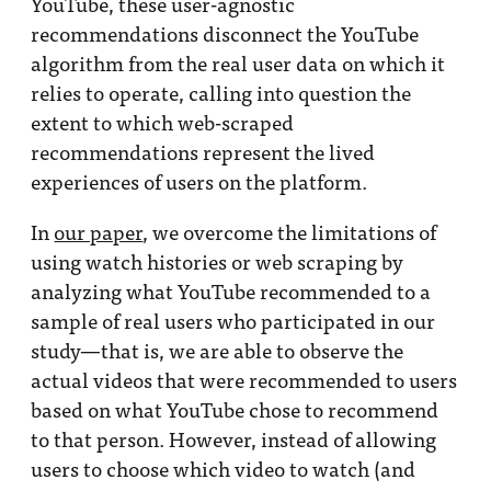
YouTube, these user-agnostic
recommendations disconnect the YouTube
algorithm from the real user data on which it
relies to operate, calling into question the
extent to which web-scraped
recommendations represent the lived
experiences of users on the platform.
In
our paper
, we overcome the limitations of
using watch histories or web scraping by
analyzing what YouTube recommended to a
sample of real users who participated in our
study—that is, we are able to observe the
actual videos that were recommended to users
based on what YouTube chose to recommend
to that person. However, instead of allowing
users to choose which video to watch (and