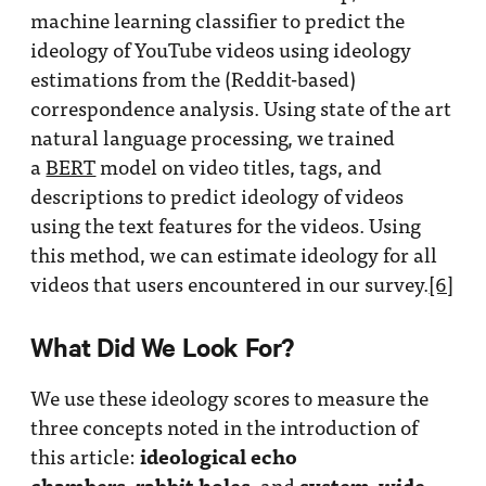
machine learning classifier to predict the
ideology of YouTube videos using ideology
estimations from the (Reddit-based)
correspondence analysis. Using state of the art
natural language processing, we trained
a
BERT
model on video titles, tags, and
descriptions to predict ideology of videos
using the text features for the videos. Using
this method, we can estimate ideology for all
videos that users encountered in our survey.
[6]
What Did We Look For?
We use these ideology scores to measure the
three concepts noted in the introduction of
ideological echo
this article:
chambers
rabbit holes
system-wide
,
, and