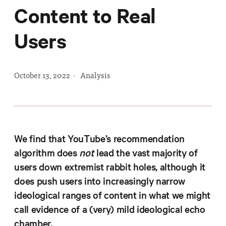
Progress
Content to Real
Research
Users
October 13, 2022
·
Analysis
News &
Commentary
Policy
Events
We find that YouTube’s recommendation
In the Media
algorithm does
not
lead the vast majority of
users down extremist rabbit holes, although it
does push users into increasingly narrow
Who We
ideological ranges of content in what we might
Are
call evidence of a (very) mild ideological echo
Public
chamber.