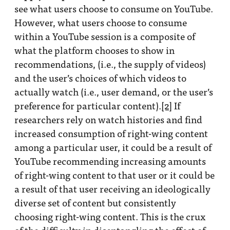
see what users choose to consume on YouTube.
However, what users choose to consume
within a YouTube session is a composite of
what the platform chooses to show in
recommendations, (i.e., the supply of videos)
and the user’s choices of which videos to
actually watch (i.e., user demand, or the user’s
preference for particular content).
[2]
If
researchers rely on watch histories and find
increased consumption of right-wing content
among a particular user, it could be a result of
YouTube recommending increasing amounts
of right-wing content to that user or it could be
a result of that user receiving an ideologically
diverse set of content but consistently
choosing right-wing content. This is the crux