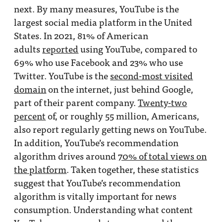
next. By many measures, YouTube is the
largest social media platform in the United
States. In 2021, 81% of American
adults
reported
using YouTube, compared to
69% who use Facebook and 23% who use
Twitter. YouTube is the
second-most visited
domain
on the internet, just behind Google,
part of their parent company.
Twenty-two
percent
of, or roughly 55 million, Americans,
also report regularly getting news on YouTube.
In addition, YouTube’s recommendation
algorithm drives around
70% of total views on
the platform
. Taken together, these statistics
suggest that YouTube’s recommendation
algorithm is vitally important for news
consumption. Understanding what content