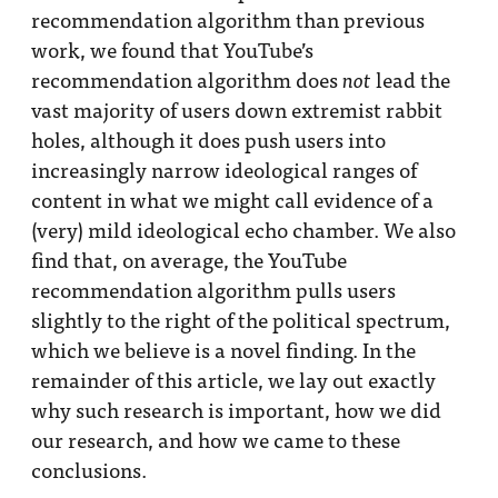
recommendation algorithm than previous
work, we found that YouTube’s
recommendation algorithm does
lead the
not
vast majority of users down extremist rabbit
holes, although it does push users into
increasingly narrow ideological ranges of
content in what we might call evidence of a
(very) mild ideological echo chamber. We also
find that, on average, the YouTube
recommendation algorithm pulls users
slightly to the right of the political spectrum,
which we believe is a novel finding. In the
remainder of this article, we lay out exactly
why such research is important, how we did
our research, and how we came to these
conclusions.