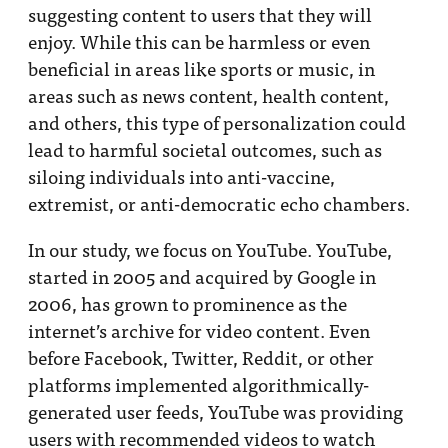
suggesting content to users that they will
enjoy. While this can be harmless or even
beneficial in areas like sports or music, in
areas such as news content, health content,
and others, this type of personalization could
lead to harmful societal outcomes, such as
siloing individuals into anti-vaccine,
extremist, or anti-democratic echo chambers.
In our study, we focus on YouTube. YouTube,
started in 2005 and acquired by Google in
2006, has grown to prominence as the
internet’s archive for video content. Even
before Facebook, Twitter, Reddit, or other
platforms implemented algorithmically-
generated user feeds, YouTube was providing
users with recommended videos to watch