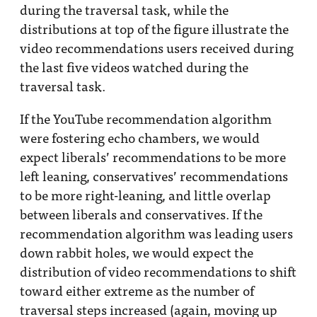
during the traversal task, while the
distributions at top of the figure illustrate the
video recommendations users received during
the last five videos watched during the
traversal task.
If the YouTube recommendation algorithm
were fostering echo chambers, we would
expect liberals’ recommendations to be more
left leaning, conservatives’ recommendations
to be more right-leaning, and little overlap
between liberals and conservatives. If the
recommendation algorithm was leading users
down rabbit holes, we would expect the
distribution of video recommendations to shift
toward either extreme as the number of
traversal steps increased (again, moving up