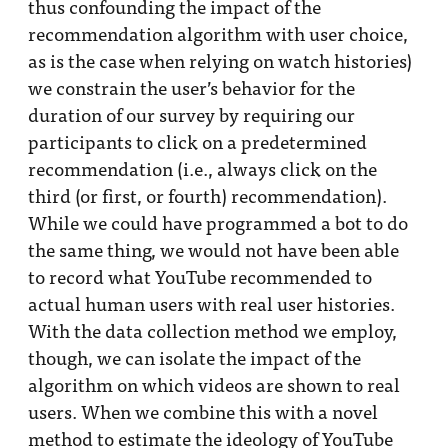
thus confounding the impact of the
recommendation algorithm with user choice,
as is the case when relying on watch histories)
we constrain the user’s behavior for the
duration of our survey by requiring our
participants to click on a predetermined
recommendation (i.e., always click on the
third (or first, or fourth) recommendation).
While we could have programmed a bot to do
the same thing, we would not have been able
to record what YouTube recommended to
actual human users with real user histories.
With the data collection method we employ,
though, we can isolate the impact of the
algorithm on which videos are shown to real
users. When we combine this with a novel
method to estimate the ideology of YouTube