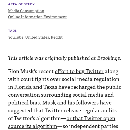
AREA OF STUDY
Media Consumption
Online Information Environment
TAGS
YouTube
,
United States
,
Reddit
This article was originally published at
Brookings
.
Elon Musk’s recent
effort to buy Twitter
along
with court fights over social media regulation
in
Florida
and
Texas
have recharged the public
conversation surrounding social media and
political bias. Musk and his followers have
suggested that Twitter release regular audits
of Twitter’s algorithm—
or that Twitter open
source its algorithm
—so independent parties