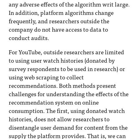
any adverse effects of the algorithm writ large.
In addition, platform algorithms change
frequently, and researchers outside the
company do not have access to data to
conduct audits.
For YouTube, outside researchers are limited
to using user watch histories (donated by
survey respondents to be used in research) or
using web scraping to collect
recommendations. Both methods present
challenges for understanding the effects of the
recommendation system on online
consumption. The first, using donated watch
histories, does not allow researchers to
disentangle user demand for content from the
supply the platform provides. That is, we can