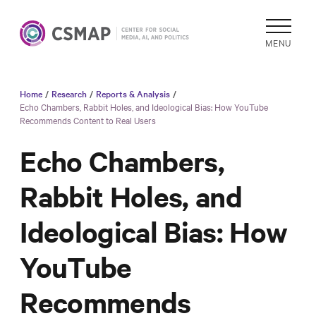
MENU
Home
/
Research
/
Reports & Analysis
/
Academic
Echo Chambers, Rabbit Holes, and Ideological Bias: How YouTube
Recommends Content to Real Users
Research
Reports &
Echo Chambers,
Analysis
Rabbit Holes, and
Areas of
Study
Ideological Bias: How
Data
Collections
YouTube
& Tools
Recommends
In