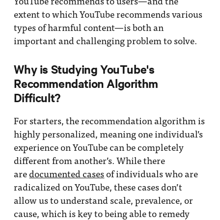
YouTube recommends to users—and the
extent to which YouTube recommends various
types of harmful content—is both an
important and challenging problem to solve.
Why is Studying YouTube's
Recommendation Algorithm
Difficult?
For starters, the recommendation algorithm is
highly personalized, meaning one individual’s
experience on YouTube can be completely
different from another’s. While there
are
documented cases
of individuals who are
radicalized on YouTube, these cases don’t
allow us to understand scale, prevalence, or
cause, which is key to being able to remedy