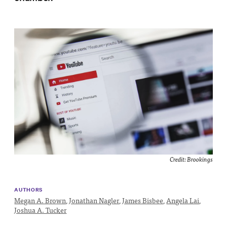
Impact
Funding
Contact
Us
Credit:
Brookings
AUTHORS
Megan A. Brown
,
Jonathan Nagler
,
James Bisbee
,
Angela Lai
,
Joshua A. Tucker