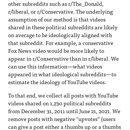
other subreddits such as r/The_Donald,
r/liberal, or r/Conservative. The underlying
assumption of our method is that videos
shared in these political subreddits are likely
on average to be ideologically aligned with
that subreddit. For example, a conservative
Fox News video would be more likely to
appear in r/Conservative than in r/liberal. We
can use this information—what videos
appeared in what ideological subreddits—to
estimate the ideology of YouTube videos.
To that end, we collect all posts with YouTube
videos shared on 1,230 political subreddits
from December 31, 2011 until June 21, 2021. We
remove posts with negative “upvotes” (users
can give a post either a thumbs up or a thumbs