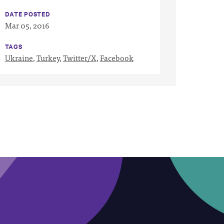
DATE POSTED
Mar 05, 2016
TAGS
Ukraine
,
Turkey
,
Twitter/X
,
Facebook