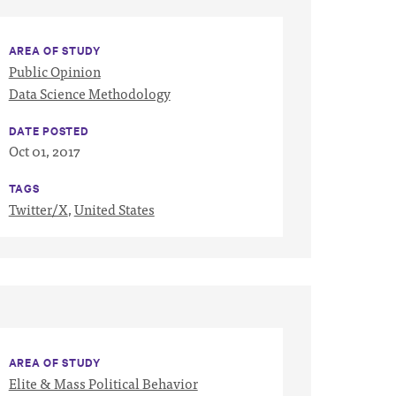
AREA OF STUDY
Public Opinion
Data Science Methodology
DATE POSTED
Oct 01, 2017
TAGS
Twitter/X
,
United States
AREA OF STUDY
Elite & Mass Political Behavior