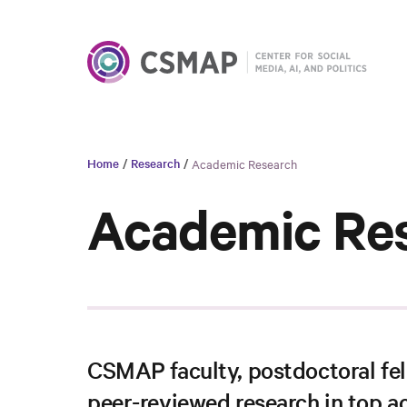
Home
/
Research
/
Academic Research
Academic Re
CSMAP faculty, postdoctoral fel
peer-reviewed research in top a