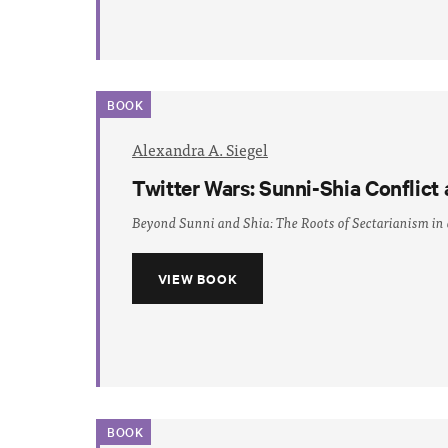
BOOK
Alexandra A. Siegel
Twitter Wars: Sunni-Shia Conflict 
Beyond Sunni and Shia: The Roots of Sectarianism in
VIEW BOOK
BOOK