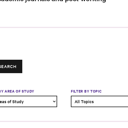
SEARCH
 BY AREA OF STUDY
FILTER BY TOPIC