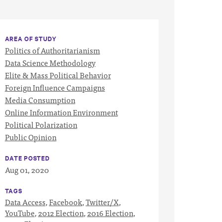
AREA OF STUDY
Politics of Authoritarianism
Data Science Methodology
Elite & Mass Political Behavior
Foreign Influence Campaigns
Media Consumption
Online Information Environment
Political Polarization
Public Opinion
DATE POSTED
Aug 01, 2020
TAGS
Data Access
,
Facebook
,
Twitter/X
,
YouTube
,
2012 Election
,
2016 Election
,