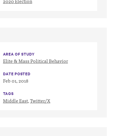
2020 Election
AREA OF STUDY
Elite & Mass Political Behavior
DATE POSTED
Feb 01, 2018
TAGS
Middle East
,
Twitter/X