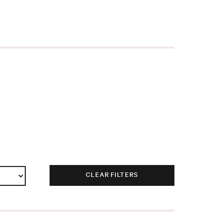
CLEAR FILTERS