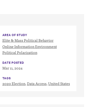
AREA OF STUDY
Elite & Mass Political Behavior
Online Information Environment
Political Polarization
DATE POSTED
Mar 11, 2024
TAGS
2020 Election
,
Data Access
,
United States