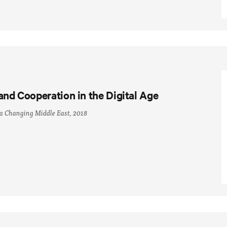
and Cooperation in the Digital Age
 a Changing Middle East, 2018