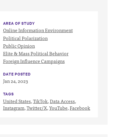
AREA OF STUDY
Online Information Environment
Political Polarization
Public Opinion
Elite & Mass Political Behavior
Foreign Influence Campaigns
DATE POSTED
Jan 24, 2023
TAGS
United States
,
TikTok
,
Data Access
,
Instagram
,
Twitter/X
,
YouTube
,
Facebook