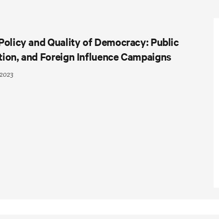
Policy and Quality of Democracy: Public
tion, and Foreign Influence Campaigns
 2023