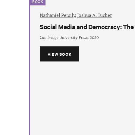
BOOK
Nathaniel Persily
,
Joshua A. Tucker
Social Media and Democracy: The S
Cambridge University Press, 2020
VIEW BOOK