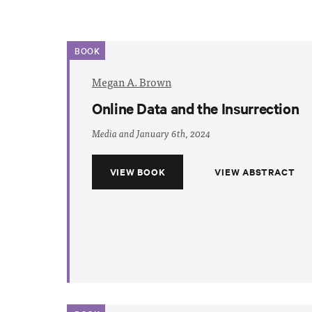
BOOK
Megan A. Brown
Online Data and the Insurrection
Media and January 6th, 2024
VIEW BOOK
VIEW ABSTRACT