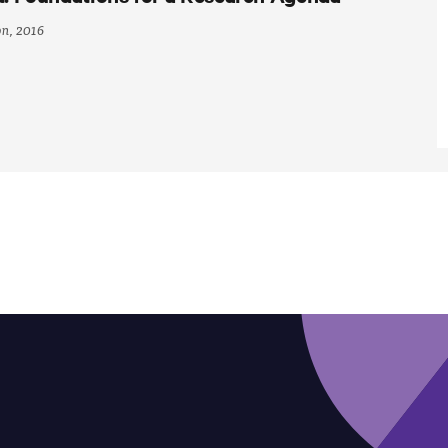
on, 2016