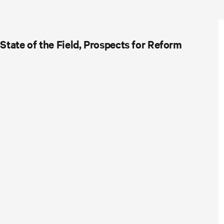
tate of the Field, Prospects for Reform