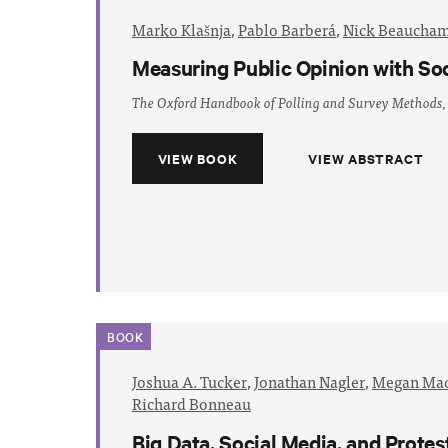
Marko Klašnja
,
Pablo Barberá
,
Nick Beaucha
Measuring Public Opinion with So
The Oxford Handbook of Polling and Survey Methods,
VIEW BOOK
VIEW ABSTRACT
BOOK
Joshua A. Tucker
,
Jonathan Nagler
,
Megan Mac
Richard Bonneau
Big Data, Social Media, and Prote