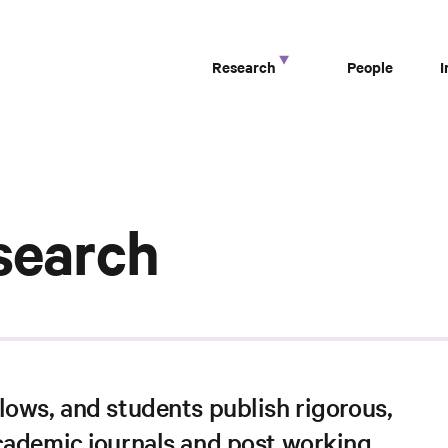
Research
People
search
lows, and students publish rigorous,
cademic journals and post working