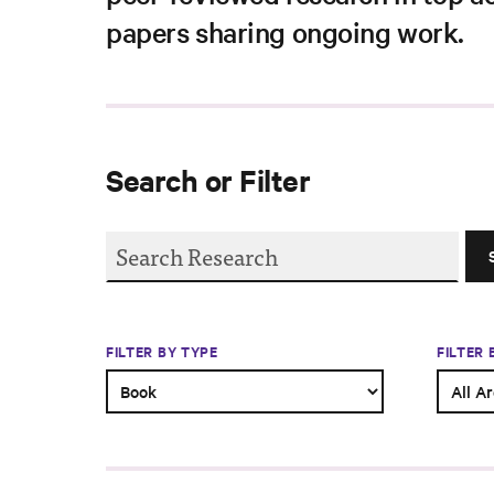
papers sharing ongoing work.
Search or Filter
FILTER BY TYPE
FILTER