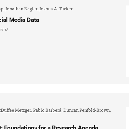
mp
,
Jonathan Nagler
,
Joshua A. Tucker
cial Media Data
 2018
Duffee Metzger
,
Pablo Barberá
,
Duncan Penfold-Brown,
st: Foundations for a Research Agenda