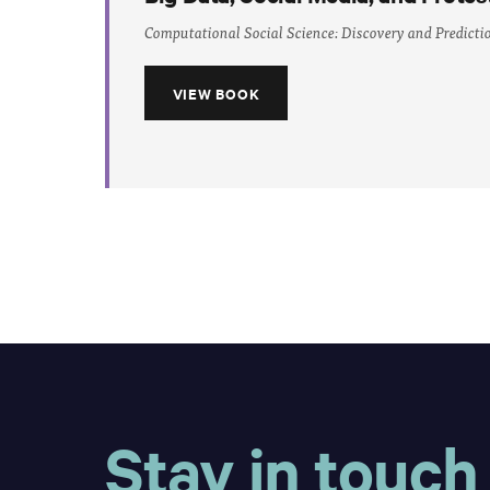
Computational Social Science: Discovery and Predicti
VIEW BOOK
Stay in touch