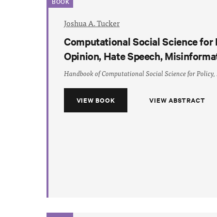
BOOK
Joshua A. Tucker
Computational Social Science for 
Opinion, Hate Speech, Misinforma
Handbook of Computational Social Science for Policy,
VIEW BOOK
VIEW ABSTRACT