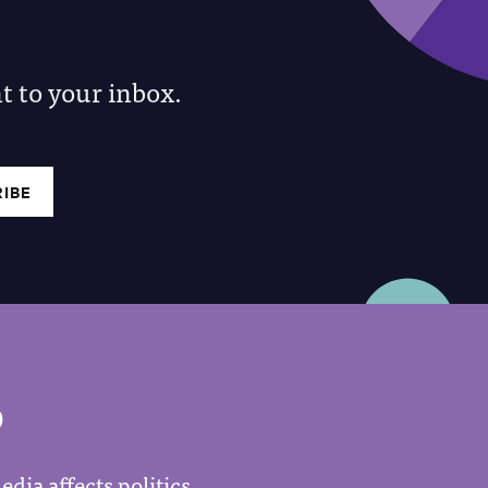
 to your inbox.
P
dia affects politics.