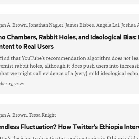
an A. Brown
,
Jonathan Nagler
,
James Bisbee
,
Angela Lai
,
Joshua 
ho Chambers, Rabbit Holes, and Ideological Bi
ntent to Real Users
find that YouTube’s recommendation algorithm does
lea
not
remist rabbit holes, although it does push users into increas
what we might call evidence of a (very) mild ideological ech
ber 13, 2022
an A. Brown
,
Tessa Knight
endless Fluctuation? How Twitter’s Ethiopia Int
tter’s decision to deactivate trending topics in Ethiopia did 