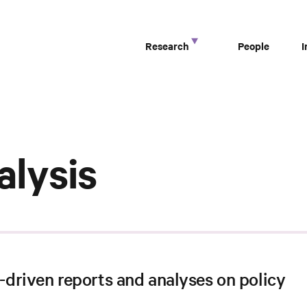
Research
People
alysis
driven reports and analyses on policy