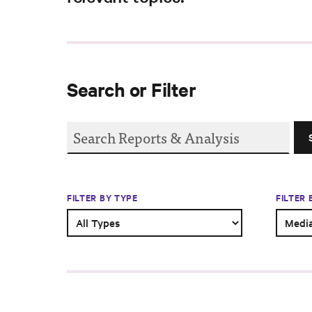
Search or Filter
FILTER BY TYPE
FILTER