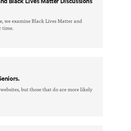
and Black Lives Matter Discussions
me, we examine Black Lives Matter and
 time.
eniors.
 websites, but those that do are more likely