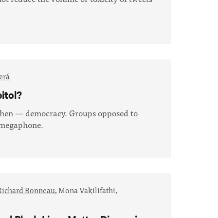
erá
itol?
gthen — democracy. Groups opposed to
r megaphone.
Richard Bonneau
,
Mona Vakilifathi,