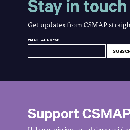
Stay in touch
Get updates from CSMAP straight
EMAIL ADDRESS
Support CSMA
Help our mission to study how social me