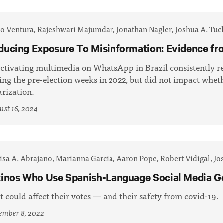
go Ventura
,
Rajeshwari Majumdar
,
Jonathan Nagler
,
Joshua A. Tuc
ducing Exposure To Misinformation: Evidence fr
ctivating multimedia on WhatsApp in Brazil consistently r
ing the pre-election weeks in 2022, but did not impact wheth
arization.
st 16, 2024
isa A. Abrajano
,
Marianna Garcia
,
Aaron Pope
,
Robert Vidigal
,
Jo
tinos Who Use Spanish-Language Social Media G
t could affect their votes — and their safety from covid-19.
ember 8, 2022