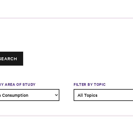
SEARCH
 BY AREA OF STUDY
FILTER BY TOPIC