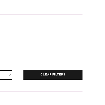
CLEAR FILTERS