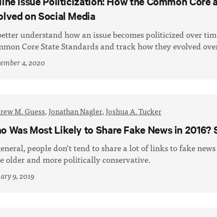
line Issue Politicization: How the Common Core 
olved on Social Media
better understand how an issue becomes politicized over ti
mon Core State Standards and track how they evolved over
tember 4, 2020
rew M. Guess
,
Jonathan Nagler
,
Joshua A. Tucker
o Was Most Likely to Share Fake News in 2016? S
general, people don't tend to share a lot of links to fake news
be older and more politically conservative.
ary 9, 2019