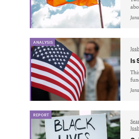
abo
Janu
ANALYSIS
Jos
Is 
Thi
fun
Janu
REPORT
Sea
Jos