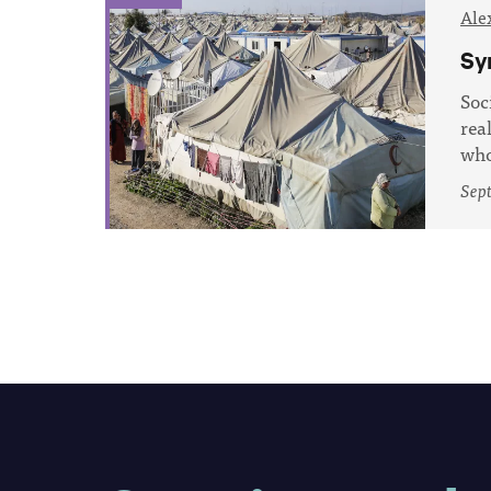
Ale
Sy
Soc
rea
who
Sept