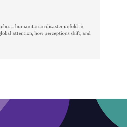
tches a humanitarian disaster unfold in
lobal attention, how perceptions shift, and