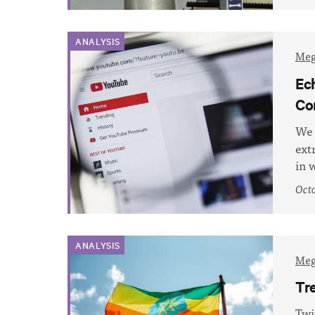
ANALYSIS
Meg
Ec
Co
We 
ext
in 
Octo
ANALYSIS
Meg
Tr
Twi