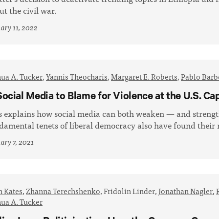
ut the civil war.
ary 11, 2022
hua A. Tucker
,
Yannis Theocharis
,
Margaret E. Roberts
,
Pablo Barb
Social Media to Blame for Violence at the U.S. Cap
s explains how social media can both weaken — and stren
damental tenets of liberal democracy also have found thei
ary 7, 2021
n Kates
,
Zhanna Terechshenko
,
Fridolin Linder,
Jonathan Nagler
,
hua A. Tucker