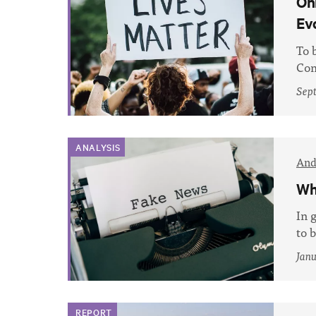
On
Ev
To 
Com
Sep
ANALYSIS
And
Wh
In 
to 
Janu
REPORT