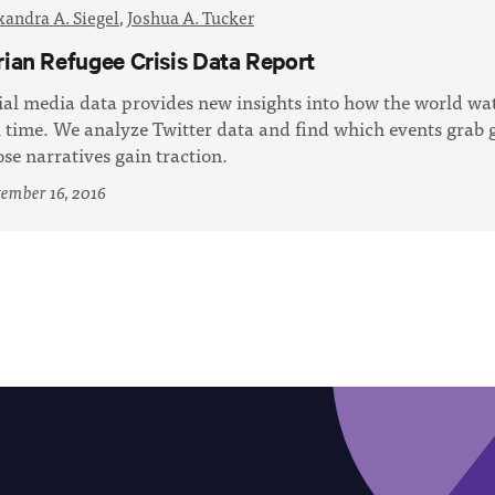
xandra A. Siegel
,
Joshua A. Tucker
rian Refugee Crisis Data Report
ial media data provides new insights into how the world wa
l time. We analyze Twitter data and find which events grab g
se narratives gain traction.
ember 16, 2016