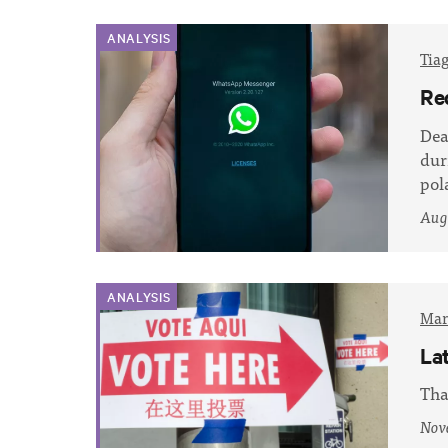
ANALYSIS
Tia
Re
Dea
dur
pol
Augu
ANALYSIS
Mar
La
Tha
Nov