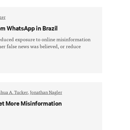
ker
om WhatsApp in Brazil
educed exposure to online misinformation
er false news was believed, or reduce
shua A. Tucker
,
Jonathan Nagler
et More Misinformation