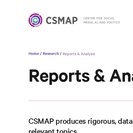
Home
/
Research
/
Reports & Analysis
Reports & An
CSMAP produces rigorous, data-
relevant topics.