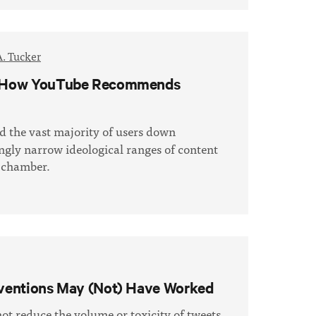
A. Tucker
as: How YouTube Recommends
d the vast majority of users down
ingly narrow ideological ranges of content
o chamber.
erventions May (Not) Have Worked
not reduce the volume or toxicity of tweets