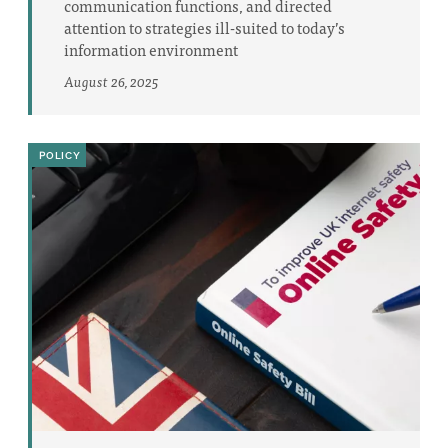
communication functions, and directed
attention to strategies ill-suited to today’s
information environment
August 26, 2025
POLICY