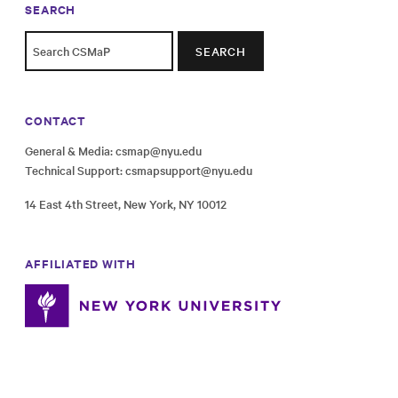
SEARCH
SEARCH
CONTACT
General & Media:
csmap@nyu.edu
Technical Support:
csmapsupport@nyu.edu
14 East 4th Street, New York, NY 10012
AFFILIATED WITH