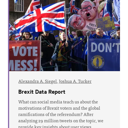
Alexandra A. Siegel
,
Joshua A. Tucker
Brexit Data Report
What can social media teach us about the
motivations of Brexit voters and the global
ramifications of the referendum? After
analyzing 29 million tweets on the topic, we
provide key insights about user views.