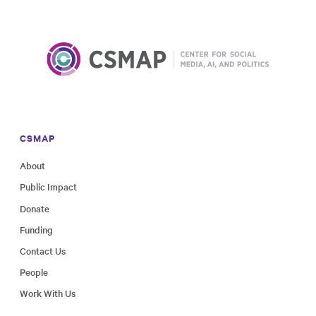
CSMAP
About
Public Impact
Donate
Funding
Contact Us
People
Work With Us