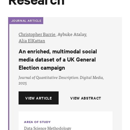
Progress
Research
JOURNAL ARTICLE
Christopher Barrie
,
Aybuke Atalay,
Alia ElKattan
News &
An enriched, multimodal social
Commentary
media dataset of a UK General
Policy
Election campaign
Events
Journal of Quantitative Description: Digital Media,
In the Media
2025
VIEW ARTICLE
VIEW ABSTRACT
Who We
Are
AREA OF STUDY
Public
Data Science Methodology