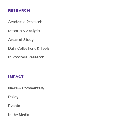
RESEARCH
Academic Research
Reports & Analysis
Areas of Study
Data Collections & Tools
In Progress Research
IMPACT
News & Commentary
Policy
Events
In the Media