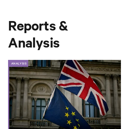
Reports &
Analysis
ANALYSIS