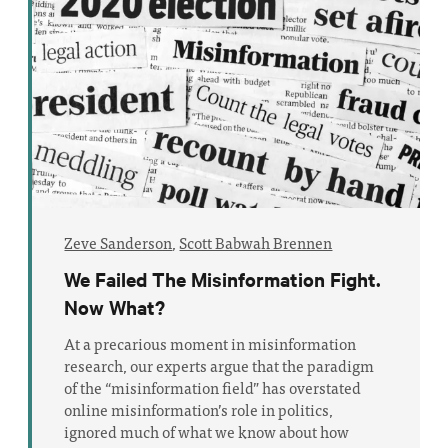
Zeve Sanderson
,
Scott Babwah Brennen
We Failed The Misinformation Fight.
Now What?
At a precarious moment in misinformation
research, our experts argue that the paradigm
of the “misinformation field” has overstated
online misinformation’s role in politics,
ignored much of what we know about how