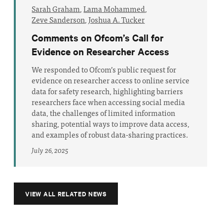
Sarah Graham
,
Lama Mohammed
,
Zeve Sanderson
,
Joshua A. Tucker
Comments on Ofcom’s Call for
Evidence on Researcher Access
We responded to Ofcom’s public request for
evidence on researcher access to online service
data for safety research, highlighting barriers
researchers face when accessing social media
data, the challenges of limited information
sharing, potential ways to improve data access,
and examples of robust data-sharing practices.
July 26, 2025
VIEW ALL RELATED NEWS