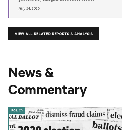
July 14, 2016
VIEW ALL RELATED REPORTS & ANALYSIS
News &
Commentary
POLICY