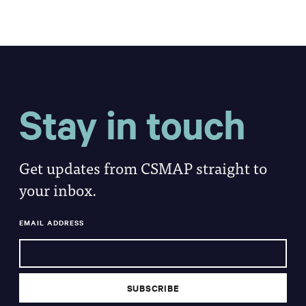
Stay in touch
Get updates from CSMAP straight to
your inbox.
EMAIL ADDRESS