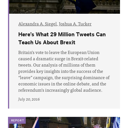
Alexandra A. Siegel
,
Joshua A. Tucker
Here’s What 29 Million Tweets Can
Teach Us About Brexit
Britain’s vote to leave the European Union
caused a dramatic surge in Brexit-related
tweets. Our analysis of millions of them
provides key insights into the success of the
“leave” campaign, the surprising dominance of
economic issues in the online debate, and the
referendum’s increasingly global audience.
July 20, 2016
REPORT