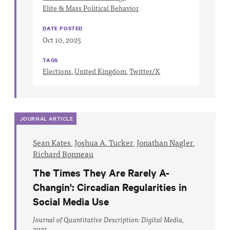
Impact
Elite & Mass Political Behavior
Funding
DATE POSTED
Oct 10, 2025
Contact
Us
TAGS
Elections
,
United Kingdom
,
Twitter/X
JOURNAL ARTICLE
Sean Kates
,
Joshua A. Tucker
,
Jonathan Nagler
,
Richard Bonneau
The Times They Are Rarely A-
Changin': Circadian Regularities in
Social Media Use
Journal of Quantitative Description: Digital Media,
2021