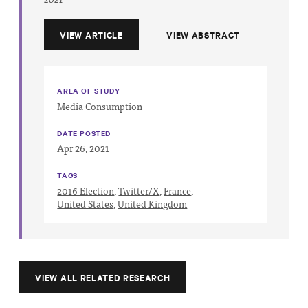
VIEW ARTICLE
VIEW ABSTRACT
AREA OF STUDY
Media Consumption
DATE POSTED
Apr 26, 2021
TAGS
2016 Election
,
Twitter/X
,
France
,
United States
,
United Kingdom
VIEW ALL RELATED RESEARCH