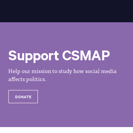
Support CSMAP
Help our mission to study how social media
affects politics.
DONATE