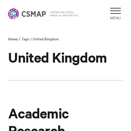
MENU
Home
/ Tags
/ United Kingdom
Academic
Research
United Kingdom
Reports &
Analysis
Areas of
Study
Data
Collections
Academic
& Tools
In
Research