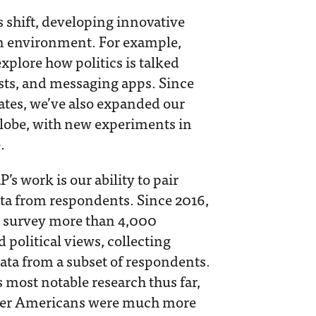
s shift, developing innovative
on environment. For example,
xplore how politics is talked
sts, and messaging apps. Since
ates, we’ve also expanded our
globe, with new experiments in
.
s work is our ability to pair
data from respondents. Since 2016,
y survey more than 4,000
political views, collecting
ata from a subset of respondents.
most notable research thus far,
lder Americans were much more