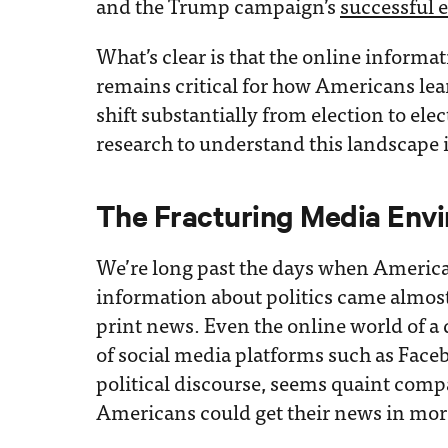
and the Trump campaign’s
successful e
What’s clear is that the online infor
remains critical for how Americans lea
shift substantially from election to el
research to understand this landscape 
The Fracturing Media Env
We’re long past the days when America
information about politics came almost
print news. Even the online world of a
of social media platforms such as Fac
political discourse, seems quaint compar
Americans could get their news in more