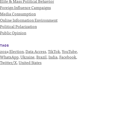
Elite & Mass Political Behavior
Foreign Influence Campaigns
Media Consumption
Online Information Environment
Political Polarization
Public Opinion
TAGS
2024 Election
,
Data Access
,
TikTok
,
YouTube
,
WhatsApp
,
Ukraine
,
Brazil
,
India
,
Facebook
,
Twitter/X
,
United States