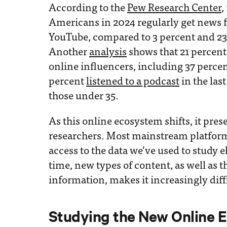
According to the
Pew Research Center
,
Americans in 2024 regularly get news 
YouTube, compared to 3 percent and 23 
Another
analysis
shows that 21 percen
online influencers, including 37 perce
percent
listened to a podcast
in the las
those under 35.
As this online ecosystem shifts, it pres
researchers. Most mainstream platform
access to the data we’ve used to study e
time, new types of content, as well as t
information, makes it increasingly diff
Studying the New Online 