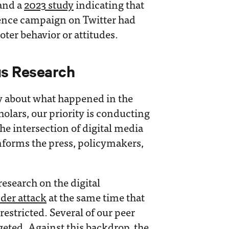
 and a
2023 study
indicating that
uence campaign on Twitter had
voter behavior or attitudes.
us Research
 about what happened in the
olars, our priority is conducting
he intersection of digital media
nforms the press, policymakers,
research on the digital
der attack
at the same time that
estricted. Several of our peer
geted
. Against this backdrop, the