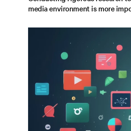
media environment is more impo