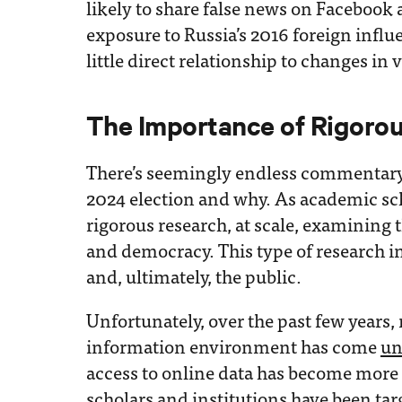
likely to share false news on Facebook
exposure to Russia’s 2016 foreign infl
little direct relationship to changes in 
The Importance of Rigoro
There’s seemingly endless commentary
2024 election and why. As academic sch
rigorous research, at scale, examining t
and democracy. This type of research i
and, ultimately, the public.
Unfortunately, over the past few years, 
information environment has come
un
access to online data has become more r
scholars and institutions have been
tar