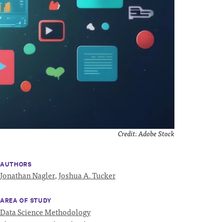
Credit:
Adobe Stock
AUTHORS
Jonathan Nagler
,
Joshua A. Tucker
AREA OF STUDY
Data Science Methodology