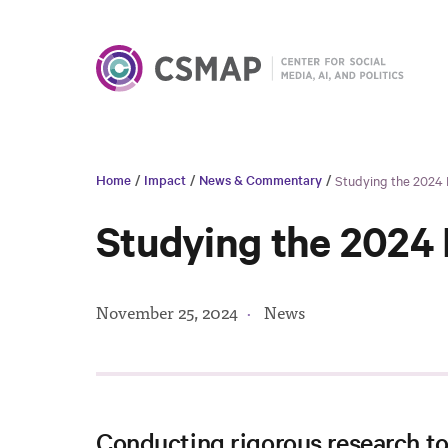
Home
/
Impact
/
News & Commentary
/
Studying the 2024
Studying the 2024
November 25, 2024
·
News
Conducting rigorous research t