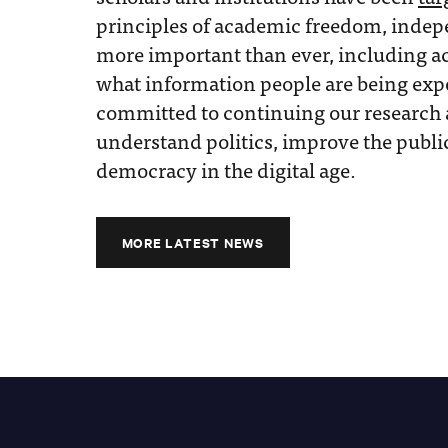
principles of academic freedom, indep
more important than ever, including a
what information people are being exp
committed to continuing our research 
understand politics, improve the publi
democracy in the digital age.
MORE LATEST NEWS