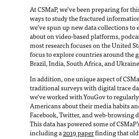
At CSMaP, we’ve been preparing for thi
ways to study the fractured informati
we’ve spun up new data collections to e
about on video-based platforms, podca
most research focuses on the United St
focus to explore countries around the 
Brazil, India, South Africa, and Ukraine
In addition, one unique aspect of CSMaP’
traditional surveys with digital trace 
we’ve worked with YouGov to regularl
Americans about their media habits and 
Facebook, Twitter, and web-browsing d
This data has powered some of CSMaP’s 
including a
2019 paper
finding that o