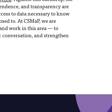
endence, and transparency are
ccess to data necessary to know
osed to. At CSMaP, we are
and work in this area — to
c conversation, and strengthen