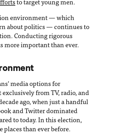
fforts
to target young men.
mation environment — which
rn about politics — continues to
ection. Conducting rigorous
is more important than ever.
ironment
ns' media options for
 exclusively from TV, radio, and
 decade ago, when just a handful
ebook and Twitter dominated
ed to today. In this election,
 places than ever before.