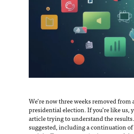
We’re now three weeks removed from
presidential election. If you’re like us, 
article trying to understand the results
suggested, including a continuation of