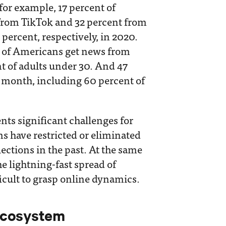
 for example, 17 percent of
from TikTok and 32 percent from
percent, respectively, in 2020.
t of Americans get news from
nt of adults under 30. And 47
t month, including 60 percent of
ents significant challenges for
s have restricted or eliminated
lections in the past. At the same
he lightning-fast spread of
icult to grasp online dynamics.
Ecosystem