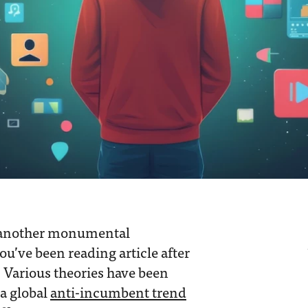
 another monumental
you’ve been reading article after
. Various theories have been
 a global
anti-incumbent trend