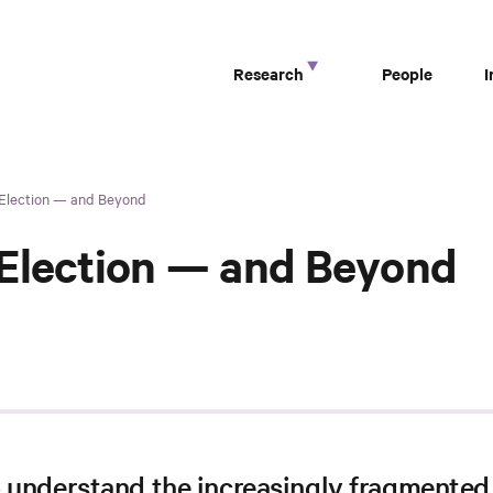
Research
People
 Election — and Beyond
 Election — and Beyond
o understand the increasingly fragmented