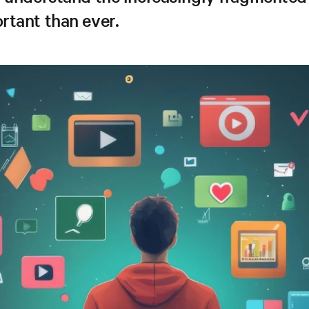
rtant than ever.